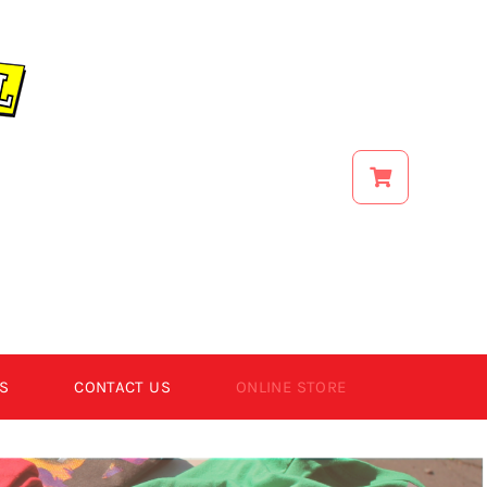
S
CONTACT US
ONLINE STORE