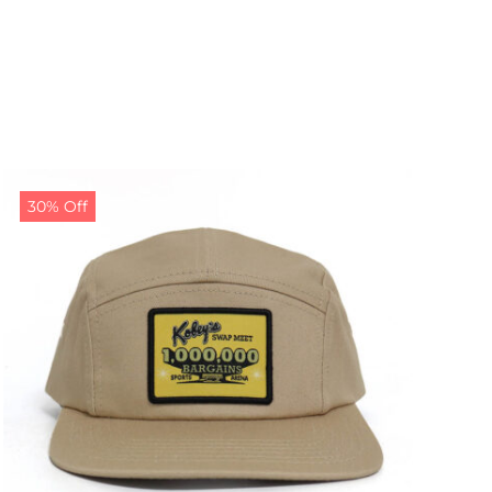
30% Off