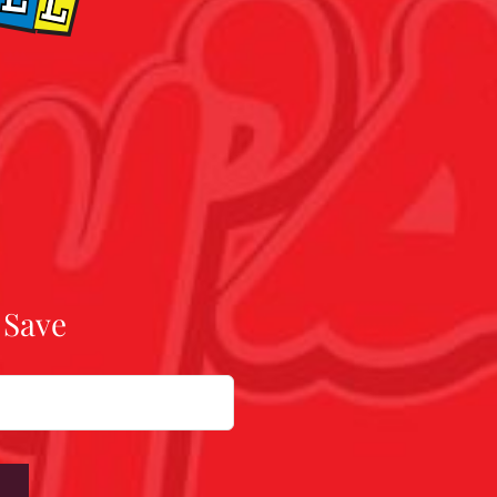
 Save
W