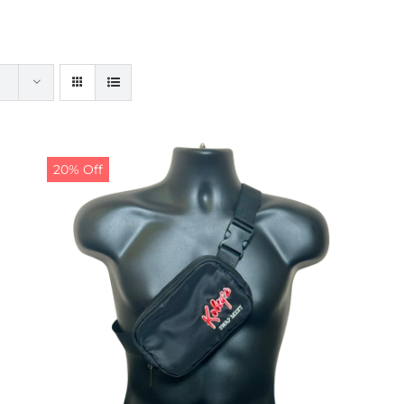
20% Off