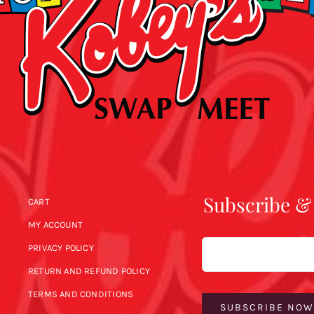
Subscribe &
CART
MY ACCOUNT
Email
PRIVACY POLICY
RETURN AND REFUND POLICY
TERMS AND CONDITIONS
SUBSCRIBE NO