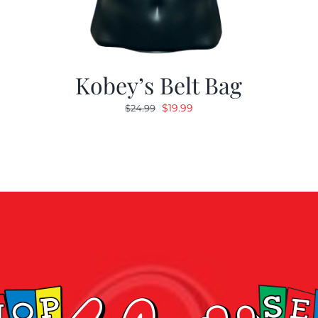
Kobey’s Belt Bag
Original
Current
$
19.99
$
24.99
price
price
was:
is:
$24.99.
$19.99.