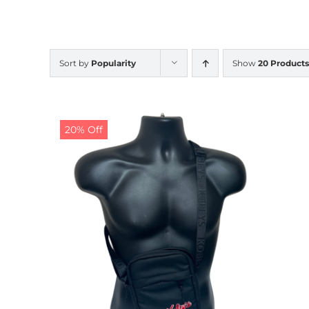
Sort by
Popularity
Show
20 Products
20% Off