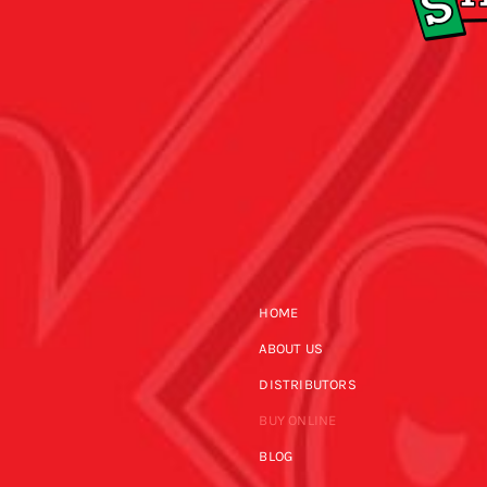
HOME
ABOUT US
DISTRIBUTORS
BUY ONLINE
BLOG