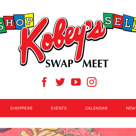
SHOPPERS
EVENTS
CALENDAR
NEW