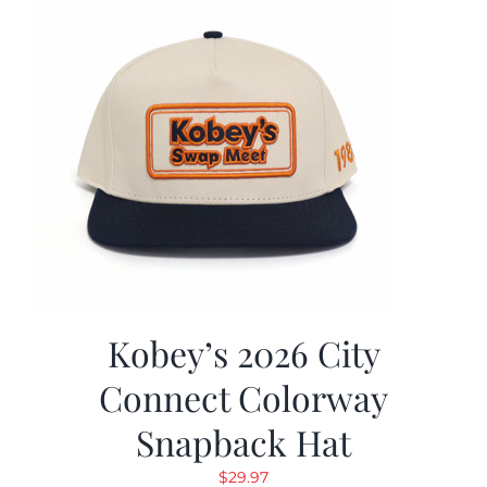
Kobey’s 2026 City
Connect Colorway
Snapback Hat
$
29.97