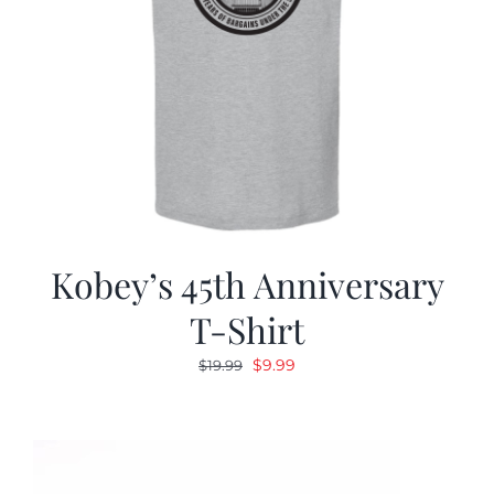
Kobey’s 45th Anniversary
T-Shirt
Original
Current
$
9.99
$
19.99
price
price
was:
is:
$19.99.
$9.99.