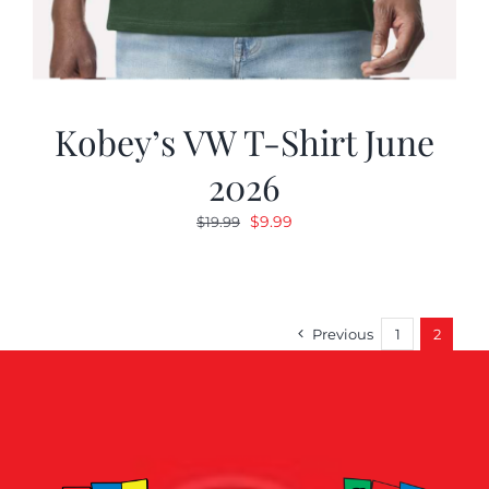
Kobey’s VW T-Shirt June
2026
Original
Current
$
9.99
$
19.99
price
price
was:
is:
$19.99.
$9.99.
Previous
1
2