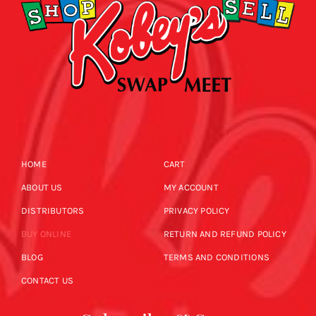
HOME
CART
ABOUT US
MY ACCOUNT
DISTRIBUTORS
PRIVACY POLICY
BUY ONLINE
RETURN AND REFUND POLICY
BLOG
TERMS AND CONDITIONS
CONTACT US