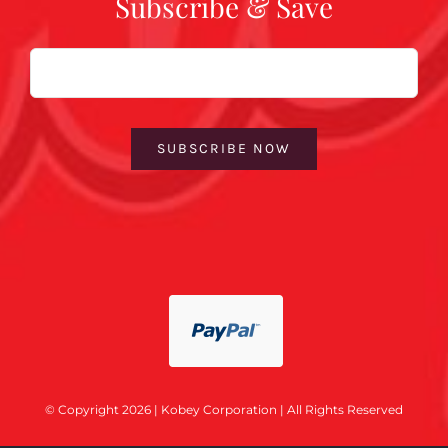
Subscribe & Save
Email
SUBSCRIBE NOW
© Copyright 2026 | Kobey Corporation | All Rights Reserved