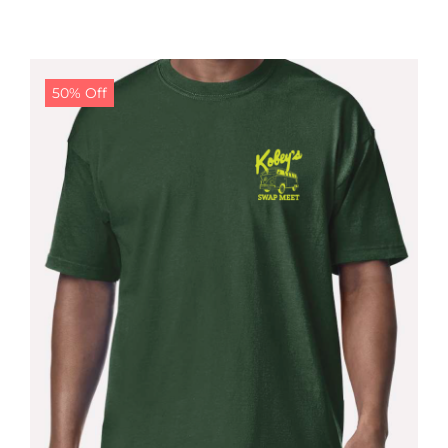
50% Off