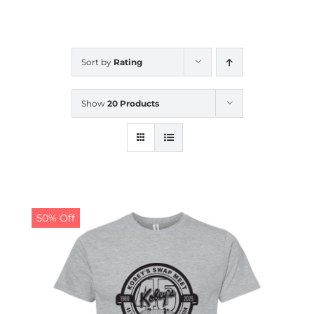
CALENDAR
Sort by
Rating
NEWS
Show
20 Products
CONTACT US
ONLINE STORE
50% Off