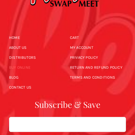
HOME
CART
ABOUT US
MY ACCOUNT
DISTRIBUTORS
PRIVACY POLICY
BUY ONLINE
RETURN AND REFUND POLICY
BLOG
TERMS AND CONDITIONS
CONTACT US
Subscribe & Save
Email