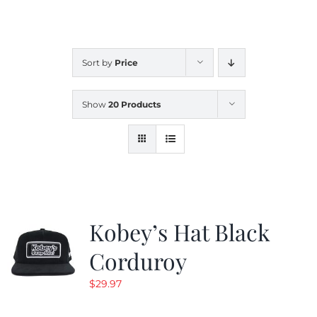
CALENDAR
Sort by
Price
NEWS
Show
20 Products
CONTACT US
ONLINE STORE
Kobey’s Hat Black
Corduroy
$
29.97