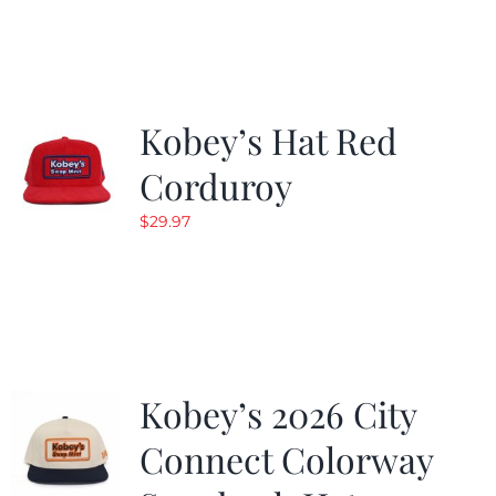
Kobey’s Hat Red
Corduroy
$
29.97
Kobey’s 2026 City
Connect Colorway