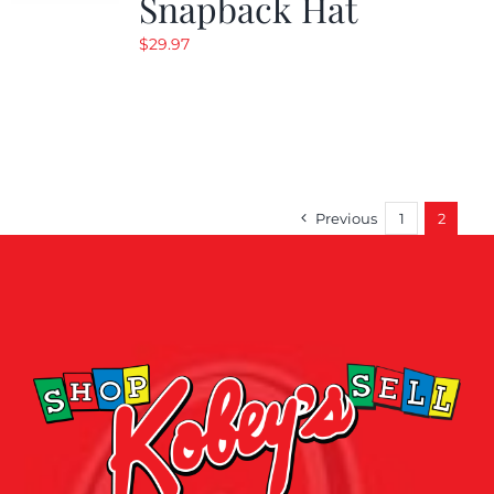
Snapback Hat
$
29.97
Previous
1
2