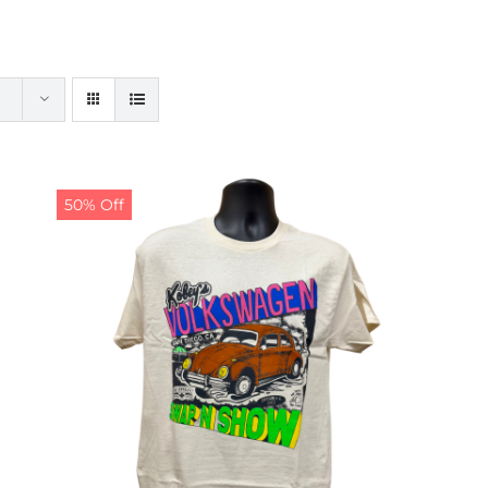
50% Off