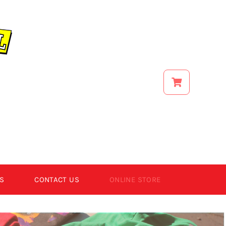
S
CONTACT US
ONLINE STORE