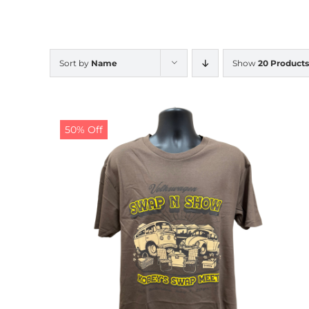
Sort by
Name
Show
20 Products
50% Off