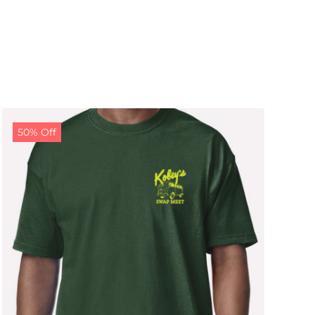
50% Off