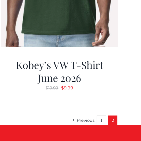
Kobey’s VW T-Shirt
June 2026
Original
Current
$
9.99
$
19.99
price
price
was:
is:
$19.99.
$9.99.
Previous
1
2