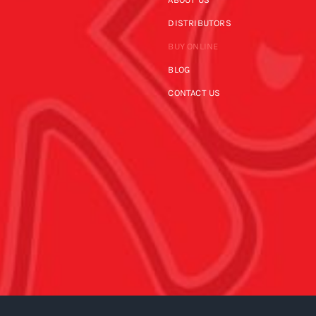
DISTRIBUTORS
BUY ONLINE
BLOG
CONTACT US