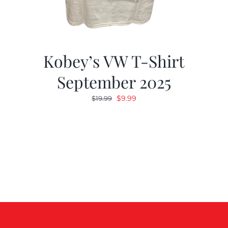
Kobey’s VW T-Shirt
September 2025
Original
Current
$
9.99
$
19.99
price
price
was:
is:
$19.99.
$9.99.