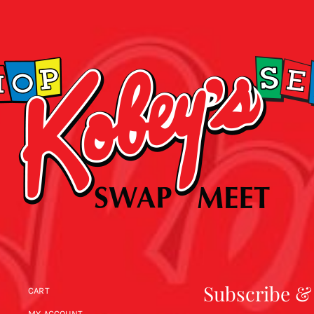
Subscribe &
CART
MY ACCOUNT