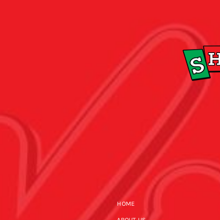
HOME
ABOUT US