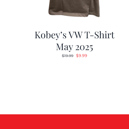
Kobey’s VW T-Shirt
May 2025
Original
Current
$
9.99
$
19.99
price
price
was:
is:
$19.99.
$9.99.