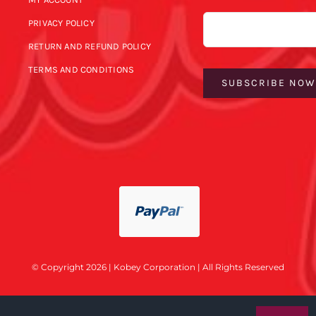
Email
PRIVACY POLICY
RETURN AND REFUND POLICY
TERMS AND CONDITIONS
SUBSCRIBE NO
© Copyright 2026 | Kobey Corporation | All Rights Reserved