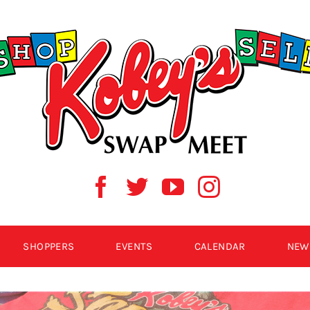
SHOPPERS
EVENTS
CALENDAR
NEW