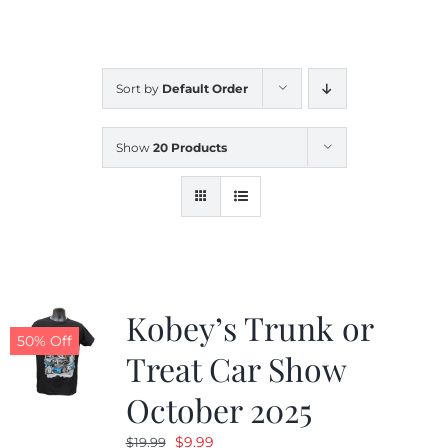
CALENDAR
Sort by
Default Order
NEWS
Show
20 Products
CONTACT US
ONLINE STORE
Kobey’s Trunk or
50% Off
Treat Car Show
October 2025
Original
Current
$
9.99
$
19.99