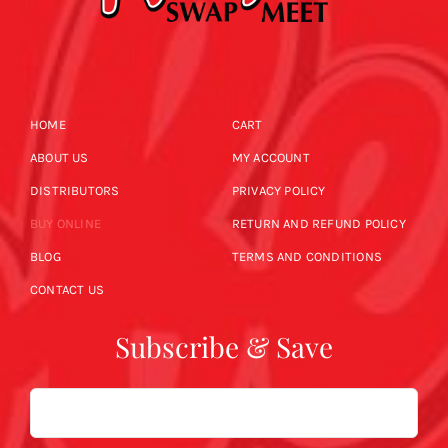
HOME
CART
ABOUT US
MY ACCOUNT
DISTRIBUTORS
PRIVACY POLICY
BUY ONLINE
RETURN AND REFUND POLICY
BLOG
TERMS AND CONDITIONS
CONTACT US
Subscribe & Save
Email