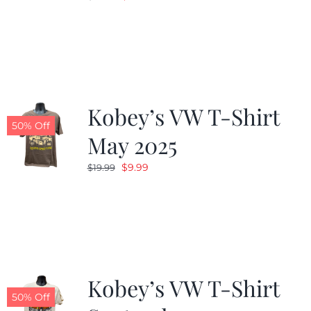
price
price
was:
is:
$19.99.
$9.99.
Kobey’s VW T-Shirt
50% Off
May 2025
Original
Current
$
9.99
$
19.99
price
price
was:
is:
$19.99.
$9.99.
Kobey’s VW T-Shirt
50% Off