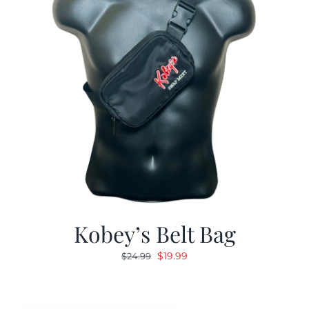
Kobey’s Belt Bag
Original
Current
$
19.99
$
24.99
price
price
was:
is:
$24.99.
$19.99.