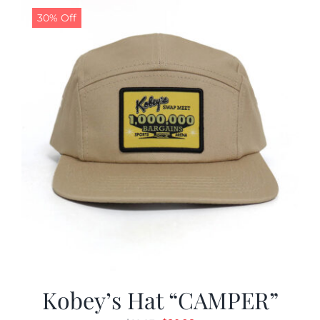
30% Off
Kobey’s Hat “CAMPER”