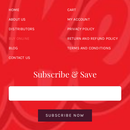
HOME
CART
ABOUT US
MY ACCOUNT
DISTRIBUTORS
PRIVACY POLICY
BUY ONLINE
RETURN AND REFUND POLICY
BLOG
TERMS AND CONDITIONS
CONTACT US
Subscribe & Save
Email
SUBSCRIBE NOW