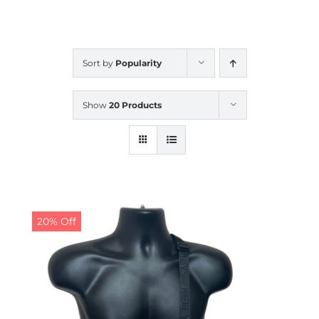
CALENDAR
Sort by
Popularity
NEWS
Show
20 Products
CONTACT US
ONLINE STORE
20% Off