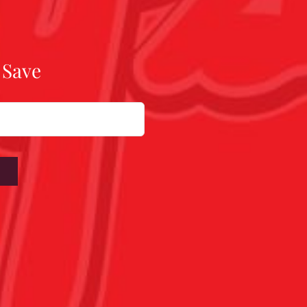
 Save
W