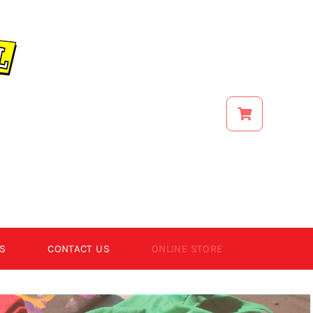
S
CONTACT US
ONLINE STORE