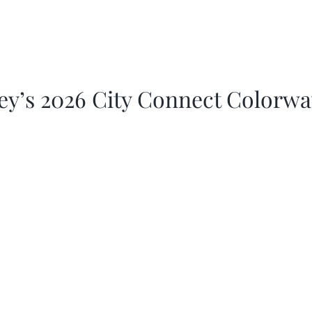
ey’s 2026 City Connect Colorw