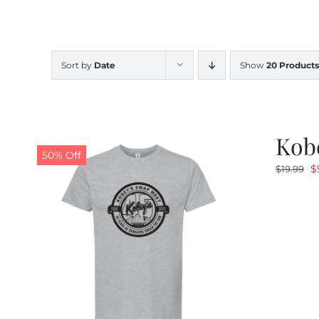
Sort by
Date
Show
20 Products
Kobe
50% Off
O
$
$
19.99
p
w
$