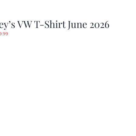
y’s VW T-Shirt June 2026
riginal
Current
9.99
rice
price
as:
is:
19.99.
$9.99.