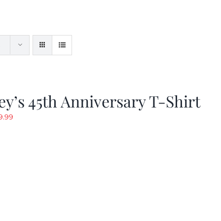
y’s 45th Anniversary T-Shirt
riginal
Current
9.99
rice
price
as:
is:
19.99.
$9.99.