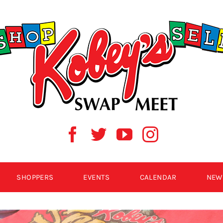
SHOPPERS
EVENTS
CALENDAR
NEW