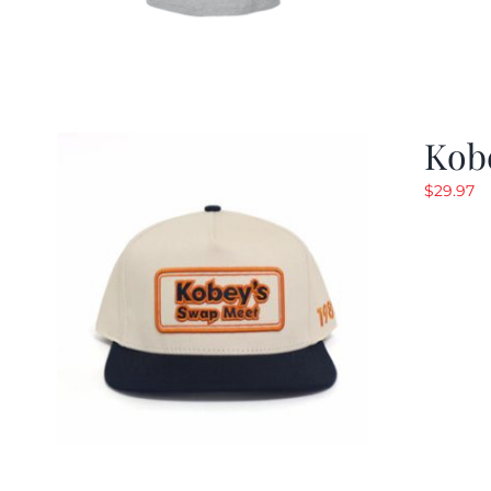
Kob
$
29.97