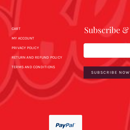
Subscribe &
CART
MY ACCOUNT
Email
PRIVACY POLICY
RETURN AND REFUND POLICY
TERMS AND CONDITIONS
SUBSCRIBE NO