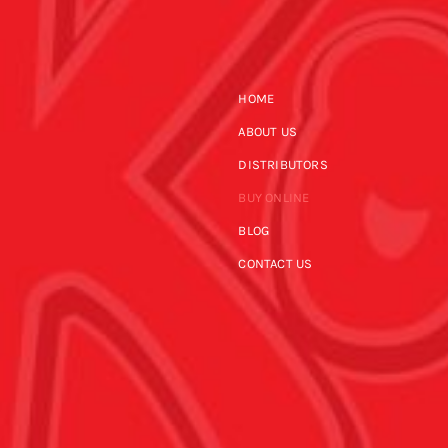
HOME
ABOUT US
DISTRIBUTORS
BUY ONLINE
BLOG
CONTACT US