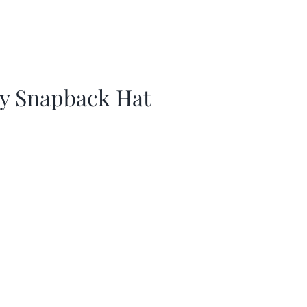
ay Snapback Hat