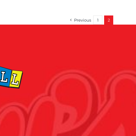
Previous
1
2