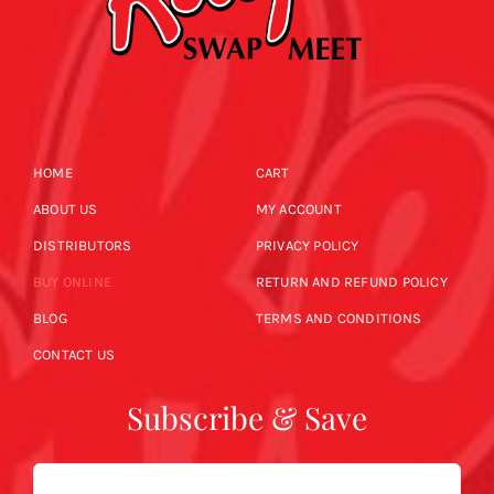
HOME
CART
ABOUT US
MY ACCOUNT
DISTRIBUTORS
PRIVACY POLICY
BUY ONLINE
RETURN AND REFUND POLICY
BLOG
TERMS AND CONDITIONS
CONTACT US
Subscribe & Save
Email