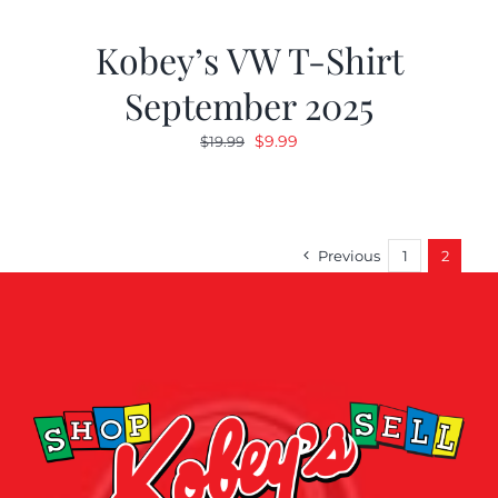
Kobey’s VW T-Shirt
September 2025
Original
Current
$
9.99
$
19.99
price
price
was:
is:
$19.99.
$9.99.
Previous
1
2