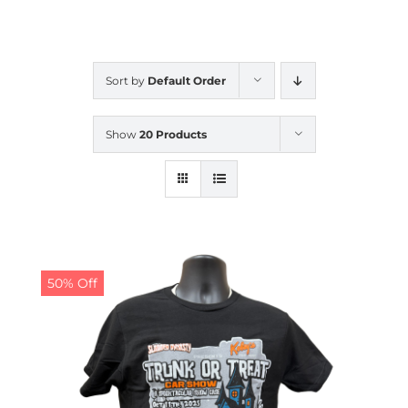
CALENDAR
Sort by
Default Order
NEWS
Show
20 Products
CONTACT US
ONLINE STORE
50% Off