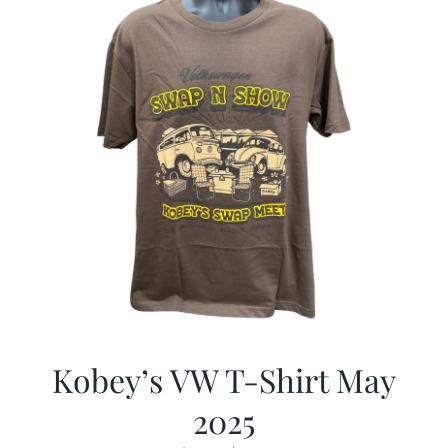
Kobey’s VW T-Shirt May
2025