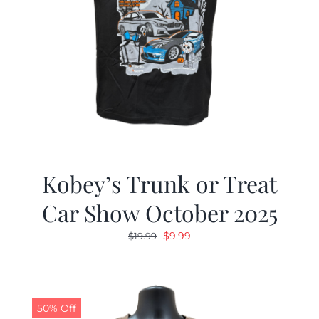
Kobey’s Trunk or Treat
Car Show October 2025
Original
Current
$
9.99
$
19.99
price
price
was:
is:
$19.99.
$9.99.
50% Off