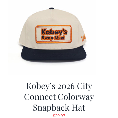
Kobey’s 2026 City
Connect Colorway
Snapback Hat
$
29.97