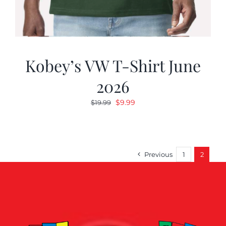
Kobey’s VW T-Shirt June
2026
Original
Current
$
9.99
$
19.99
price
price
was:
is:
$19.99.
$9.99.
Previous
1
2