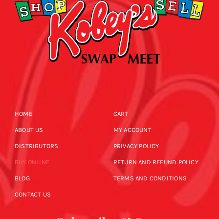
HOME
CART
ABOUT US
MY ACCOUNT
DISTRIBUTORS
PRIVACY POLICY
BUY ONLINE
RETURN AND REFUND POLICY
BLOG
TERMS AND CONDITIONS
CONTACT US