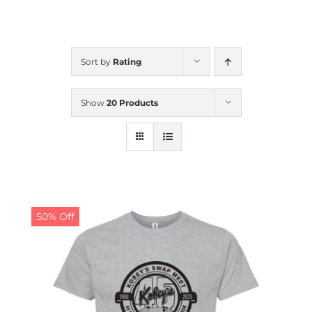
CALENDAR
Sort by
Rating
NEWS
Show
20 Products
CONTACT US
ONLINE STORE
50% Off