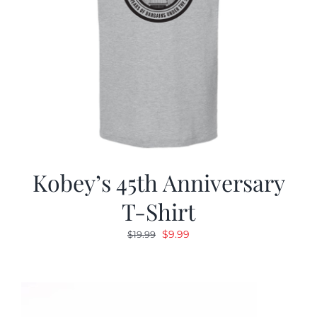
Kobey’s 45th Anniversary
T-Shirt
Original
Current
$
9.99
$
19.99
price
price
was:
is:
$19.99.
$9.99.