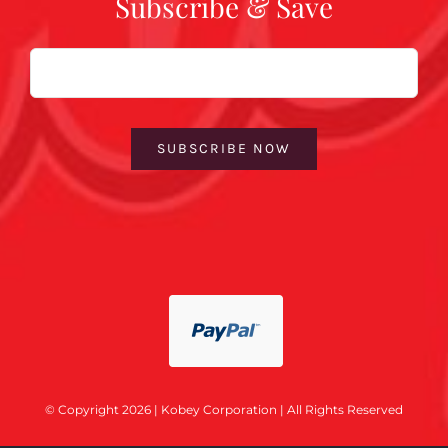
Subscribe & Save
Email
SUBSCRIBE NOW
© Copyright 2026 | Kobey Corporation | All Rights Reserved