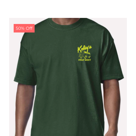
50% Off