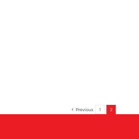
Previous
1
2