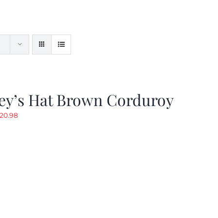
ey’s Hat Brown Corduroy
riginal
Current
20.98
rice
price
as:
is:
29.97.
$20.98.