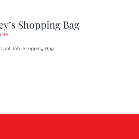
ey’s Shopping Bag
riginal
Current
9.99
ice
price
Giant Tote Shopping Bag
as:
is:
9.95.
$9.99.