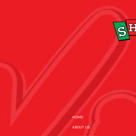
HOME
ABOUT US