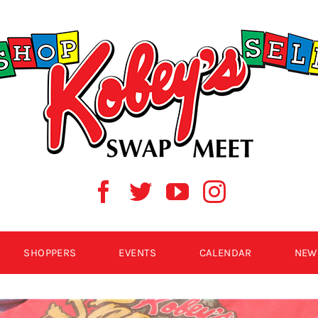
SHOPPERS
EVENTS
CALENDAR
NEW