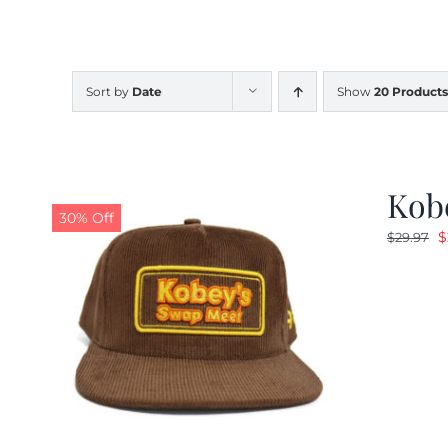
Sort by
Date
Show
20 Products
Kob
30% Off
O
$
$
29.97
p
w
$