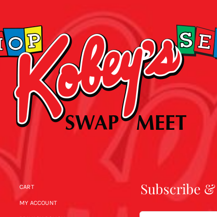
Subscribe &
CART
MY ACCOUNT
Email