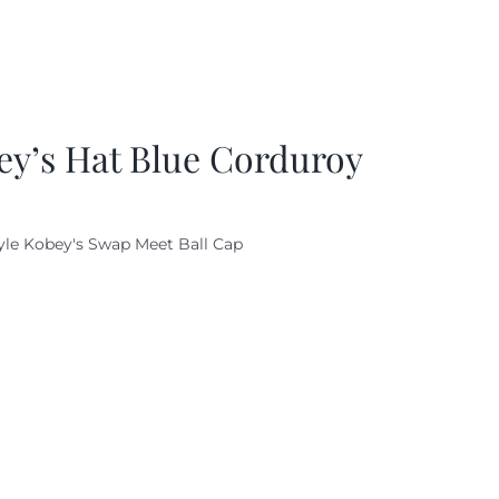
ey’s Hat Blue Corduroy
yle Kobey's Swap Meet Ball Cap