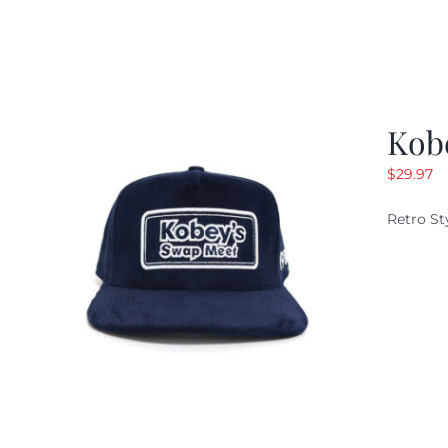
Kob
$
29.97
Retro St