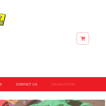
S
CONTACT US
ONLINE STORE