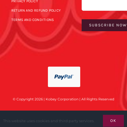
PRIVACY POLICY
RETURN AND REFUND POLICY
TERMS AND CONDITIONS
SUBSCRIBE NO
© Copyright 2026 | Kobey Corporation | All Rights Reserved
OK
This website uses cookies and third party services.