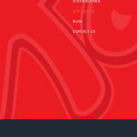
DISTRIBUTORS
BUY ONLINE
BLOG
CONTACT US