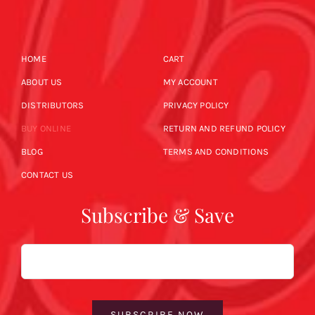
HOME
CART
ABOUT US
MY ACCOUNT
DISTRIBUTORS
PRIVACY POLICY
BUY ONLINE
RETURN AND REFUND POLICY
BLOG
TERMS AND CONDITIONS
CONTACT US
Subscribe & Save
Email
SUBSCRIBE NOW