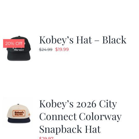
was:
is:
$19.99.
$9.99.
Kobey’s Hat – Black
20% Off
Original
Current
$
19.99
$
24.99
price
price
was:
is:
$24.99.
$19.99.
Kobey’s 2026 City
Connect Colorway
Snapback Hat
$
29.97