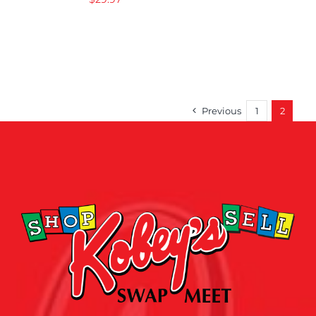
Previous
1
2