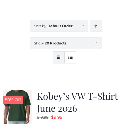
CALENDAR
Sort by
Default Order
NEWS
Show
20 Products
CONTACT US
ONLINE STORE
Kobey’s VW T-Shirt
50% Off
June 2026
Original
Current
$
9.99
$
19.99
price
price