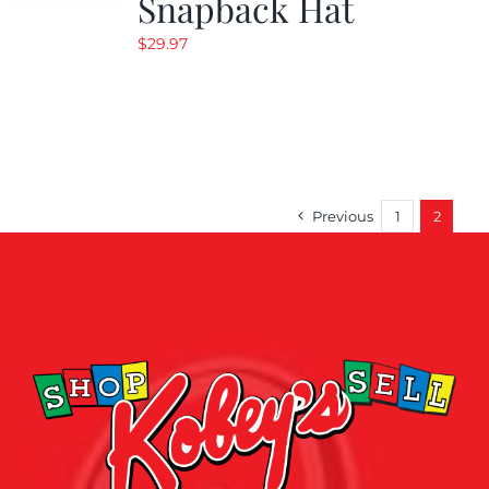
Snapback Hat
$
29.97
Previous
1
2