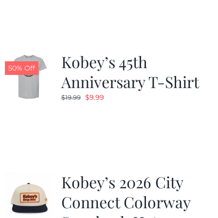
was:
is:
$19.99.
$9.99.
Kobey’s 45th
50% Off
Anniversary T-Shirt
Original
Current
$
9.99
$
19.99
price
price
was:
is:
$19.99.
$9.99.
Kobey’s 2026 City
Connect Colorway