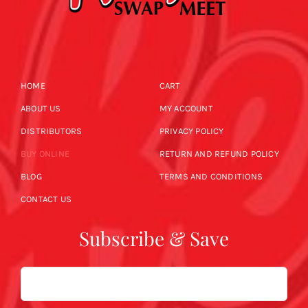
HOME
CART
ABOUT US
MY ACCOUNT
DISTRIBUTORS
PRIVACY POLICY
BUY ONLINE
RETURN AND REFUND POLICY
BLOG
TERMS AND CONDITIONS
CONTACT US
Subscribe & Save
Email