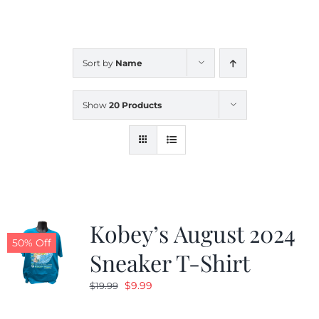
CALENDAR
Sort by
Name
NEWS
Show
20 Products
CONTACT US
ONLINE STORE
Kobey’s August 2024
50% Off
Sneaker T-Shirt
Original
Current
$
9.99
$
19.99
price
price