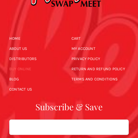
HOME
CART
ABOUT US
MY ACCOUNT
DISTRIBUTORS
PRIVACY POLICY
BUY ONLINE
RETURN AND REFUND POLICY
BLOG
TERMS AND CONDITIONS
CONTACT US
Subscribe & Save
Email