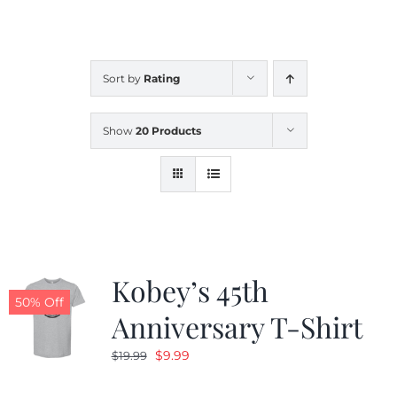
CALENDAR
Sort by
Rating
NEWS
Show
20 Products
CONTACT US
ONLINE STORE
Kobey’s 45th
50% Off
Anniversary T-Shirt
Original
Current
$
9.99
$
19.99
price
price