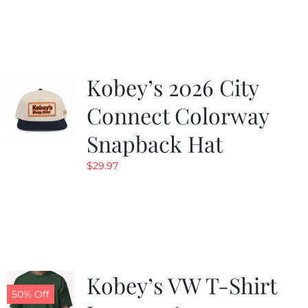
was:
is:
$19.99.
$9.99.
Kobey’s 2026 City
Connect Colorway
Snapback Hat
$
29.97
Kobey’s VW T-Shirt
50% Off