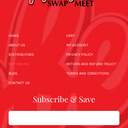
HOME
CART
ABOUT US
MY ACCOUNT
DISTRIBUTORS
PRIVACY POLICY
BUY ONLINE
RETURN AND REFUND POLICY
BLOG
TERMS AND CONDITIONS
CONTACT US
Subscribe & Save
Email