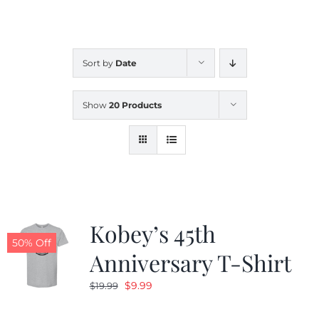
CALENDAR
Sort by
Date
NEWS
Show
20 Products
CONTACT US
ONLINE STORE
Kobey’s 45th
50% Off
Anniversary T-Shirt
Original
Current
$
9.99
$
19.99
price
price