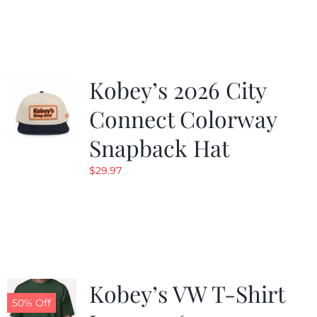
was:
is:
$19.99.
$9.99.
Kobey’s 2026 City
Connect Colorway
Snapback Hat
$
29.97
Kobey’s VW T-Shirt
50% Off