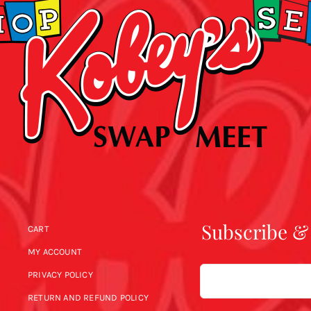
Subscribe &
CART
MY ACCOUNT
Email
PRIVACY POLICY
RETURN AND REFUND POLICY