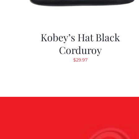
Kobey’s Hat Black
Corduroy
$
29.97