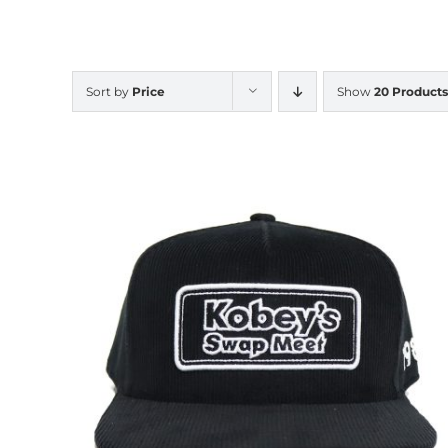
Sort by
Price
Show
20 Products