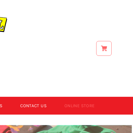
S
CONTACT US
ONLINE STORE