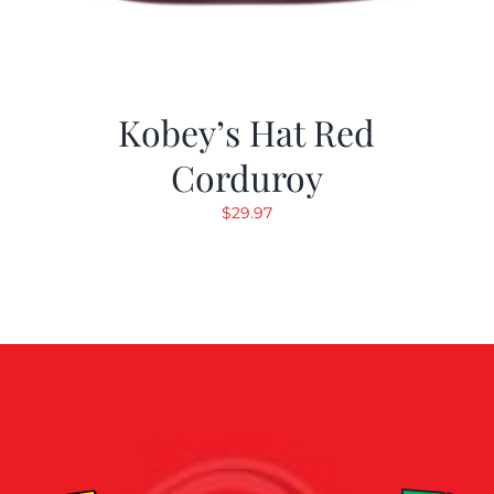
Kobey’s Hat Red
Corduroy
$
29.97