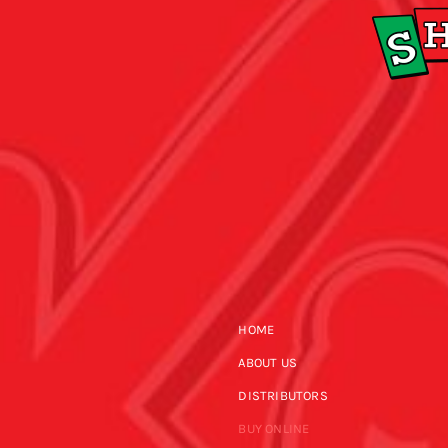
HOME
ABOUT US
DISTRIBUTORS
BUY ONLINE