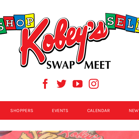
SHOPPERS
EVENTS
CALENDAR
NEW