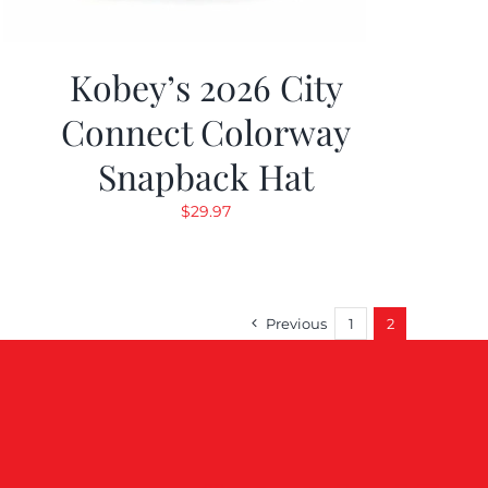
Kobey’s 2026 City
Connect Colorway
Snapback Hat
$
29.97
Previous
1
2