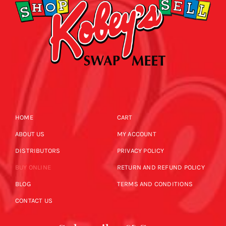
HOME
CART
ABOUT US
MY ACCOUNT
DISTRIBUTORS
PRIVACY POLICY
BUY ONLINE
RETURN AND REFUND POLICY
BLOG
TERMS AND CONDITIONS
CONTACT US