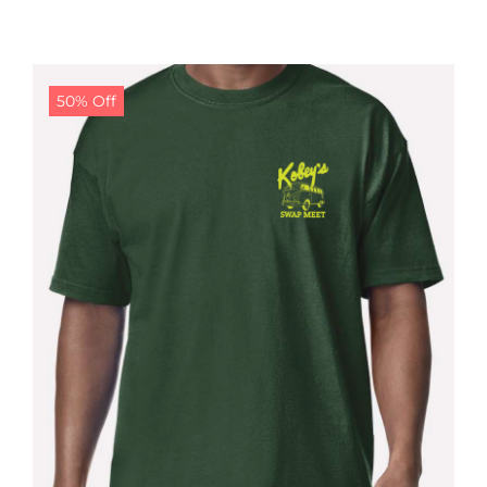
50% Off