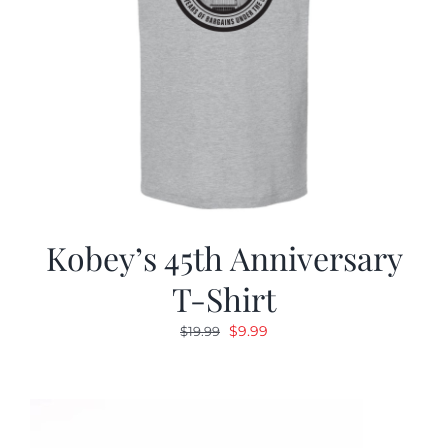
Kobey’s 45th Anniversary
T-Shirt
Original
Current
$
9.99
$
19.99
price
price
was:
is:
$19.99.
$9.99.