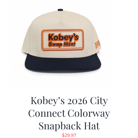
Kobey’s 2026 City
Connect Colorway
Snapback Hat
$
29.97