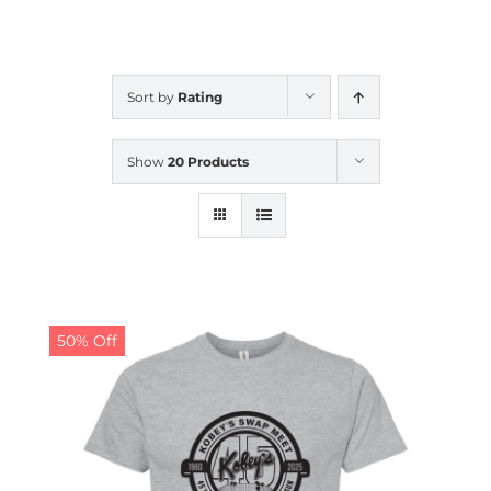
CALENDAR
Sort by
Rating
NEWS
Show
20 Products
CONTACT US
ONLINE STORE
50% Off