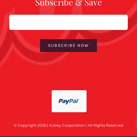
Subscribe & Save
Email
SUBSCRIBE NOW
© Copyright 2026 | Kobey Corporation | All Rights Reserved