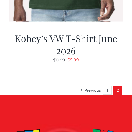
Kobey’s VW T-Shirt June
2026
Original
Current
$
9.99
$
19.99
price
price
was:
is:
$19.99.
$9.99.
Previous
1
2