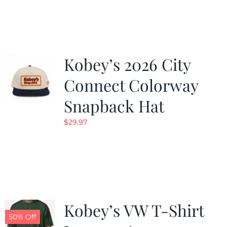
was:
is:
$19.99.
$9.99.
Kobey’s 2026 City
Connect Colorway
Snapback Hat
$
29.97
Kobey’s VW T-Shirt
50% Off