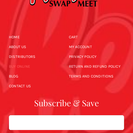
HOME
CART
ABOUT US
MY ACCOUNT
DISTRIBUTORS
PRIVACY POLICY
BUY ONLINE
RETURN AND REFUND POLICY
BLOG
TERMS AND CONDITIONS
CONTACT US
Subscribe & Save
Email