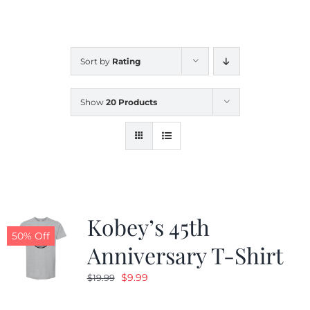
CALENDAR
Sort by
Rating
NEWS
Show
20 Products
CONTACT US
ONLINE STORE
Kobey’s 45th
50% Off
Anniversary T-Shirt
Original
Current
$
9.99
$
19.99
price
price