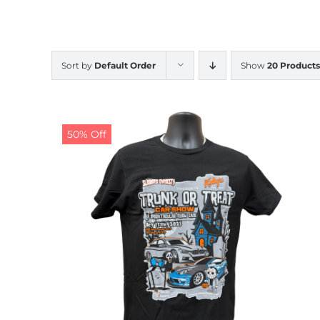
Sort by
Default Order
Show
20 Products
50% Off