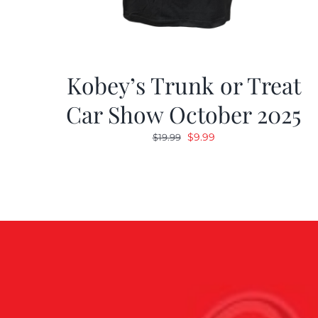
Kobey’s Trunk or Treat
Car Show October 2025
Original
Current
$
9.99
$
19.99
price
price
was:
is:
$19.99.
$9.99.