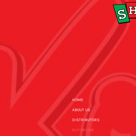
HOME
ABOUT US
DISTRIBUTORS
BUY ONLINE