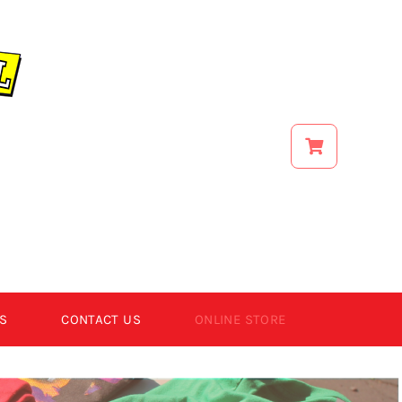
S
CONTACT US
ONLINE STORE