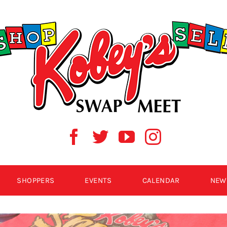
SHOPPERS
EVENTS
CALENDAR
NEW