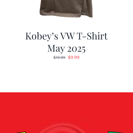
Kobey’s VW T-Shirt
May 2025
Original
Current
$
9.99
$
19.99
price
price
was:
is:
$19.99.
$9.99.