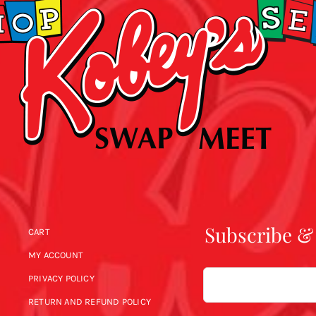
Subscribe &
CART
MY ACCOUNT
Email
PRIVACY POLICY
RETURN AND REFUND POLICY