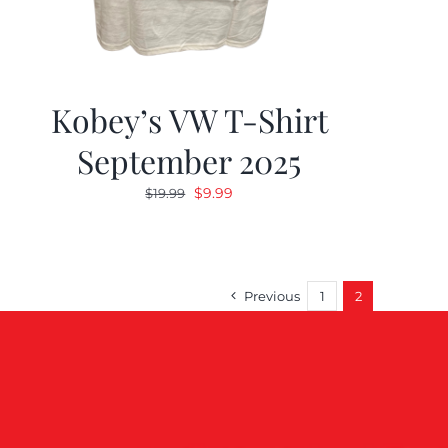
Kobey’s VW T-Shirt
September 2025
Original
Current
$
9.99
$
19.99
price
price
was:
is:
$19.99.
$9.99.
Previous
1
2