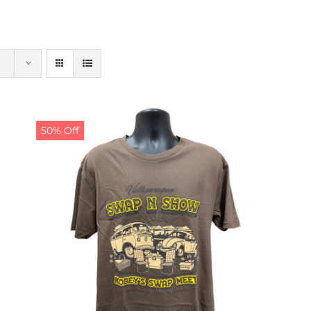
50% Off