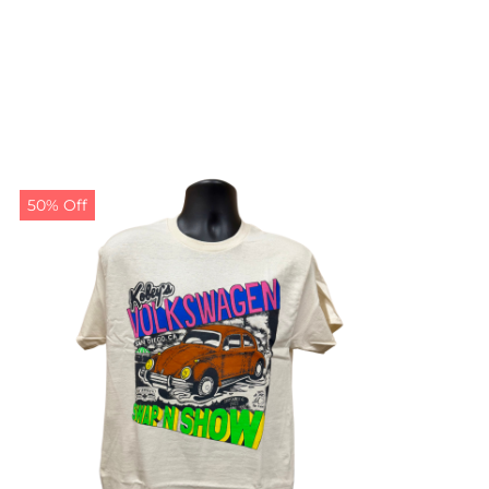
50% Off