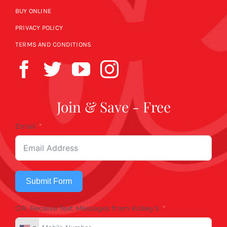
BUY ONLINE
PRIVACY POLICY
TERMS AND CONDITIONS
Join & Save - Free
Email
Submit Form
OR, Receive Text Messages from Kobey's