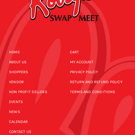
HOME
CART
ABOUT US
MY ACCOUNT
SHOPPERS
PRIVACY POLICY
VENDOR
RETURN AND REFUND POLICY
NON PROFIT SELLERS
TERMS AND CONDITIONS
EVENTS
NEWS
CALENDAR
CONTACT US