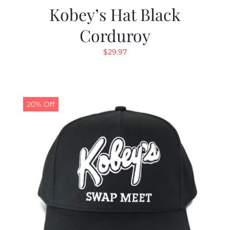
Kobey’s Hat Black
Corduroy
$
29.97
20% Off