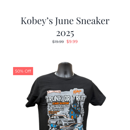
Kobey’s June Sneaker
2025
Original
Current
$
9.99
$
19.99
price
price
was:
is:
$19.99.
$9.99.
50% Off