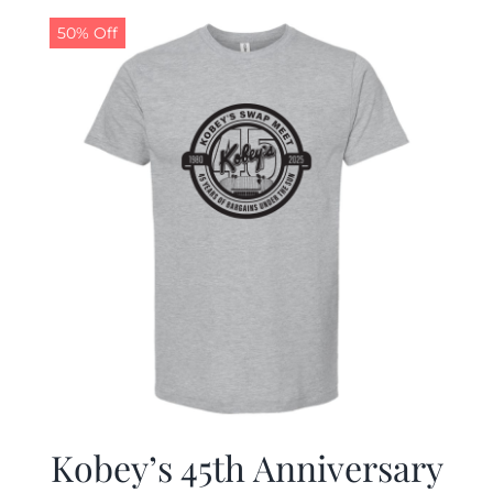
50% Off
CALENDAR
NEWS
CONTACT US
ONLINE STORE
Kobey’s 45th Anniversary