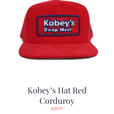
Kobey’s Hat Red
Corduroy
$
29.97