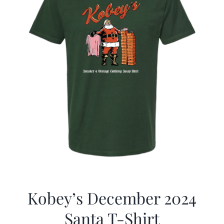
Kobey’s December 2024
Santa T-Shirt