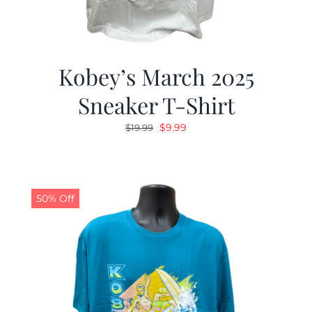
Kobey’s March 2025
Sneaker T-Shirt
Original
Current
$
9.99
$
19.99
price
price
was:
is:
$19.99.
$9.99.
50% Off