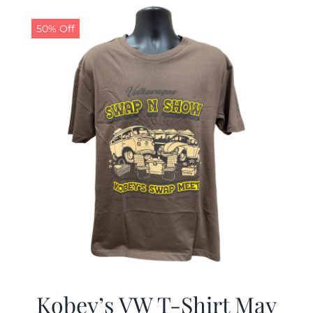
$19.99.
$9.99.
50% Off
Kobey’s VW T-Shirt May