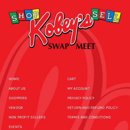
HOME
CART
ABOUT US
MY ACCOUNT
SHOPPERS
PRIVACY POLICY
VENDOR
RETURN AND REFUND POLICY
NON PROFIT SELLERS
TERMS AND CONDITIONS
EVENTS