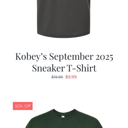
Kobey’s September 2025
Sneaker T-Shirt
Original
Current
$
9.99
$
19.99
price
price
was:
is:
$19.99.
$9.99.
50% Off