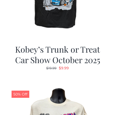
Kobey’s Trunk or Treat
Car Show October 2025
Original
Current
$
9.99
$
19.99
price
price
was:
is:
$19.99.
$9.99.
50% Off