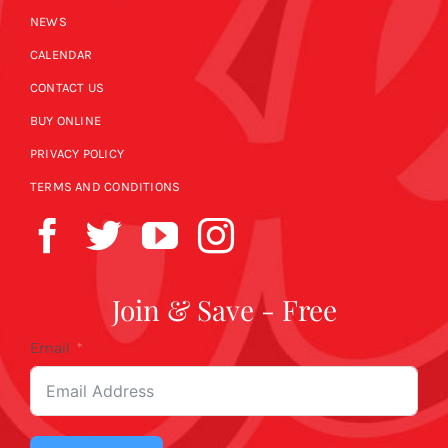
NEWS
CALENDAR
CONTACT US
BUY ONLINE
PRIVACY POLICY
TERMS AND CONDITIONS
Join & Save - Free
Email