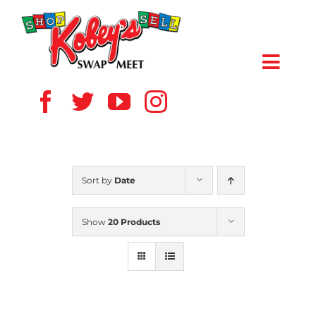
Skip
to
content
Toggl
Navig
HOME
ABOUT US
Sort by
Date
VENDOR
Show
20 Products
SHOPPERS
EVENTS