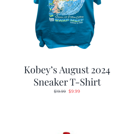
Kobey’s August 2024
Sneaker T-Shirt
Original
Current
$
9.99
$
19.99
price
price
was:
is:
$19.99.
$9.99.