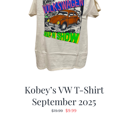
Kobey’s VW T-Shirt
September 2025
Original
Current
$
9.99
$
19.99
price
price
was:
is: