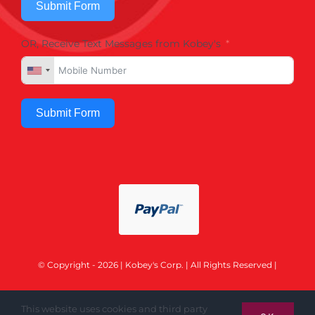
Submit Form
OR, Receive Text Messages from Kobey's
Submit Form
© Copyright - 2026 | Kobey's Corp. | All Rights Reserved |
This website uses cookies and third party