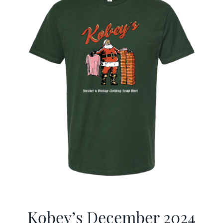
Kobey’s December 2024