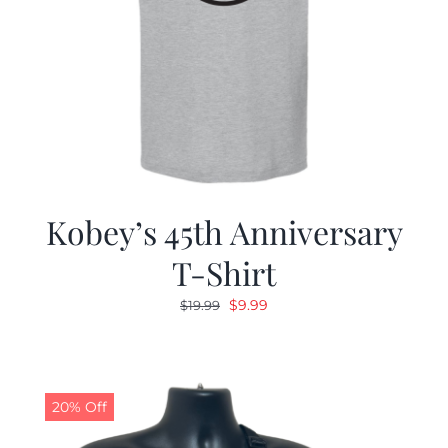
Kobey’s 45th Anniversary
T-Shirt
Original
Current
$
9.99
$
19.99
price
price
was:
is:
$19.99.
$9.99.
20% Off