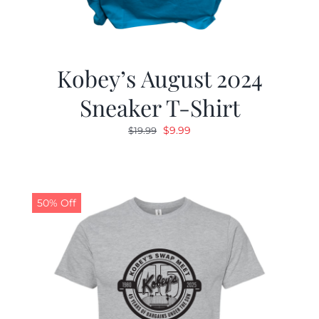
Kobey’s August 2024
Sneaker T-Shirt
Original
Current
$
9.99
$
19.99
price
price
was:
is:
$19.99.
$9.99.
50% Off