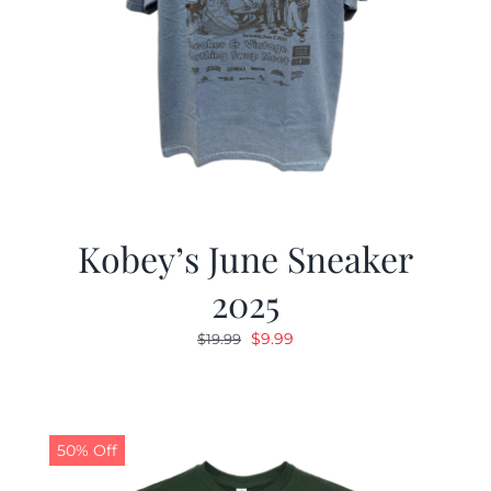
Kobey’s June Sneaker
2025
Original
Current
$
9.99
$
19.99
price
price
was:
is:
$19.99.
$9.99.
50% Off