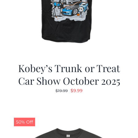
Kobey’s Trunk or Treat
Car Show October 2025
Original
Current
$
9.99
$
19.99
price
price
was:
is:
$19.99.
$9.99.
50% Off