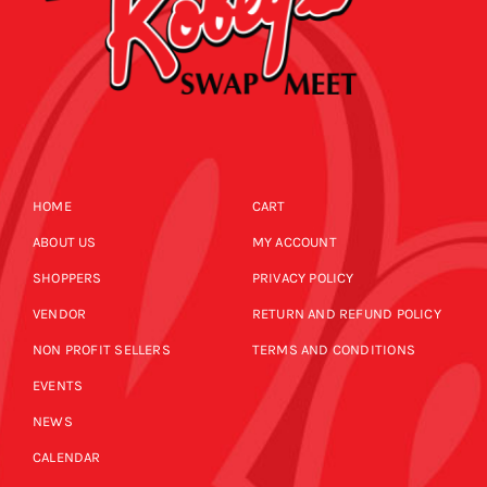
HOME
CART
ABOUT US
MY ACCOUNT
SHOPPERS
PRIVACY POLICY
VENDOR
RETURN AND REFUND POLICY
NON PROFIT SELLERS
TERMS AND CONDITIONS
EVENTS
NEWS
CALENDAR