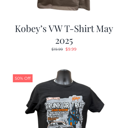
Kobey’s VW T-Shirt May
2025
Original
Current
$
9.99
$
19.99
price
price
was:
is:
$19.99.
$9.99.
50% Off