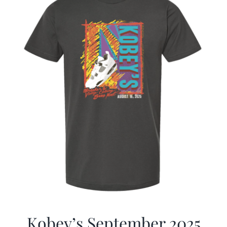
Kobey’s September 2025