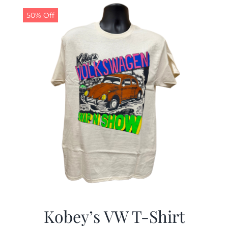
50% Off
CALENDAR
NEWS
CONTACT US
ONLINE STORE
Kobey’s VW T-Shirt