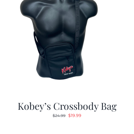
Kobey’s Crossbody Bag
Original
Current
$
19.99
$
24.99
price
price
was:
is: