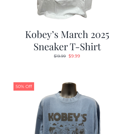
Kobey’s March 2025
Sneaker T-Shirt
Original
Current
$
9.99
$
19.99
price
price
was:
is:
$19.99.
$9.99.
50% Off