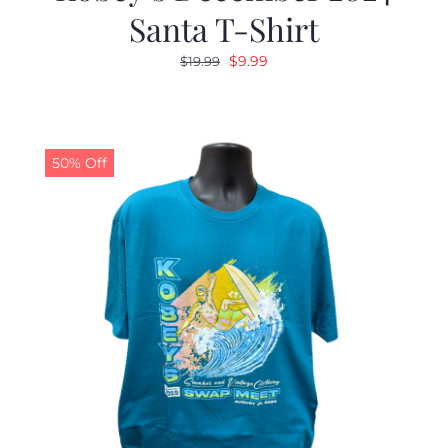
Santa T-Shirt
Original
Current
$
9.99
$
19.99
price
price
was:
is:
$19.99.
$9.99.
50% Off