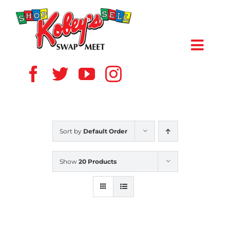
Skip
to
content
Toggl
Navig
HOME
ABOUT US
Sort by
Default Order
VENDOR
Show
20 Products
SHOPPERS
EVENTS