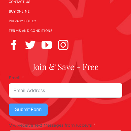
CONTACT US
BUY ONLINE
PRIVACY POLICY
TERMS AND CONDITIONS
Join & Save - Free
Email
Submit Form
OR, Receive Text Messages from Kobey's