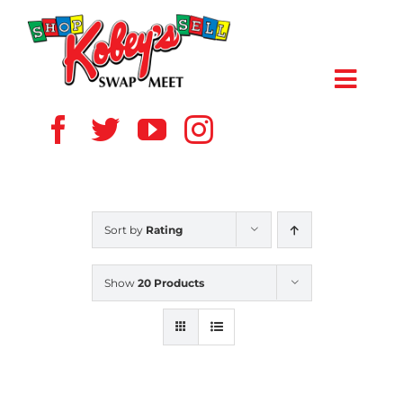
Skip
to
content
Toggl
Navig
HOME
ABOUT US
Sort by
Rating
VENDOR
Show
20 Products
SHOPPERS
EVENTS