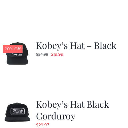
price
price
was:
is:
$24.99.
$19.99.
Kobey’s Hat – Black
20% Off
Original
Current
$
19.99
$
24.99
price
price
was:
is:
$24.99.
$19.99.
Kobey’s Hat Black
Corduroy
$
29.97