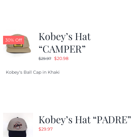
$29.97.
$20.98.
Kobey’s Hat
30% Off
“CAMPER”
Original
Current
$
20.98
$
29.97
price
price
Kobey's Ball Cap in Khaki
was:
is:
$29.97.
$20.98.
Kobey’s Hat “PADRE”
$
29.97