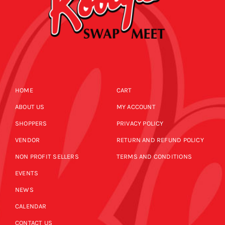
HOME
CART
ABOUT US
MY ACCOUNT
SHOPPERS
PRIVACY POLICY
VENDOR
RETURN AND REFUND POLICY
NON PROFIT SELLERS
TERMS AND CONDITIONS
EVENTS
NEWS
CALENDAR
CONTACT US