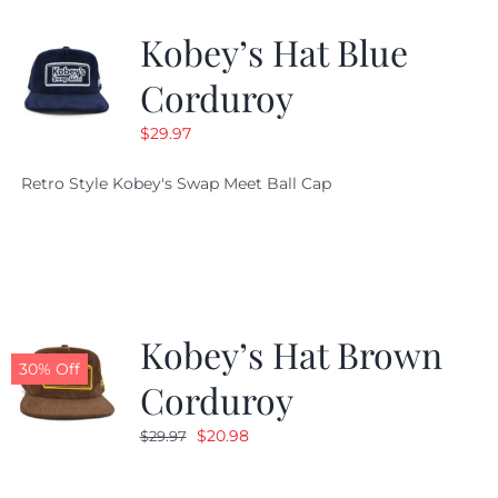
Kobey’s Hat Blue
CALENDAR
Corduroy
$
29.97
NEWS
Retro Style Kobey's Swap Meet Ball Cap
CONTACT US
ONLINE STORE
Kobey’s Hat Brown
30% Off
Corduroy
Original
Current
$
20.98
$
29.97
price
price
was:
is: