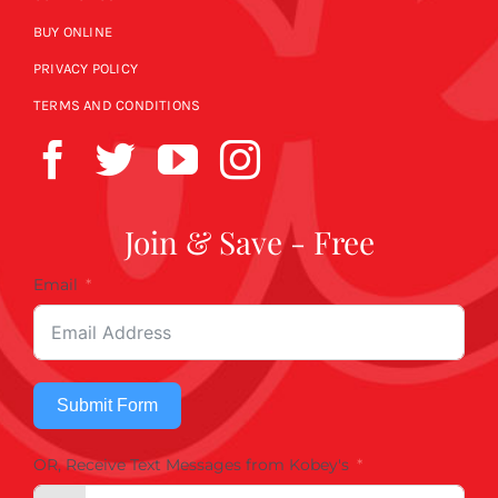
BUY ONLINE
PRIVACY POLICY
TERMS AND CONDITIONS
Join & Save - Free
Email
Submit Form
OR, Receive Text Messages from Kobey's