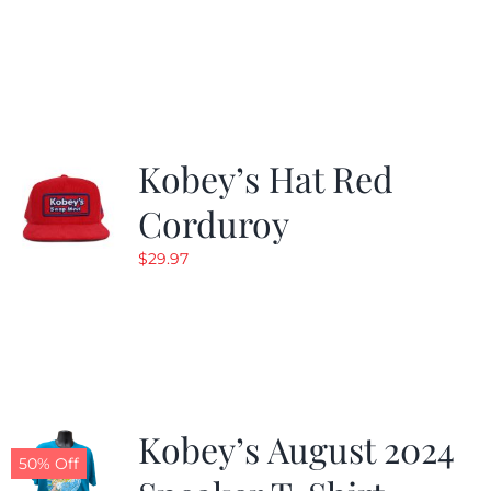
Kobey’s Hat Red
Corduroy
$
29.97
Kobey’s August 2024
50% Off