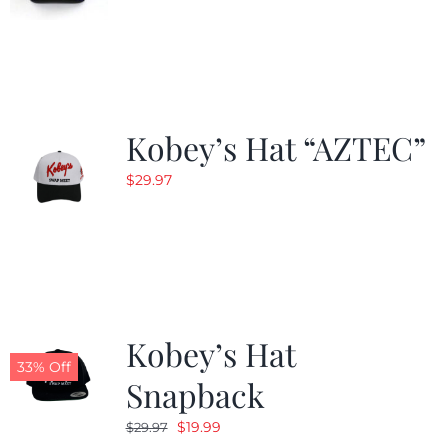
Kobey’s Hat “AZTEC”
$
29.97
Kobey’s Hat
33% Off
Snapback
Original
Current
$
19.99
$
29.97