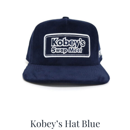
CALENDAR
NEWS
CONTACT US
ONLINE STORE
Kobey’s Hat Blue