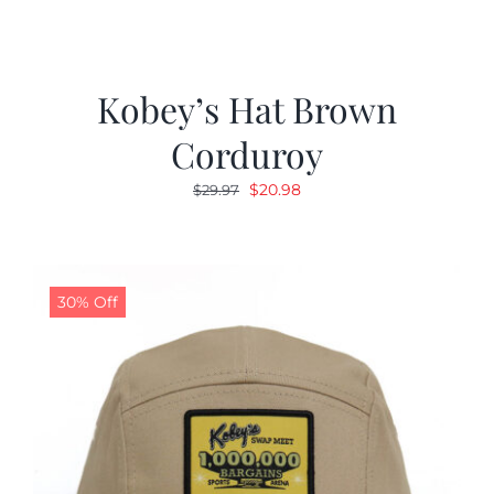
Kobey’s Hat Brown
Corduroy
Original
Current
$
20.98
$
29.97
price
price
was:
is:
$29.97.
$20.98.
30% Off