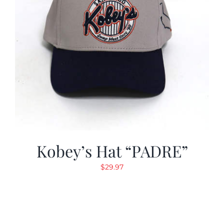
Kobey’s Hat “PADRE”
$
29.97