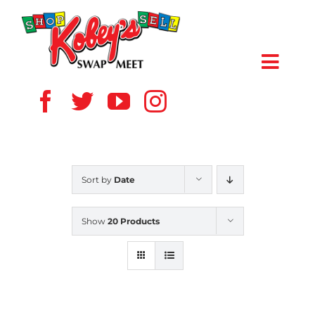
Skip
to
content
Toggl
Navig
HOME
ABOUT US
Sort by
Date
VENDOR
Show
20 Products
SHOPPERS
EVENTS