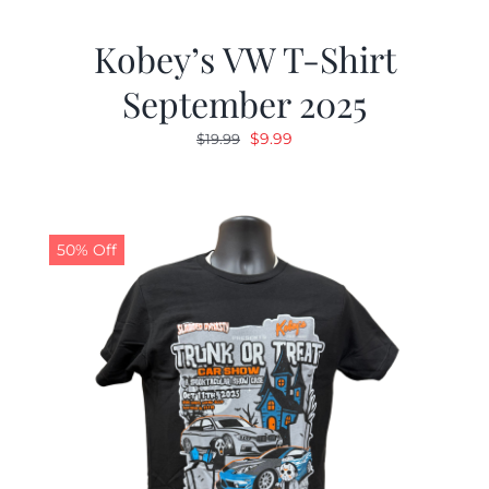
Kobey’s VW T-Shirt
September 2025
Original
Current
$
9.99
$
19.99
price
price
was:
is:
$19.99.
$9.99.
50% Off