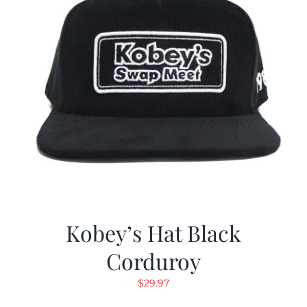
Kobey’s Hat Black
Corduroy
$
29.97