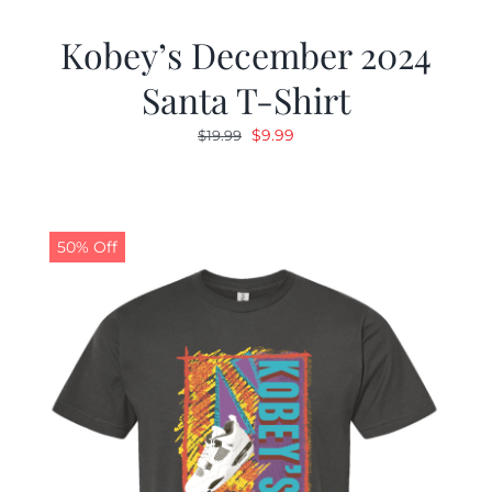
Kobey’s December 2024
Santa T-Shirt
Original
Current
$
9.99
$
19.99
price
price
was:
is:
$19.99.
$9.99.
50% Off