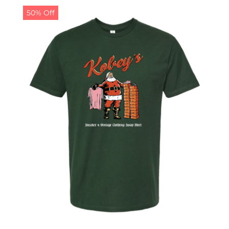
50% Off