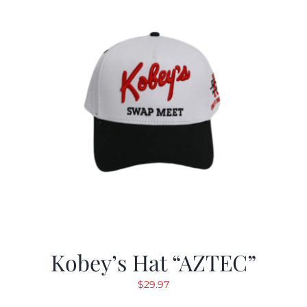
Kobey’s Hat “AZTEC”
$
29.97