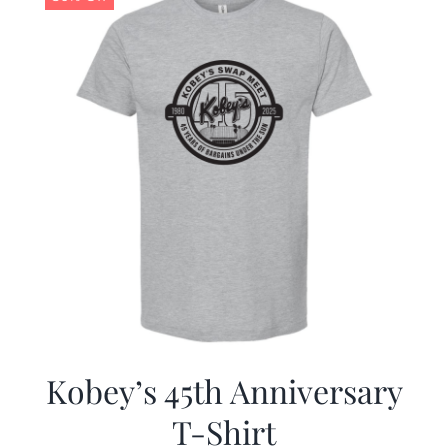
Kobey’s 45th Anniversary
T-Shirt