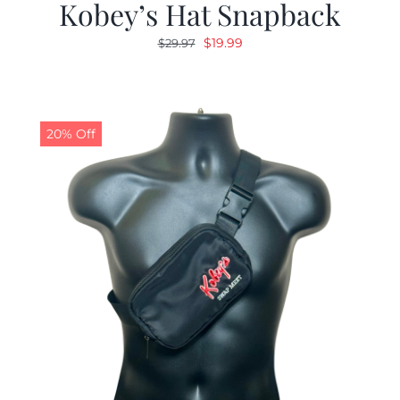
Kobey’s Hat Snapback
Original
Current
$
19.99
$
29.97
price
price
was:
is:
$29.97.
$19.99.
20% Off