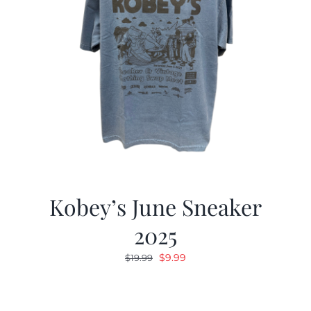
Kobey’s June Sneaker
2025
Original
Current
$
9.99
$
19.99
price
price
was:
is:
$19.99.
$9.99.