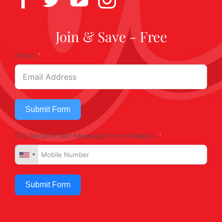
Join & Save - Free
Email
Submit Form
OR, Receive Text Messages from Kobey's
Submit Form