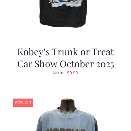
Kobey’s Trunk or Treat
Car Show October 2025
Original
Current
$
9.99
$
19.99
price
price
was:
is:
$19.99.
$9.99.
50% Off