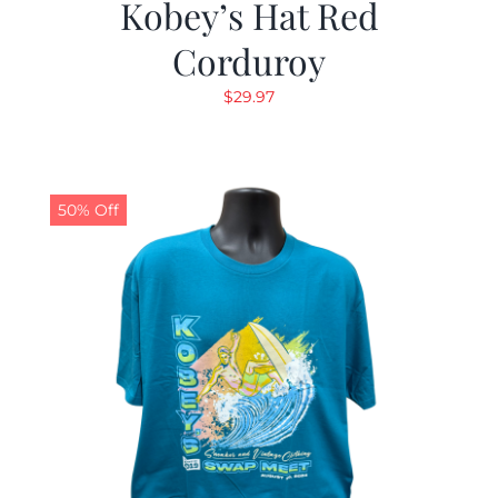
Kobey’s Hat Red
Corduroy
$
29.97
50% Off