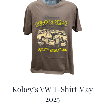
Kobey’s VW T-Shirt May
2025