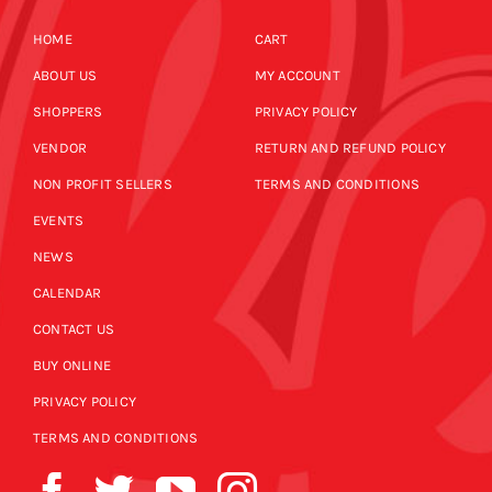
HOME
CART
ABOUT US
MY ACCOUNT
SHOPPERS
PRIVACY POLICY
VENDOR
RETURN AND REFUND POLICY
NON PROFIT SELLERS
TERMS AND CONDITIONS
EVENTS
NEWS
CALENDAR
CONTACT US
BUY ONLINE
PRIVACY POLICY
TERMS AND CONDITIONS