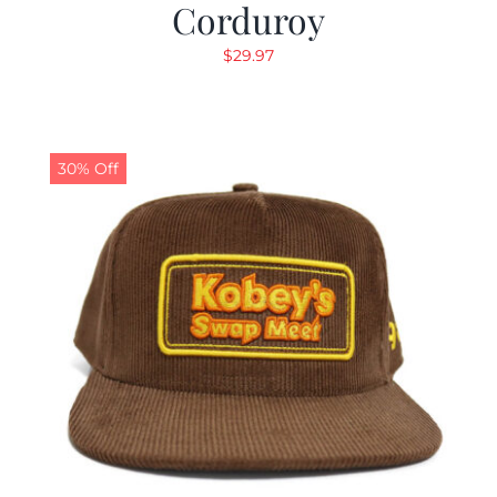
Corduroy
$
29.97
30% Off