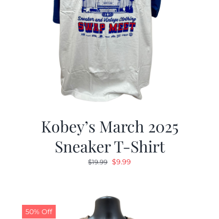
Kobey’s March 2025
Sneaker T-Shirt
Original
Current
$
9.99
$
19.99
price
price
was:
is:
$19.99.
$9.99.
50% Off