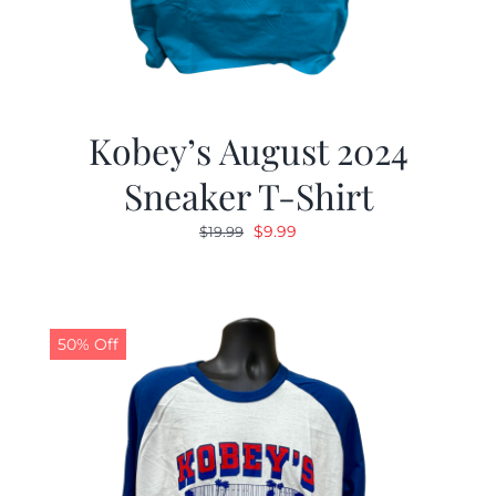
Kobey’s August 2024
Sneaker T-Shirt
Original
Current
$
9.99
$
19.99
price
price
was:
is:
$19.99.
$9.99.
50% Off