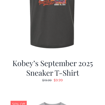
Kobey’s September 2025
Sneaker T-Shirt
Original
Current
$
9.99
$
19.99
price
price
was:
is:
$19.99.
$9.99.
50% Off