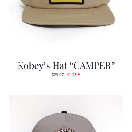
Kobey’s Hat “CAMPER”
Original
Current
$
20.98
$
29.97
price
price
was:
is:
$29.97.
$20.98.