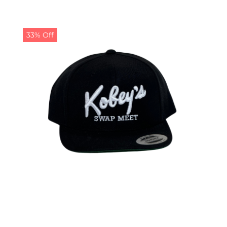
33% Off