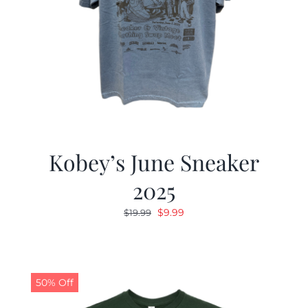
Kobey’s June Sneaker
2025
Original
Current
$
9.99
$
19.99
price
price
was:
is:
$19.99.
$9.99.
50% Off