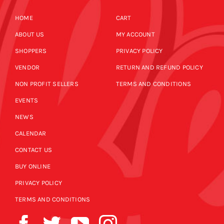
HOME
CART
ABOUT US
MY ACCOUNT
SHOPPERS
PRIVACY POLICY
VENDOR
RETURN AND REFUND POLICY
NON PROFIT SELLERS
TERMS AND CONDITIONS
EVENTS
NEWS
CALENDAR
CONTACT US
BUY ONLINE
PRIVACY POLICY
TERMS AND CONDITIONS