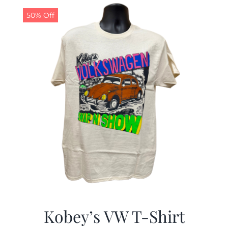
50% Off
CALENDAR
NEWS
CONTACT US
ONLINE STORE
Kobey’s VW T-Shirt