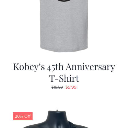
Kobey’s 45th Anniversary
T-Shirt
Original
Current
$
9.99
$
19.99
price
price
was:
is:
$19.99.
$9.99.
20% Off