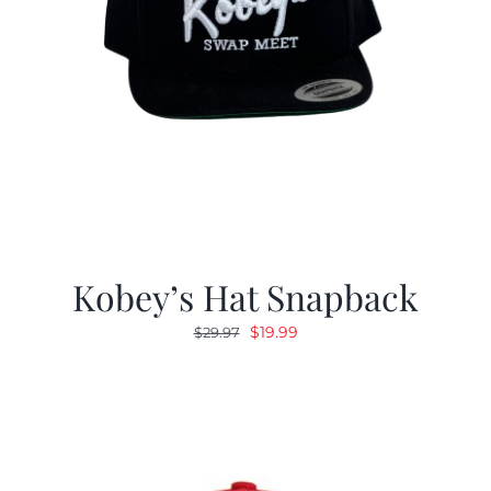
Kobey’s Hat Snapback
Original
Current
$
19.99
$
29.97
price
price
was:
is:
$29.97.
$19.99.