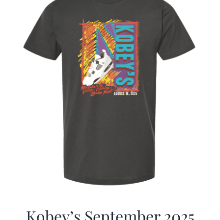
Kobey’s September 2025