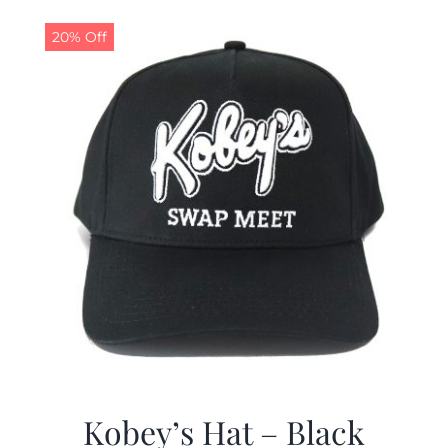
20% Off
Kobey’s Hat – Black