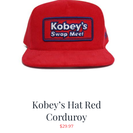
Kobey’s Hat Red
Corduroy
$
29.97