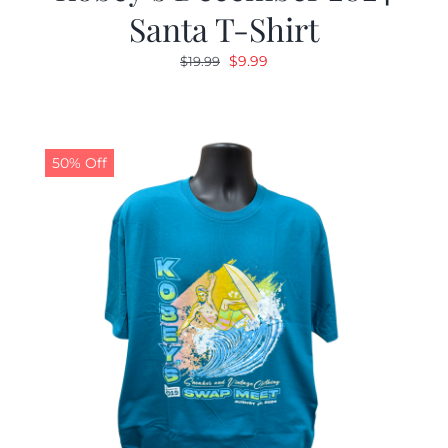
Santa T-Shirt
Original
Current
$
9.99
$
19.99
price
price
was:
is:
$19.99.
$9.99.
50% Off