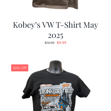
Kobey’s VW T-Shirt May
2025
Original
Current
$
9.99
$
19.99
price
price
was:
is:
$19.99.
$9.99.
50% Off