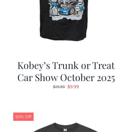
Kobey’s Trunk or Treat
Car Show October 2025
Original
Current
$
9.99
$
19.99
price
price
was:
is:
$19.99.
$9.99.
50% Off