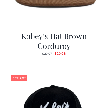
Kobey’s Hat Brown
Corduroy
Original
Current
$
20.98
$
29.97
price
price
was:
is:
$29.97.
$20.98.
33% Off