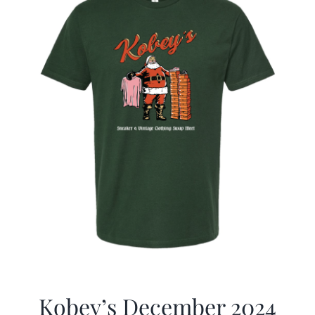
Kobey’s December 2024