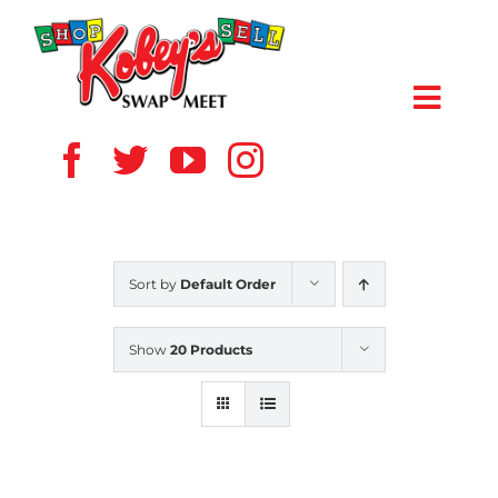
Skip
to
content
Toggl
Navig
HOME
ABOUT US
Sort by
Default Order
VENDOR
Show
20 Products
SHOPPERS
EVENTS