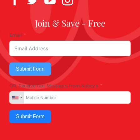
Join & Save - Free
Email
Submit Form
OR, Receive Text Messages from Kobey's
Submit Form