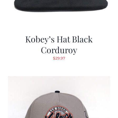
Kobey’s Hat Black
Corduroy
$
29.97