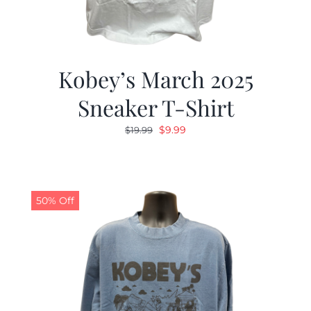
Kobey’s March 2025
Sneaker T-Shirt
Original
Current
$
9.99
$
19.99
price
price
was:
is:
$19.99.
$9.99.
50% Off