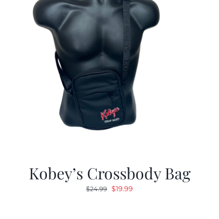
Kobey’s Crossbody Bag
Original
Current
$
19.99
$
24.99
price
price
was:
is: