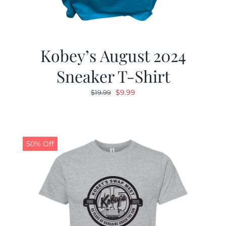
Kobey’s August 2024
Sneaker T-Shirt
Original
Current
$
9.99
$
19.99
price
price
was:
is:
$19.99.
$9.99.
50% Off