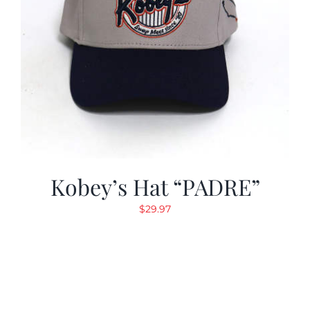
Kobey’s Hat “PADRE”
$
29.97