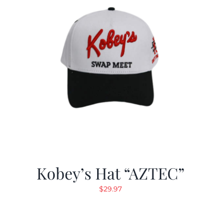
Kobey’s Hat “AZTEC”
$
29.97