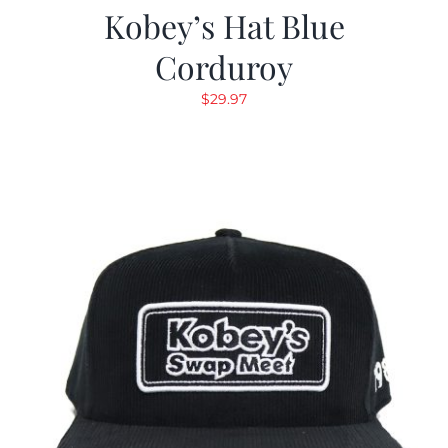
Kobey’s Hat Blue
Corduroy
$
29.97