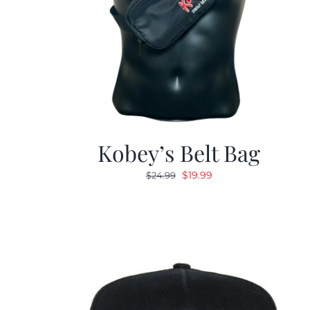
Kobey’s Belt Bag
Original
Current
$
19.99
$
24.99
price
price
was:
is:
$24.99.
$19.99.