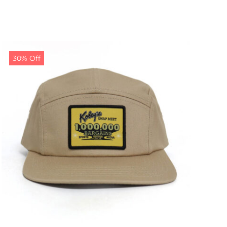
30% Off