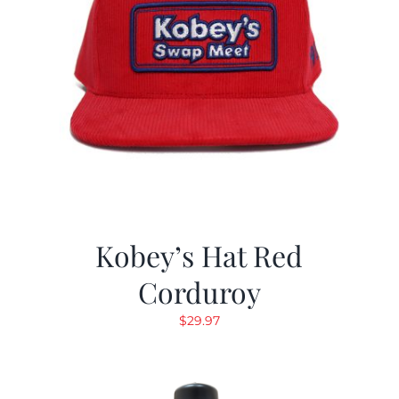
Kobey’s Hat Red
Corduroy
$
29.97