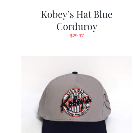
Kobey’s Hat Blue
Corduroy
$
29.97