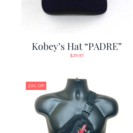
Kobey’s Hat “PADRE”
$
29.97
20% Off