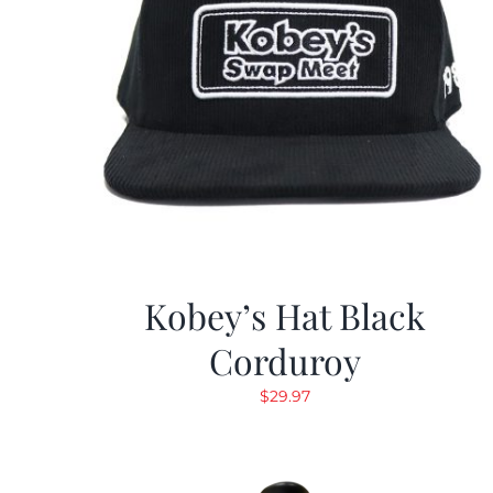
Kobey’s Hat Black
Corduroy
$
29.97