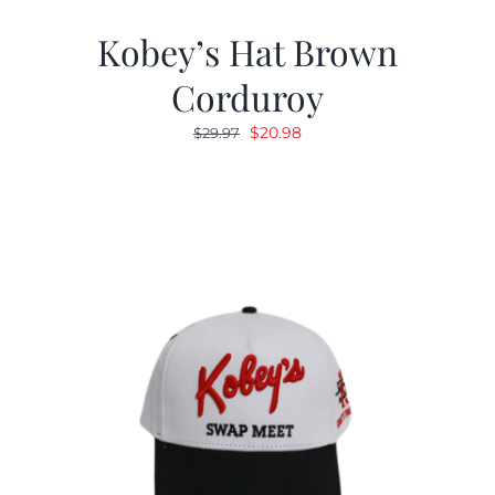
Kobey’s Hat Brown
Corduroy
Original
Current
$
20.98
$
29.97
price
price
was:
is:
$29.97.
$20.98.