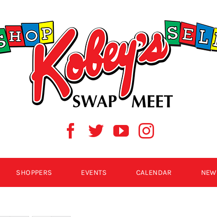
SHOPPERS
EVENTS
CALENDAR
NEW