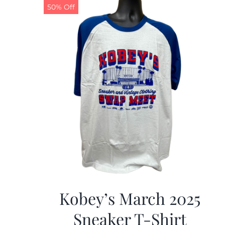
50% Off
Kobey’s March 2025
Sneaker T-Shirt