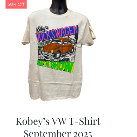
50% Off
Kobey’s VW T-Shirt
September 2025