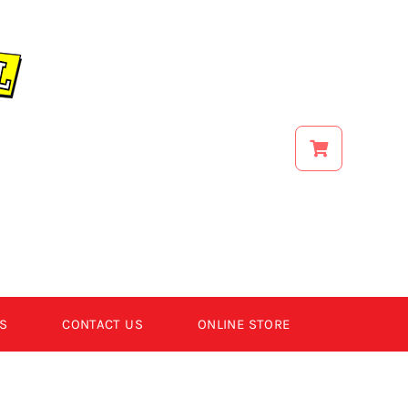
S
CONTACT US
ONLINE STORE