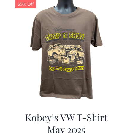
50% Off
Kobey’s VW T-Shirt
May 2025