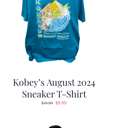
Kobey’s August 2024
Sneaker T-Shirt
Original
Current
$
9.99
$
19.99
price
price
was:
is:
$19.99.
$9.99.