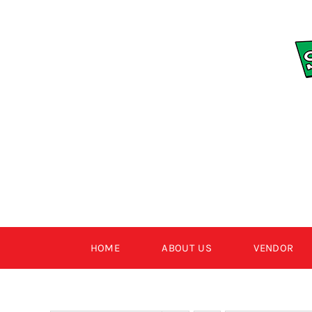
Skip
to
content
HOME
ABOUT US
VENDOR