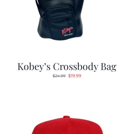
Kobey’s Crossbody Bag
Original
Current
$
19.99
$
24.99
price
price
was:
is:
$24.99.
$19.99.