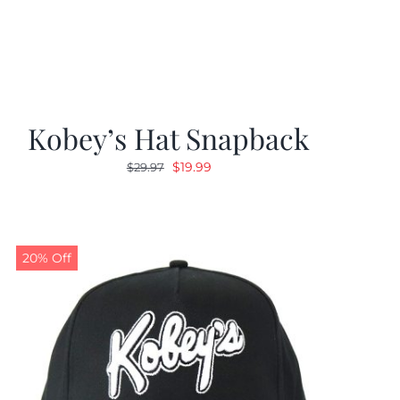
Kobey’s Hat Snapback
Original
Current
$
19.99
$
29.97
price
price
was:
is:
$29.97.
$19.99.
20% Off