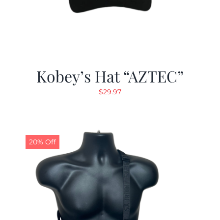
Kobey’s Hat “AZTEC”
$
29.97
20% Off