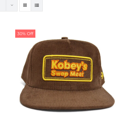
30% Off