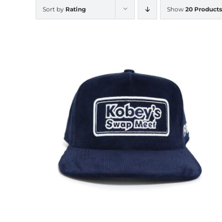
Sort by
Rating
Show
20 Products