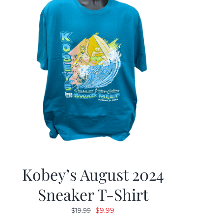
Kobey’s August 2024
Sneaker T-Shirt
Original
Current
$
9.99
$
19.99