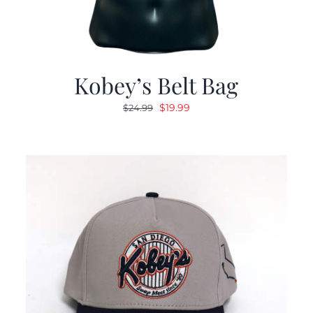
Kobey’s Belt Bag
Original
Current
$
19.99
$
24.99
price
price
was:
is:
$24.99.
$19.99.