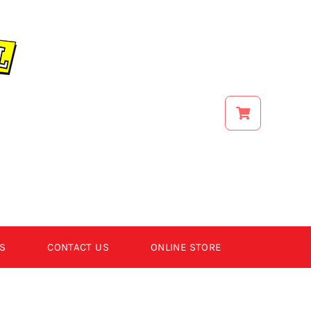
S
CONTACT US
ONLINE STORE