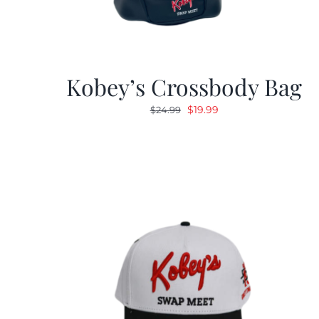
Kobey’s Crossbody Bag
Original
Current
$
19.99
$
24.99
price
price
was:
is:
$24.99.
$19.99.