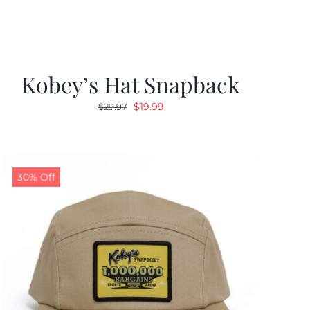
Kobey’s Hat Snapback
Original
Current
$
19.99
$
29.97
price
price
was:
is:
$29.97.
$19.99.
30% Off