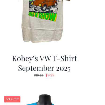
Kobey’s VW T-Shirt
September 2025
Original
Current
$
9.99
$
19.99
price
price
was:
is:
$19.99.
$9.99.
50% Off