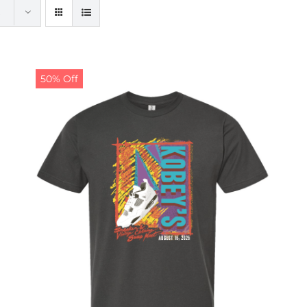
50% Off