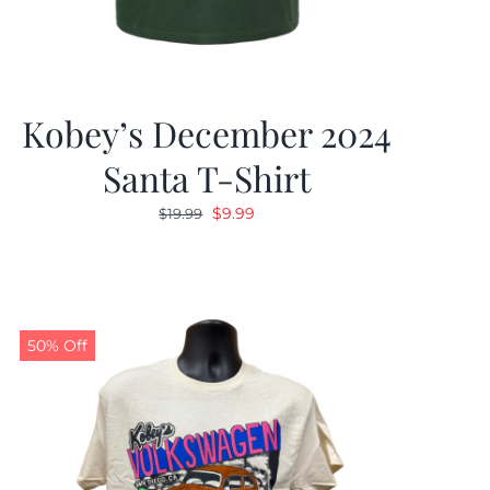
Kobey’s December 2024
Santa T-Shirt
Original
Current
$
9.99
$
19.99
price
price
was:
is:
$19.99.
$9.99.
50% Off