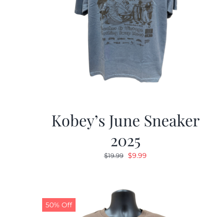
Kobey’s June Sneaker
2025
Original
Current
$
9.99
$
19.99
price
price
was:
is:
$19.99.
$9.99.
50% Off