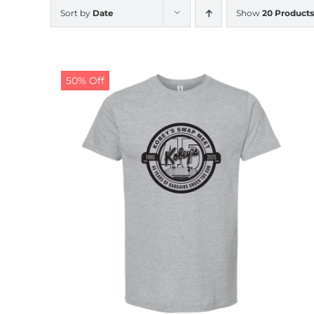
Sort by
Date
Show
20 Products
50% Off