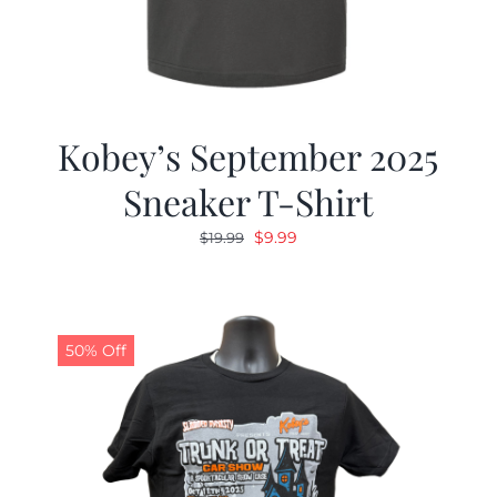
Kobey’s September 2025
Sneaker T-Shirt
Original
Current
$
9.99
$
19.99
price
price
was:
is:
$19.99.
$9.99.
50% Off