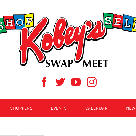
SHOPPERS
EVENTS
CALENDAR
NEW