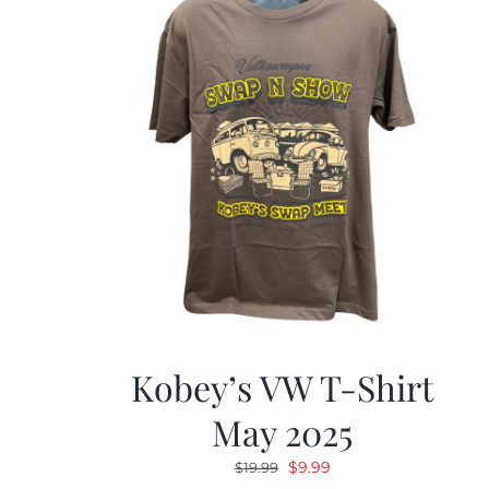
Kobey’s VW T-Shirt
May 2025
Original
Current
$
9.99
$
19.99