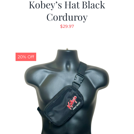
Kobey’s Hat Black
Corduroy
$
29.97
20% Off