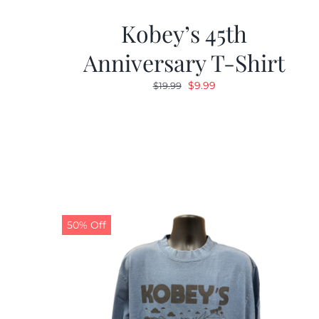
Kobey’s 45th
Anniversary T-Shirt
Original
Current
$
9.99
$
19.99
price
price
was:
is:
$19.99.
$9.99.
50% Off