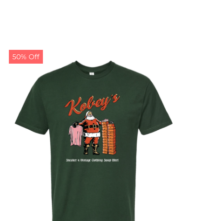
50% Off