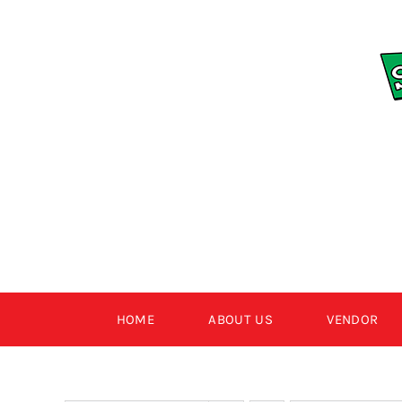
Skip
to
content
HOME
ABOUT US
VENDOR