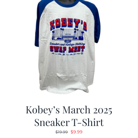
Kobey’s March 2025
Sneaker T-Shirt
Original
Current
$
9.99
$
19.99