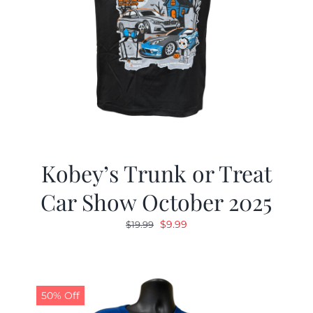
Kobey’s Trunk or Treat
Car Show October 2025
Original
Current
$
9.99
$
19.99
price
price
was:
is:
$19.99.
$9.99.
50% Off