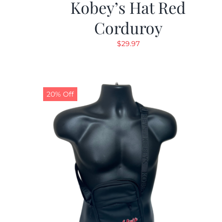
Kobey’s Hat Red
Corduroy
$
29.97
20% Off