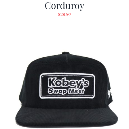
Corduroy
$
29.97