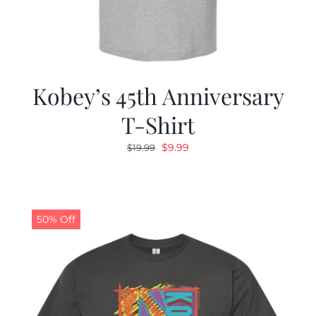
Kobey’s 45th Anniversary
T-Shirt
Original
Current
$
9.99
$
19.99
price
price
was:
is:
$19.99.
$9.99.
50% Off