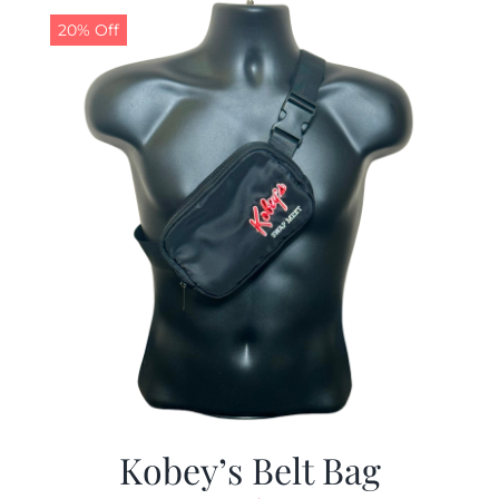
20% Off
Kobey’s Belt Bag