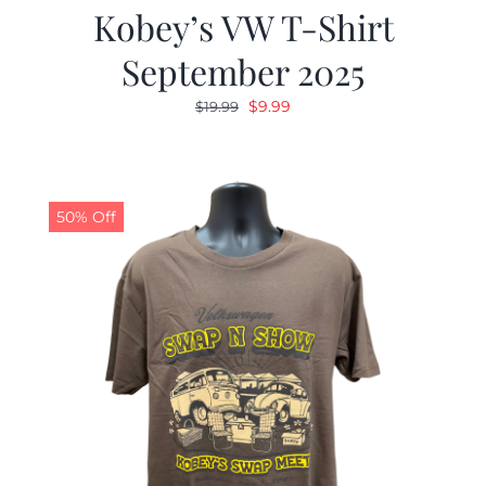
Kobey’s VW T-Shirt
September 2025
Original
Current
$
9.99
$
19.99
price
price
was:
is:
$19.99.
$9.99.
50% Off