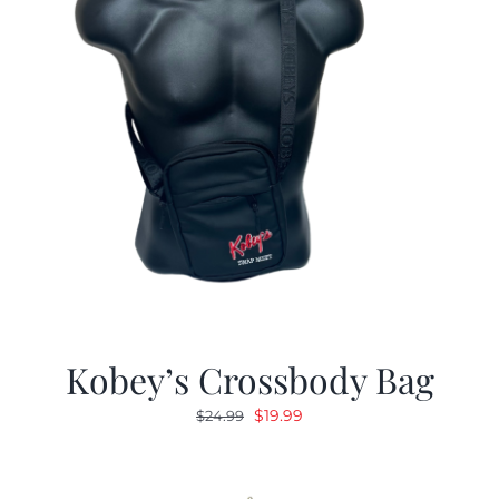
Kobey’s Crossbody Bag
Original
Current
$
19.99
$
24.99
price
price
was:
is:
$24.99.
$19.99.