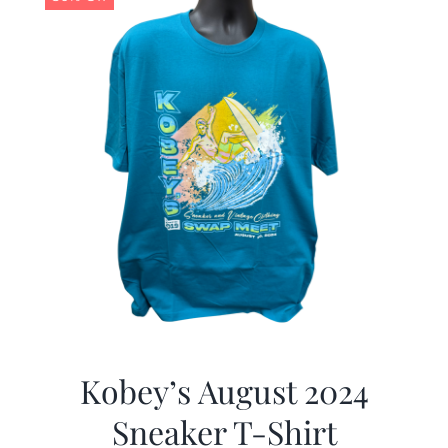
Kobey’s August 2024
Sneaker T-Shirt