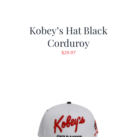
Kobey’s Hat Black
Corduroy
$
29.97