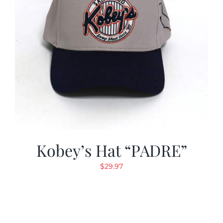
Kobey’s Hat “PADRE”
$
29.97