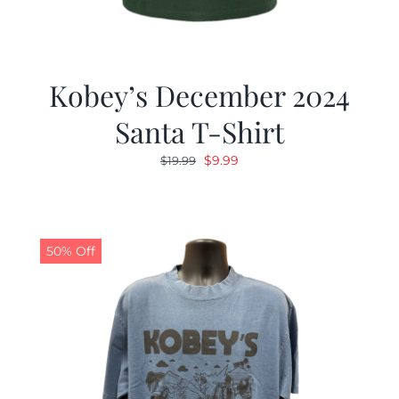
Kobey’s December 2024
Santa T-Shirt
Original
Current
$
9.99
$
19.99
price
price
was:
is:
$19.99.
$9.99.
50% Off