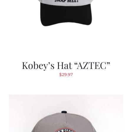
Kobey’s Hat “AZTEC”
$
29.97