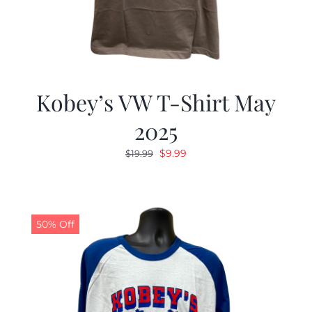
Kobey’s VW T-Shirt May
2025
Original
Current
$
9.99
$
19.99
price
price
was:
is:
$19.99.
$9.99.
50% Off