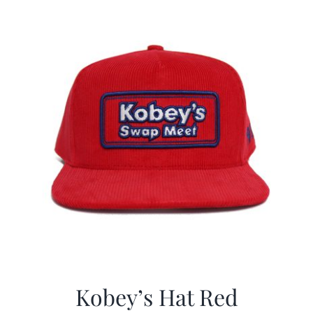
CALENDAR
NEWS
CONTACT US
ONLINE STORE
Kobey’s Hat Red