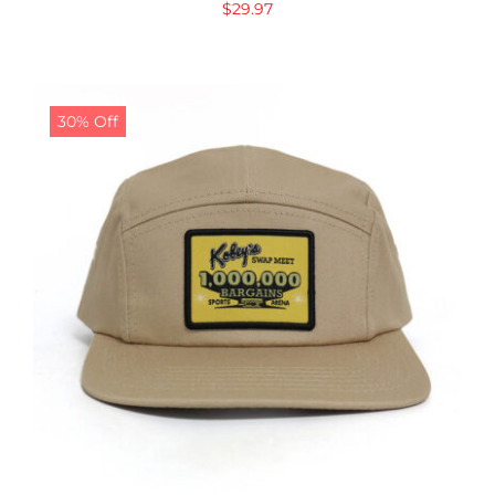
$
29.97
30% Off