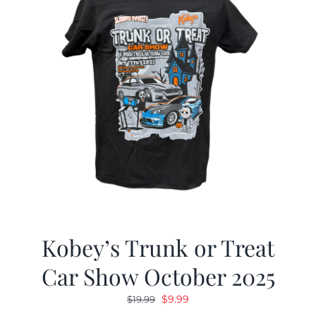
Kobey’s Trunk or Treat
Car Show October 2025
Original
Current
$
9.99
$
19.99
price
price