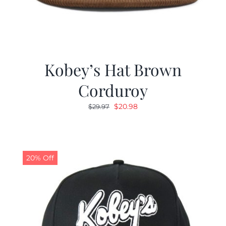
Kobey’s Hat Brown
Corduroy
Original
Current
$
20.98
$
29.97
price
price
was:
is:
$29.97.
$20.98.
20% Off