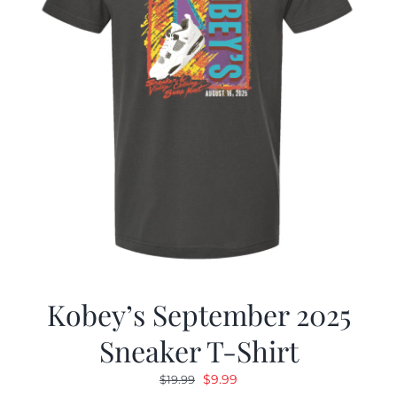
Kobey’s September 2025
Sneaker T-Shirt
Original
Current
$
9.99
$
19.99