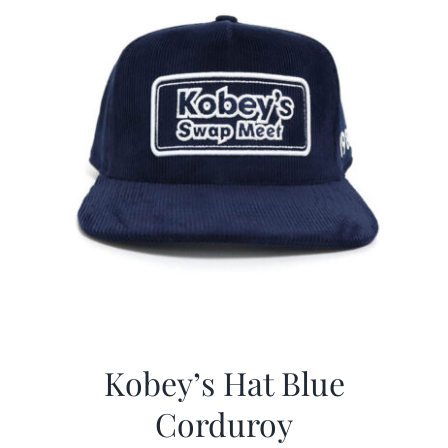
Kobey’s Hat Blue
Corduroy