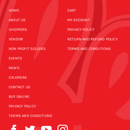
HOME
CART
ABOUT US
MY ACCOUNT
SHOPPERS
PRIVACY POLICY
VENDOR
RETURN AND REFUND POLICY
NON PROFIT SELLERS
TERMS AND CONDITIONS
EVENTS
NEWS
CALENDAR
CONTACT US
BUY ONLINE
PRIVACY POLICY
TERMS AND CONDITIONS