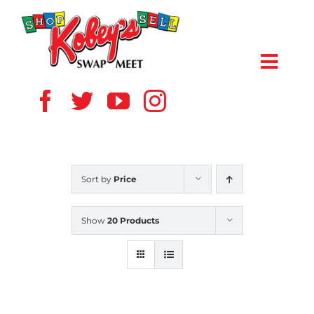
Skip
to
content
Toggl
Navig
HOME
ABOUT US
Sort by
Price
VENDOR
Show
20 Products
SHOPPERS
EVENTS