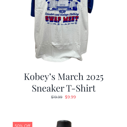
Kobey’s March 2025
Sneaker T-Shirt
Original
Current
$
9.99
$
19.99
price
price
was:
is:
$19.99.
$9.99.
50% Off