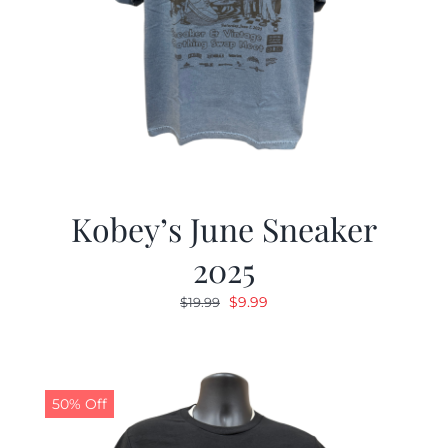
Kobey’s June Sneaker
2025
Original
Current
$
9.99
$
19.99
price
price
was:
is:
$19.99.
$9.99.
50% Off