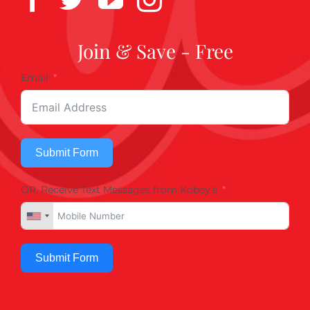
Join & Save - Free
Email
Submit Form
OR, Receive Text Messages from Kobey's
Submit Form