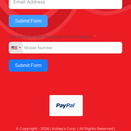
Submit Form
OR, Receive Text Messages from Kobey's
Submit Form
© Copyright - 2026 | Kobey's Corp. | All Rights Reserved |