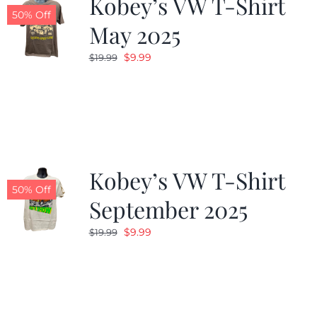
Kobey’s VW T-Shirt
50% Off
May 2025
Original
Current
$
9.99
$
19.99
price
price
was:
is:
$19.99.
$9.99.
Kobey’s VW T-Shirt
50% Off
September 2025
Original
Current
$
9.99
$
19.99
price
price
was:
is:
$19.99.
$9.99.