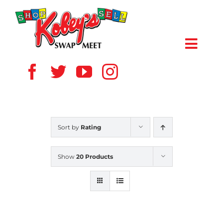
Skip
to
content
Toggl
Navig
HOME
ABOUT US
Sort by
Rating
VENDOR
Show
20 Products
SHOPPERS
EVENTS