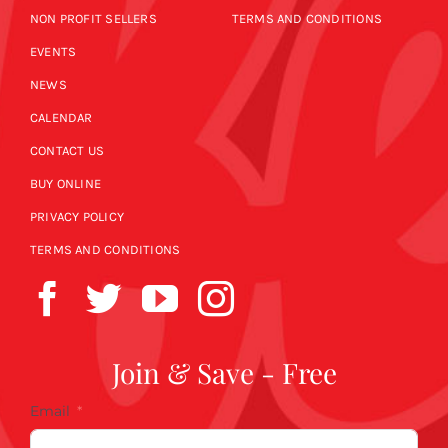
NON PROFIT SELLERS
TERMS AND CONDITIONS
EVENTS
NEWS
CALENDAR
CONTACT US
BUY ONLINE
PRIVACY POLICY
TERMS AND CONDITIONS
Join & Save - Free
Email