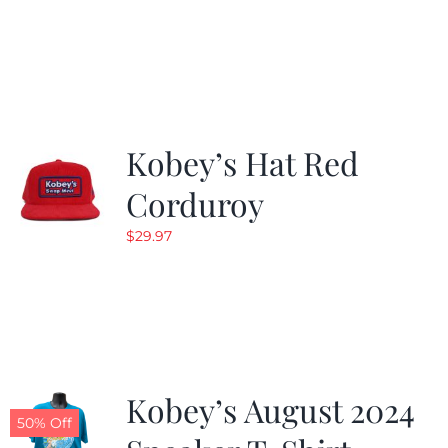
Kobey’s Hat Red
Corduroy
$
29.97
Kobey’s August 2024
50% Off