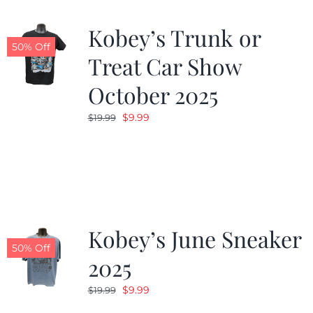
Kobey’s Trunk or
50% Off
Treat Car Show
October 2025
Original
Current
$
9.99
$
19.99
price
price
was:
is:
$19.99.
$9.99.
Kobey’s June Sneaker
50% Off
2025
Original
Current
$
9.99
$
19.99
price
price