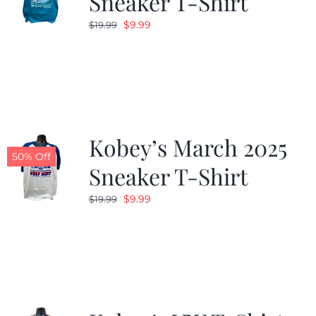
Sneaker T-Shirt
Original
Current
$
9.99
$
19.99
price
price
was:
is:
$19.99.
$9.99.
Kobey’s March 2025
50% Off
Sneaker T-Shirt
Original
Current
$
9.99
$
19.99
price
price
was:
is:
$19.99.
$9.99.