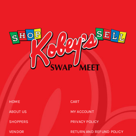
HOME
CART
ABOUT US
MY ACCOUNT
SHOPPERS
PRIVACY POLICY
VENDOR
RETURN AND REFUND POLICY