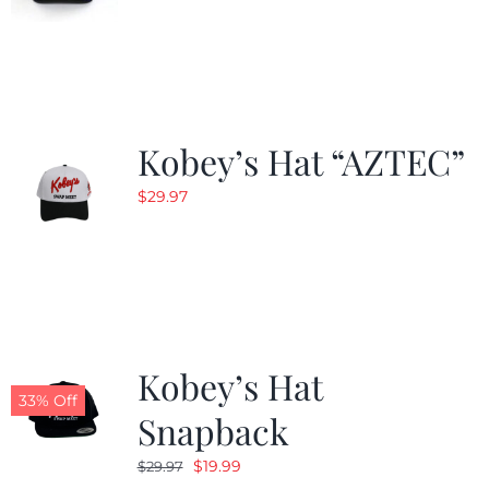
Kobey’s Hat “AZTEC”
$
29.97
Kobey’s Hat
33% Off
Snapback
Original
Current
$
19.99
$
29.97