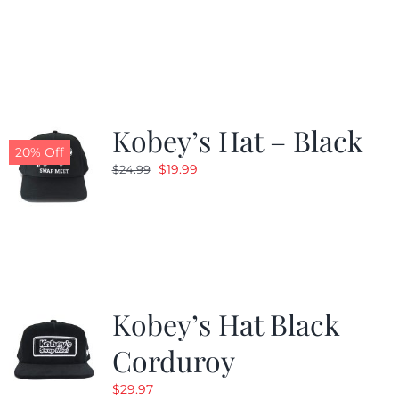
price
price
was:
is:
$24.99.
$19.99.
Kobey’s Hat – Black
20% Off
Original
Current
$
19.99
$
24.99
price
price
was:
is:
$24.99.
$19.99.
Kobey’s Hat Black
Corduroy
$
29.97