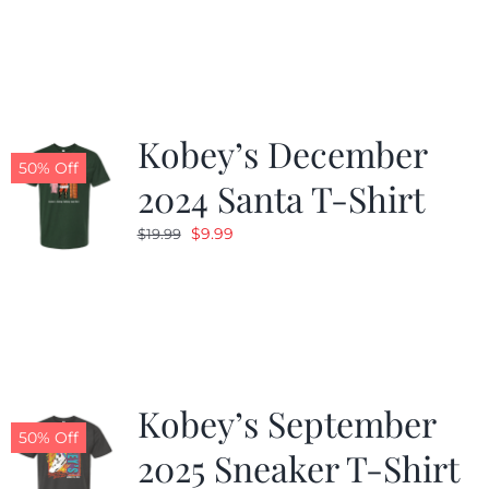
was:
is:
$19.99.
$9.99.
Kobey’s December
50% Off
2024 Santa T-Shirt
Original
Current
$
9.99
$
19.99
price
price
was:
is:
$19.99.
$9.99.
Kobey’s September
50% Off
2025 Sneaker T-Shirt