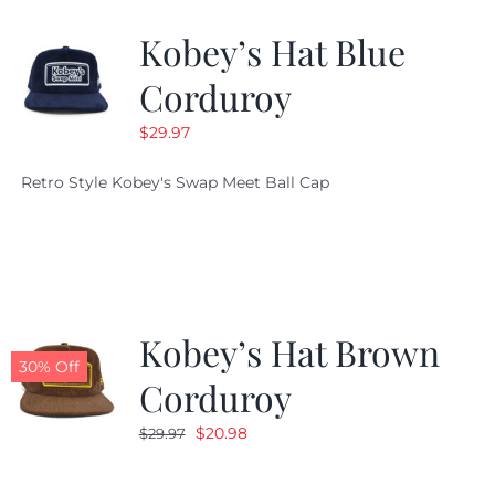
Kobey’s Hat Blue
CALENDAR
Corduroy
$
29.97
NEWS
Retro Style Kobey's Swap Meet Ball Cap
CONTACT US
ONLINE STORE
Kobey’s Hat Brown
30% Off
Corduroy
Original
Current
$
20.98
$
29.97
price
price
was:
is: