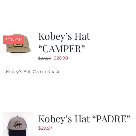
$29.97.
$20.98.
Kobey’s Hat
30% Off
“CAMPER”
Original
Current
$
20.98
$
29.97
price
price
Kobey's Ball Cap in Khaki
was:
is:
$29.97.
$20.98.
Kobey’s Hat “PADRE”
$
29.97