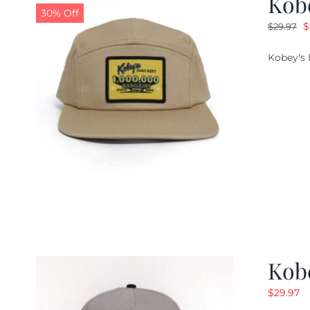
Kob
30% Off
O
$
$
29.97
p
Kobey's 
w
$
Kob
$
29.97