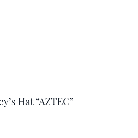
ey’s Hat “AZTEC”