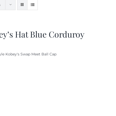
s
ey’s Hat Blue Corduroy
yle Kobey's Swap Meet Ball Cap