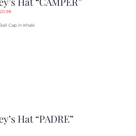
ey’s Hat “CAMPER”
riginal
Current
20.98
rice
price
Ball Cap in Khaki
as:
is:
29.97.
$20.98.
ey’s Hat “PADRE”