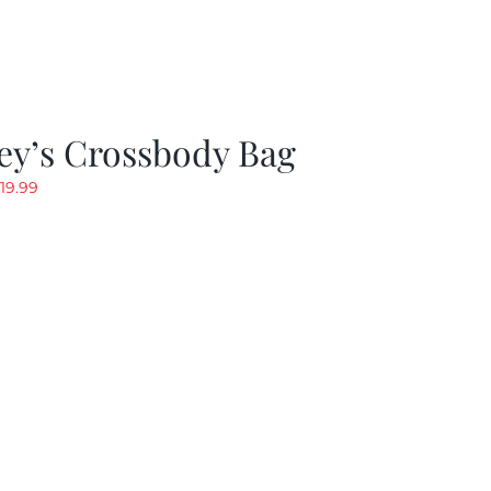
ey’s Crossbody Bag
riginal
Current
19.99
rice
price
as:
is:
24.99.
$19.99.