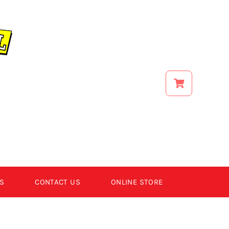
S
CONTACT US
ONLINE STORE