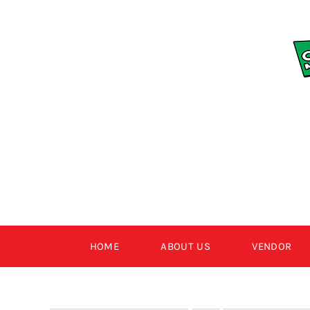
Skip
to
content
HOME
ABOUT US
VENDOR