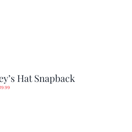
ey’s Hat Snapback
riginal
Current
19.99
rice
price
as:
is:
29.97.
$19.99.