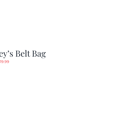
y’s Belt Bag
riginal
Current
19.99
rice
price
as:
is:
24.99.
$19.99.