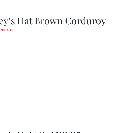
ey’s Hat Brown Corduroy
riginal
Current
20.98
rice
price
as:
is:
29.97.
$20.98.