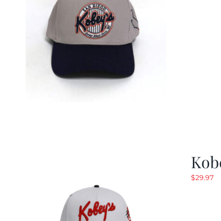
Kob
$
29.97