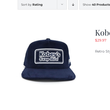
Sort by
Rating
Show
40 Product
Kob
$
29.97
Retro St