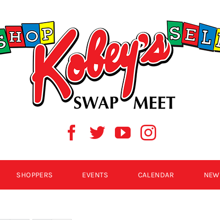
SHOPPERS
EVENTS
CALENDAR
NEW