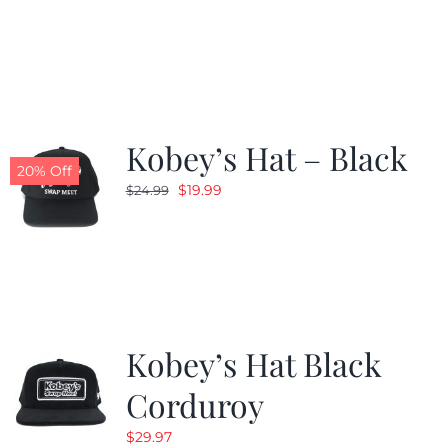
price
price
was:
is:
$24.99.
$19.99.
Kobey’s Hat – Black
20% Off
Original
Current
$
19.99
$
24.99
price
price
was:
is:
$24.99.
$19.99.
Kobey’s Hat Black
Corduroy
$
29.97