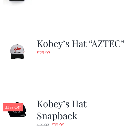
Kobey’s Hat “AZTEC”
$
29.97
Kobey’s Hat
33% Off
Snapback
Original
Current
$
19.99
$
29.97