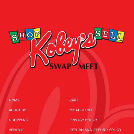
HOME
CART
ABOUT US
MY ACCOUNT
SHOPPERS
PRIVACY POLICY
VENDOR
RETURN AND REFUND POLICY