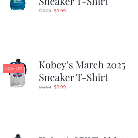
Sneaker T-Shirt
Original
Current
$
9.99
$
19.99
price
price
was:
is:
$19.99.
$9.99.
Kobey’s March 2025
50% Off
Sneaker T-Shirt
Original
Current
$
9.99
$
19.99
price
price
was:
is:
$19.99.
$9.99.