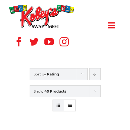
Skip
to
content
Toggl
Navig
HOME
ABOUT US
Sort by
Rating
VENDOR
Show
40 Products
SHOPPERS
EVENTS