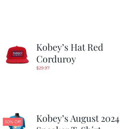
Kobey’s Hat Red
Corduroy
$
29.97
Kobey’s August 2024
50% Off