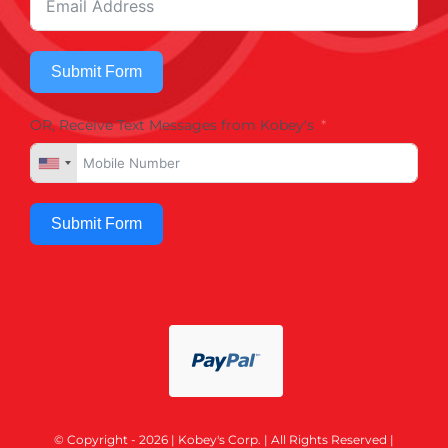
Submit Form
OR, Receive Text Messages from Kobey's
Submit Form
© Copyright - 2026 | Kobey's Corp. | All Rights Reserved |