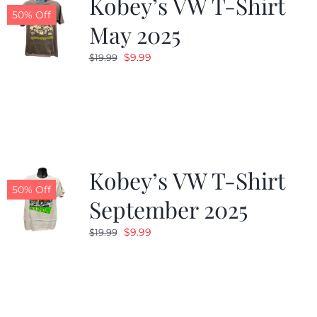
Kobey’s VW T-Shirt
50% Off
May 2025
Original
Current
$
9.99
$
19.99
price
price
was:
is:
$19.99.
$9.99.
Kobey’s VW T-Shirt
50% Off
September 2025
Original
Current
$
9.99
$
19.99
price
price
was:
is:
$19.99.
$9.99.