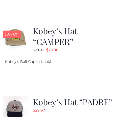
$29.97.
$20.98.
Kobey’s Hat
30% Off
“CAMPER”
Original
Current
$
20.98
$
29.97
price
price
Kobey's Ball Cap in Khaki
was:
is:
$29.97.
$20.98.
Kobey’s Hat “PADRE”
$
29.97