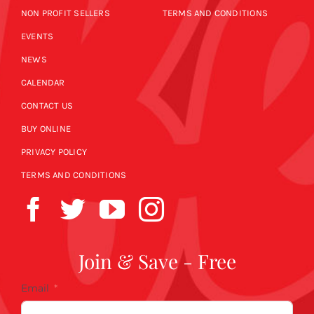
NON PROFIT SELLERS
TERMS AND CONDITIONS
EVENTS
NEWS
CALENDAR
CONTACT US
BUY ONLINE
PRIVACY POLICY
TERMS AND CONDITIONS
Join & Save - Free
Email