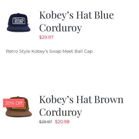
Kobey’s Hat Blue
CALENDAR
Corduroy
$
29.97
NEWS
Retro Style Kobey's Swap Meet Ball Cap
CONTACT US
ONLINE STORE
Kobey’s Hat Brown
30% Off
Corduroy
Original
Current
$
20.98
$
29.97
price
price
was:
is: