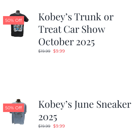
Kobey’s Trunk or
50% Off
Treat Car Show
October 2025
Original
Current
$
9.99
$
19.99
price
price
was:
is:
$19.99.
$9.99.
Kobey’s June Sneaker
50% Off
2025
Original
Current
$
9.99
$
19.99
price
price