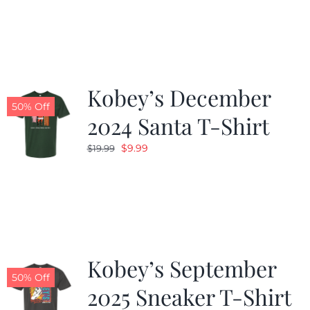
was:
is:
$19.99.
$9.99.
Kobey’s December
50% Off
2024 Santa T-Shirt
Original
Current
$
9.99
$
19.99
price
price
was:
is:
$19.99.
$9.99.
Kobey’s September
50% Off
2025 Sneaker T-Shirt