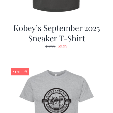
Kobey’s September 2025
Sneaker T-Shirt
Original
Current
$
9.99
$
19.99
price
price
was:
is:
$19.99.
$9.99.
50% Off