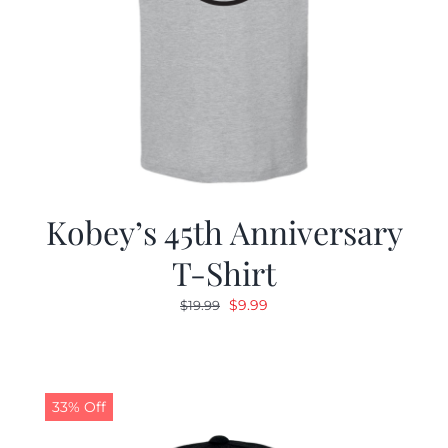
Kobey’s 45th Anniversary
T-Shirt
Original
Current
$
9.99
$
19.99
price
price
was:
is:
$19.99.
$9.99.
33% Off