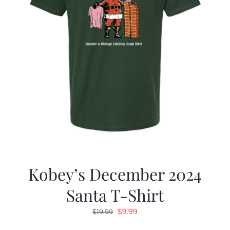
Kobey’s December 2024
Santa T-Shirt
Original
Current
$
9.99
$
19.99
price
price