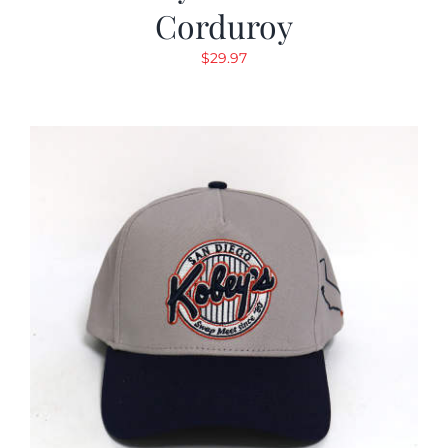
Corduroy
$
29.97