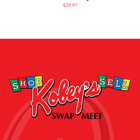
$
29.97