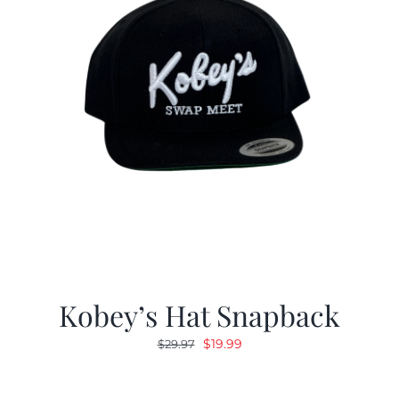
Kobey’s Hat Snapback
Original
Current
$
19.99
$
29.97
price
price
was:
is: