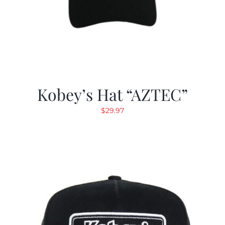
Kobey’s Hat “AZTEC”
$
29.97