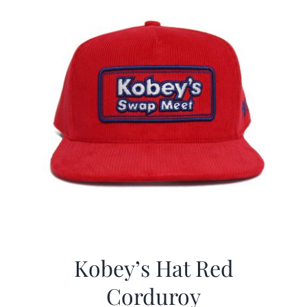
Kobey’s Hat Red
Corduroy