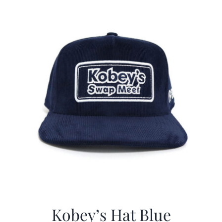
$29.97.
$20.98.
Kobey’s Hat Blue