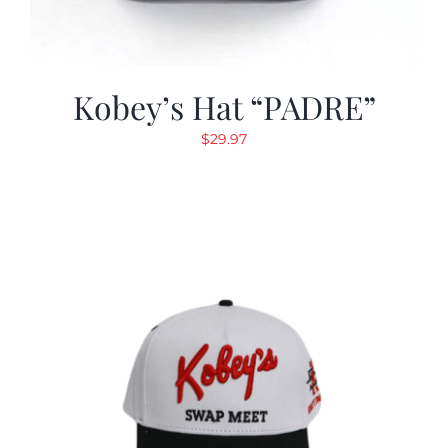
Kobey’s Hat “PADRE”
$
29.97