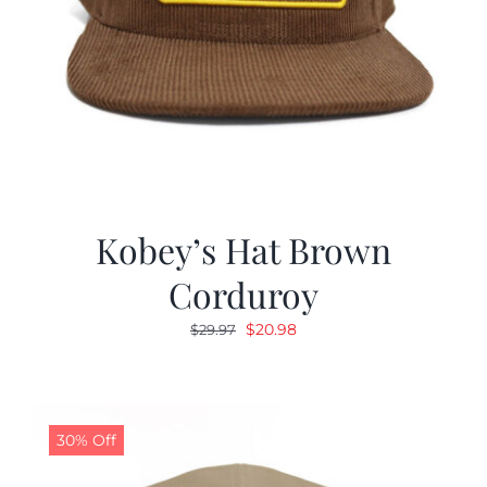
Kobey’s Hat Brown
Corduroy
Original
Current
$
20.98
$
29.97
price
price
was:
is:
$29.97.
$20.98.
30% Off