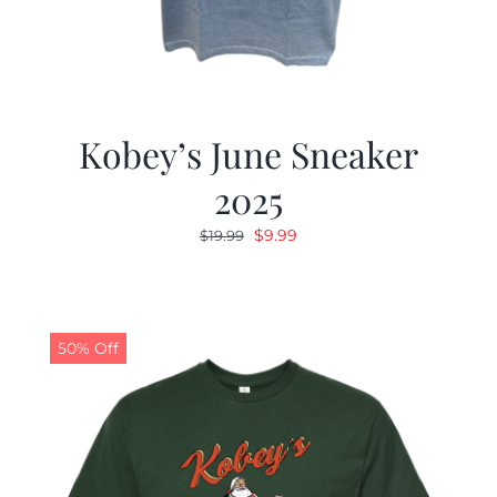
Kobey’s June Sneaker
2025
Original
Current
$
9.99
$
19.99
price
price
was:
is:
$19.99.
$9.99.
50% Off