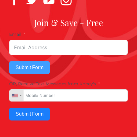
Join & Save - Free
Email
Submit Form
OR, Receive Text Messages from Kobey's
Submit Form