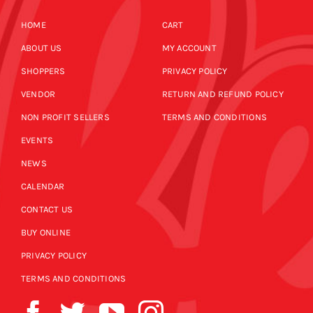
HOME
CART
ABOUT US
MY ACCOUNT
SHOPPERS
PRIVACY POLICY
VENDOR
RETURN AND REFUND POLICY
NON PROFIT SELLERS
TERMS AND CONDITIONS
EVENTS
NEWS
CALENDAR
CONTACT US
BUY ONLINE
PRIVACY POLICY
TERMS AND CONDITIONS