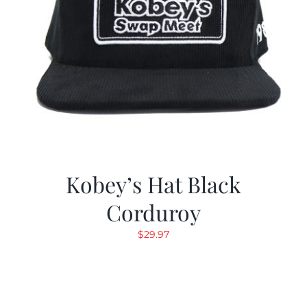
Kobey’s Hat Black
Corduroy
$
29.97