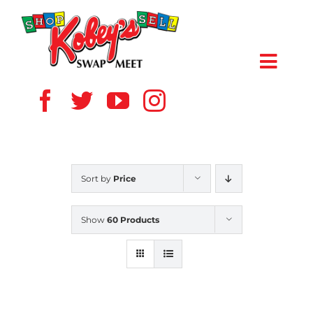
Skip
to
content
Toggl
Navig
HOME
ABOUT US
Sort by
Price
VENDOR
Show
60 Products
SHOPPERS
EVENTS