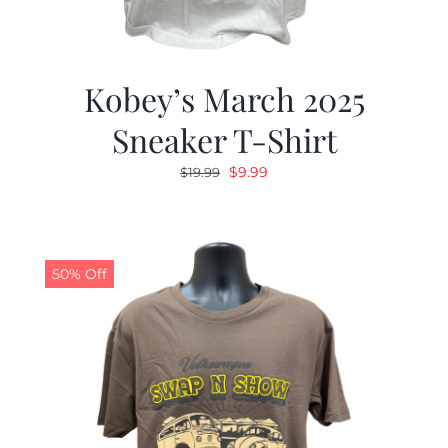
Kobey’s March 2025
Sneaker T-Shirt
Original
Current
$
9.99
$
19.99
price
price
was:
is:
$19.99.
$9.99.
50% Off