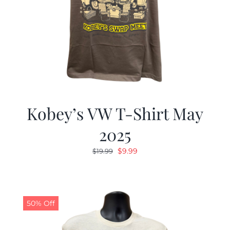
Kobey’s VW T-Shirt May
2025
Original
Current
$
9.99
$
19.99
price
price
was:
is:
$19.99.
$9.99.
50% Off