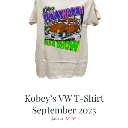
Kobey’s VW T-Shirt
September 2025
Original
Current
$
9.99
$
19.99
price
price