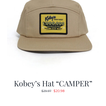
Kobey’s Hat “CAMPER”
Original
Current
$
20.98
$
29.97
price
price
was:
is: