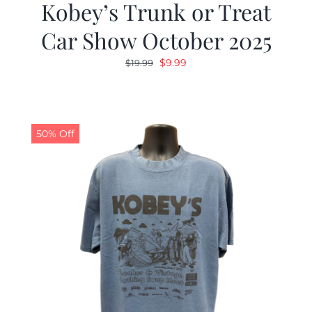
Kobey’s Trunk or Treat
Car Show October 2025
Original
Current
$
9.99
$
19.99
price
price
was:
is:
$19.99.
$9.99.
50% Off