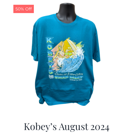
50% Off
CALENDAR
NEWS
CONTACT US
ONLINE STORE
Kobey’s August 2024