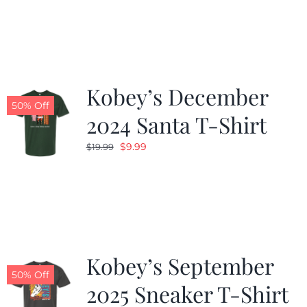
was:
is:
$19.99.
$9.99.
Kobey’s December
50% Off
2024 Santa T-Shirt
Original
Current
$
9.99
$
19.99
price
price
was:
is:
$19.99.
$9.99.
Kobey’s September
50% Off
2025 Sneaker T-Shirt