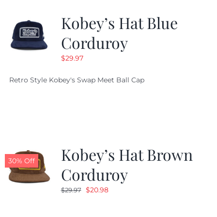
Kobey’s Hat Blue
CALENDAR
Corduroy
$
29.97
NEWS
Retro Style Kobey's Swap Meet Ball Cap
CONTACT US
ONLINE STORE
Kobey’s Hat Brown
30% Off
Corduroy
Original
Current
$
20.98
$
29.97
price
price
was:
is: