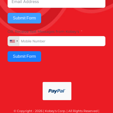
Submit Form
OR, Receive Text Messages from Kobey's
Submit Form
© Copyright - 2026 | Kobey's Corp. | All Rights Reserved |