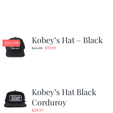
price
price
was:
is:
$24.99.
$19.99.
Kobey’s Hat – Black
20% Off
Original
Current
$
19.99
$
24.99
price
price
was:
is:
$24.99.
$19.99.
Kobey’s Hat Black
Corduroy
$
29.97