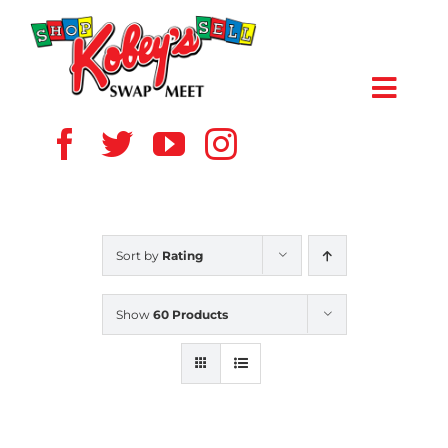
Skip
to
content
Toggl
Navig
HOME
ABOUT US
Sort by
Rating
VENDOR
Show
60 Products
SHOPPERS
EVENTS