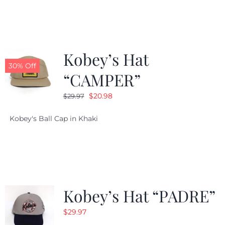
$29.97.
$20.98.
Kobey’s Hat
30% Off
“CAMPER”
Original
Current
$
20.98
$
29.97
price
price
Kobey's Ball Cap in Khaki
was:
is:
$29.97.
$20.98.
Kobey’s Hat “PADRE”
$
29.97