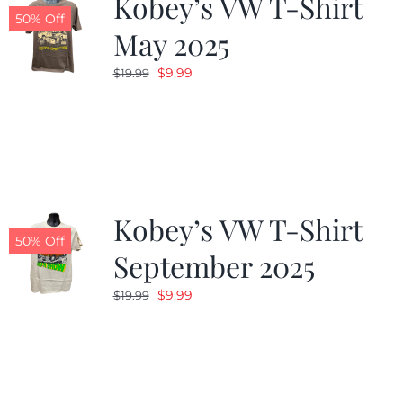
Kobey’s VW T-Shirt
50% Off
May 2025
Original
Current
$
9.99
$
19.99
price
price
was:
is:
$19.99.
$9.99.
Kobey’s VW T-Shirt
50% Off
September 2025
Original
Current
$
9.99
$
19.99
price
price
was:
is:
$19.99.
$9.99.