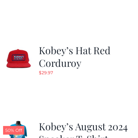
Kobey’s Hat Red
Corduroy
$
29.97
Kobey’s August 2024
50% Off