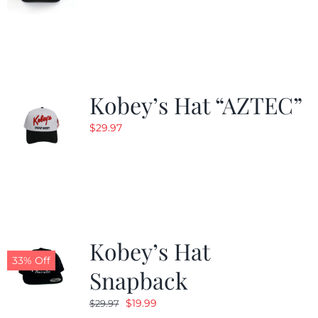
Kobey’s Hat “AZTEC”
$
29.97
Kobey’s Hat
33% Off
Snapback
Original
Current
$
19.99
$
29.97