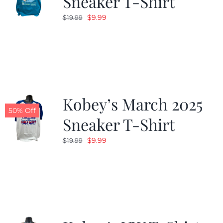
Sneaker T-Shirt
Original
Current
$
9.99
$
19.99
price
price
was:
is:
$19.99.
$9.99.
Kobey’s March 2025
50% Off
Sneaker T-Shirt
Original
Current
$
9.99
$
19.99
price
price
was:
is:
$19.99.
$9.99.