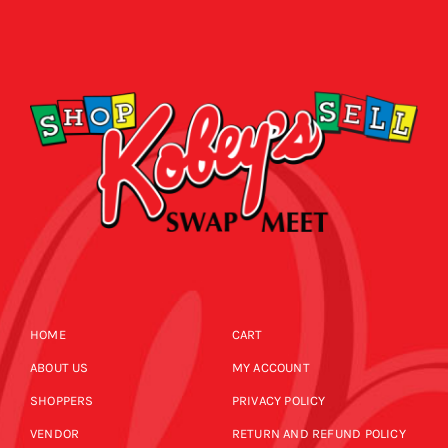
HOME
CART
ABOUT US
MY ACCOUNT
SHOPPERS
PRIVACY POLICY
VENDOR
RETURN AND REFUND POLICY