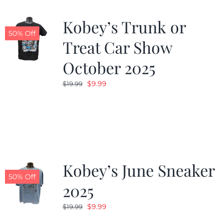
Kobey’s Trunk or
50% Off
Treat Car Show
October 2025
Original
Current
$
9.99
$
19.99
price
price
was:
is:
$19.99.
$9.99.
Kobey’s June Sneaker
50% Off
2025
Original
Current
$
9.99
$
19.99
price
price