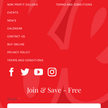
NON PROFIT SELLERS
TERMS AND CONDITIONS
EVENTS
NEWS
CALENDAR
CONTACT US
BUY ONLINE
PRIVACY POLICY
TERMS AND CONDITIONS
Join & Save - Free
Email