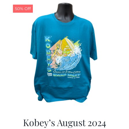
50% Off
CALENDAR
NEWS
CONTACT US
ONLINE STORE
Kobey’s August 2024