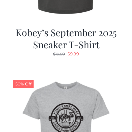
Kobey’s September 2025
Sneaker T-Shirt
Original
Current
$
9.99
$
19.99
price
price
was:
is:
$19.99.
$9.99.
50% Off