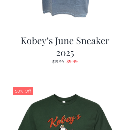
Kobey’s June Sneaker
2025
Original
Current
$
9.99
$
19.99
price
price
was:
is:
$19.99.
$9.99.
50% Off