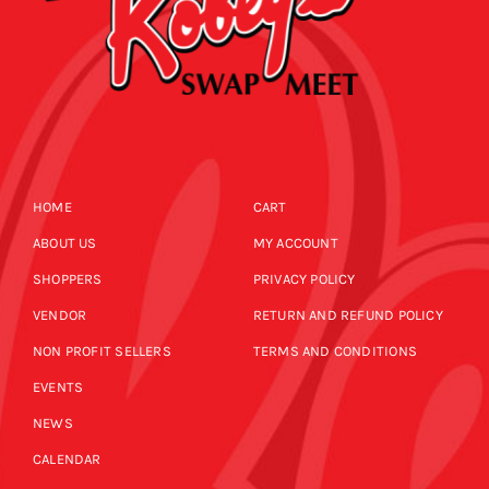
HOME
CART
ABOUT US
MY ACCOUNT
SHOPPERS
PRIVACY POLICY
VENDOR
RETURN AND REFUND POLICY
NON PROFIT SELLERS
TERMS AND CONDITIONS
EVENTS
NEWS
CALENDAR