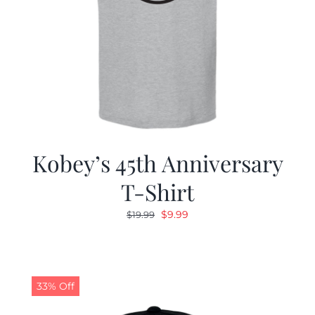
Kobey’s 45th Anniversary
T-Shirt
Original
Current
$
9.99
$
19.99
price
price
was:
is:
$19.99.
$9.99.
33% Off