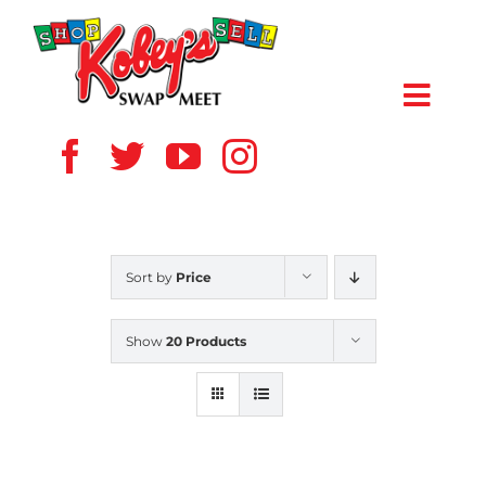
Skip
to
content
Toggl
Navig
HOME
ABOUT US
Sort by
Price
VENDOR
Show
20 Products
SHOPPERS
EVENTS