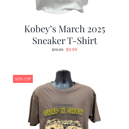
Kobey’s March 2025
Sneaker T-Shirt
Original
Current
$
9.99
$
19.99
price
price
was:
is:
$19.99.
$9.99.
50% Off