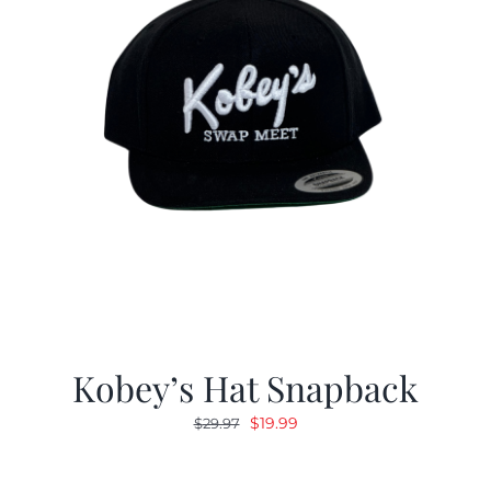
Kobey’s Hat Snapback
Original
Current
$
19.99
$
29.97
price
price
was:
is: