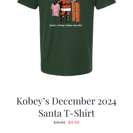
Kobey’s December 2024
Santa T-Shirt
Original
Current
$
9.99
$
19.99
price
price