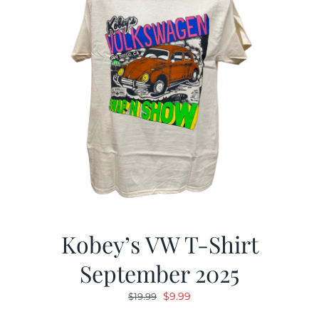
Kobey’s VW T-Shirt
September 2025
Original
Current
$
9.99
$
19.99
price
price