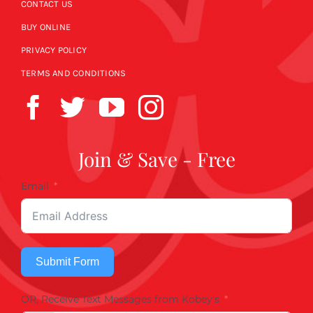
CONTACT US
BUY ONLINE
PRIVACY POLICY
TERMS AND CONDITIONS
Join & Save - Free
Email
Submit Form
OR, Receive Text Messages from Kobey's