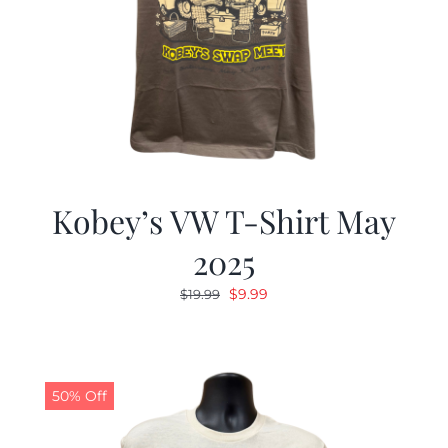
Kobey’s VW T-Shirt May
2025
Original
Current
$
9.99
$
19.99
price
price
was:
is:
$19.99.
$9.99.
50% Off