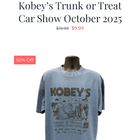
Kobey’s Trunk or Treat
Car Show October 2025
Original
Current
$
9.99
$
19.99
price
price
was:
is:
$19.99.
$9.99.
50% Off