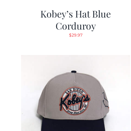
Kobey’s Hat Blue
Corduroy
$
29.97