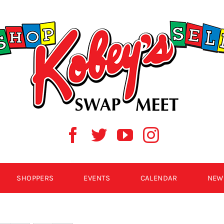
SHOPPERS
EVENTS
CALENDAR
NEW