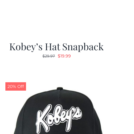
Kobey’s Hat Snapback
Original
Current
$
19.99
$
29.97
price
price
was:
is:
$29.97.
$19.99.
20% Off