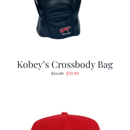
Kobey’s Crossbody Bag
Original
Current
$
19.99
$
24.99
price
price
was:
is:
$24.99.
$19.99.