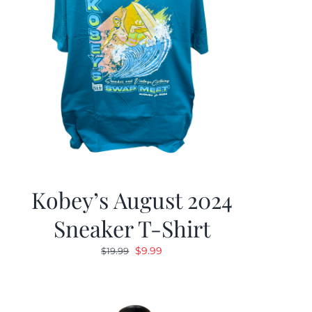
Kobey’s August 2024
Sneaker T-Shirt
Original
Current
$
9.99
$
19.99
price
price
was:
is:
$19.99.
$9.99.