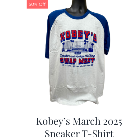
50% Off
Kobey’s March 2025
Sneaker T-Shirt