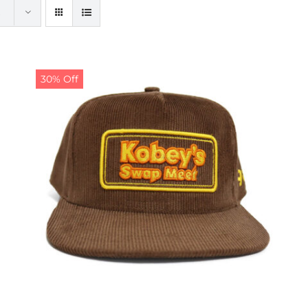
30% Off