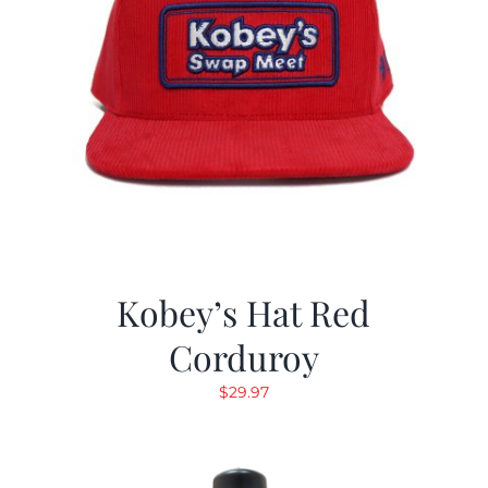
Kobey’s Hat Red
Corduroy
$
29.97