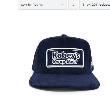
Sort by
Rating
Show
20 Products