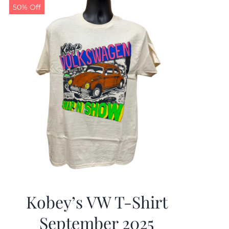
50% Off
Kobey’s VW T-Shirt
September 2025