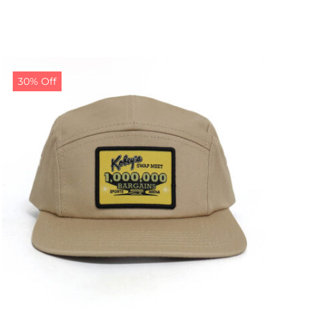
30% Off