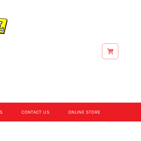
S
CONTACT US
ONLINE STORE