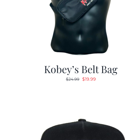
Kobey’s Belt Bag
Original
Current
$
19.99
$
24.99
price
price
was:
is:
$24.99.
$19.99.