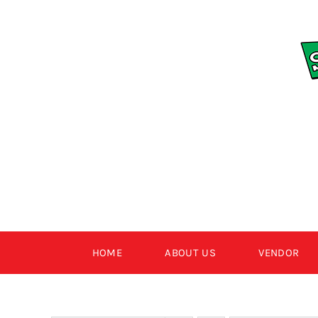
Skip
to
content
HOME
ABOUT US
VENDOR