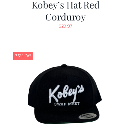
Kobey’s Hat Red
Corduroy
$
29.97
33% Off