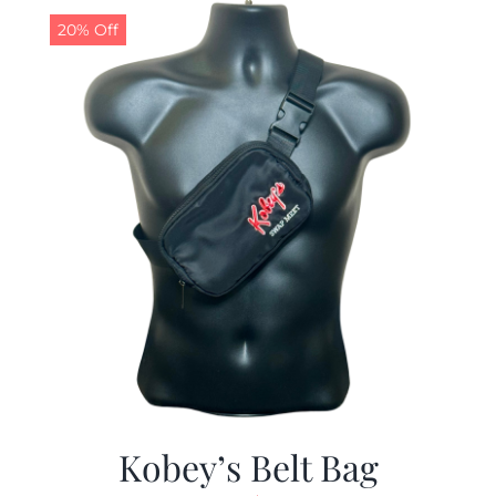
20% Off
Kobey’s Belt Bag