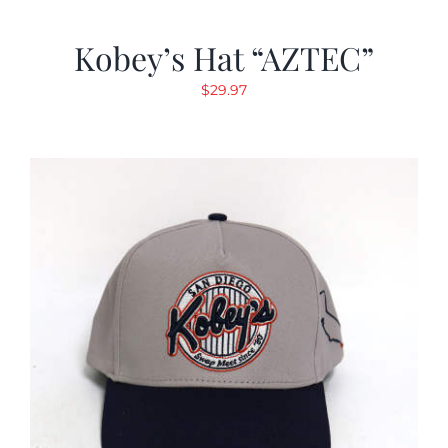
Kobey’s Hat “AZTEC”
$
29.97