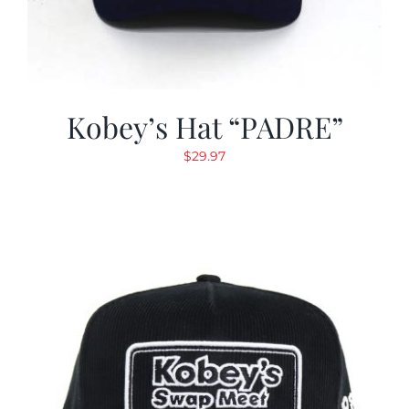
Kobey’s Hat “PADRE”
$
29.97