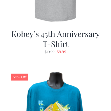
Kobey’s 45th Anniversary
T-Shirt
Original
Current
$
9.99
$
19.99
price
price
was:
is:
$19.99.
$9.99.
50% Off