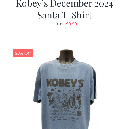
Kobey’s December 2024
Santa T-Shirt
Original
Current
$
9.99
$
19.99
price
price
was:
is:
$19.99.
$9.99.
50% Off