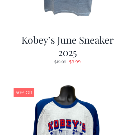
Kobey’s June Sneaker
2025
Original
Current
$
9.99
$
19.99
price
price
was:
is:
$19.99.
$9.99.
50% Off