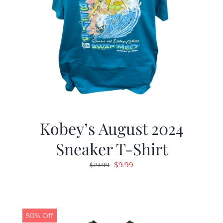
Kobey’s August 2024
Sneaker T-Shirt
Original
Current
$
9.99
$
19.99
price
price
was:
is:
$19.99.
$9.99.
50% Off