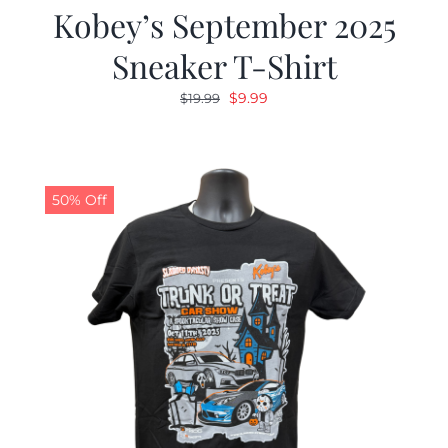
Kobey’s September 2025
Sneaker T-Shirt
Original
Current
$
9.99
$
19.99
price
price
was:
is:
$19.99.
$9.99.
50% Off