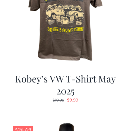
Kobey’s VW T-Shirt May
2025
Original
Current
$
9.99
$
19.99
price
price
was:
is:
$19.99.
$9.99.
50% Off