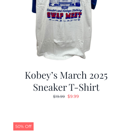
Kobey’s March 2025
Sneaker T-Shirt
Original
Current
$
9.99
$
19.99
price
price
was:
is:
$19.99.
$9.99.
50% Off