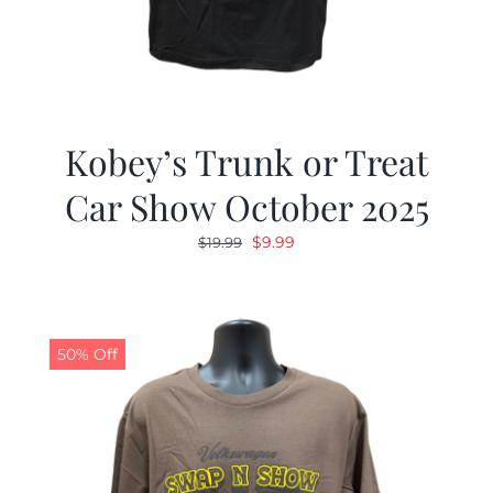
Kobey’s Trunk or Treat
Car Show October 2025
Original
Current
$
9.99
$
19.99
price
price
was:
is:
$19.99.
$9.99.
50% Off