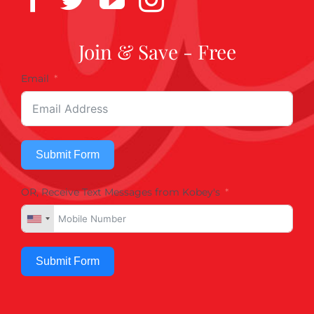
Join & Save - Free
Email
Submit Form
OR, Receive Text Messages from Kobey's
Submit Form