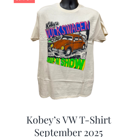
Kobey’s VW T-Shirt
September 2025