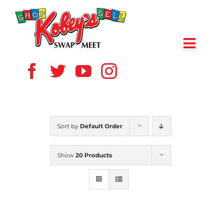
Skip
to
content
Toggl
Navig
HOME
ABOUT US
Sort by
Default Order
VENDOR
Show
20 Products
SHOPPERS
EVENTS