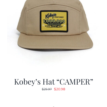
Kobey’s Hat “CAMPER”
Original
Current
$
20.98
$
29.97
price
price
was:
is:
$29.97.
$20.98.