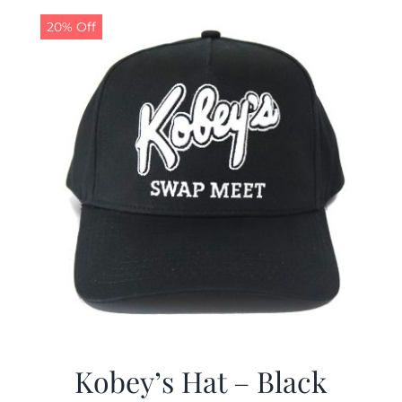
20% Off
CALENDAR
NEWS
CONTACT US
ONLINE STORE
Kobey’s Hat – Black