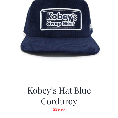
Kobey’s Hat Blue
Corduroy
$
29.97