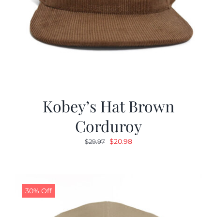
Kobey’s Hat Brown
Corduroy
Original
Current
$
20.98
$
29.97
price
price
was:
is:
$29.97.
$20.98.
30% Off