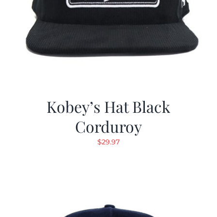
Kobey’s Hat Black
Corduroy
$
29.97