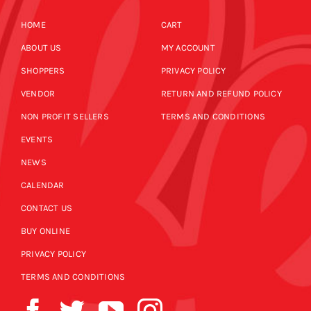
HOME
CART
ABOUT US
MY ACCOUNT
SHOPPERS
PRIVACY POLICY
VENDOR
RETURN AND REFUND POLICY
NON PROFIT SELLERS
TERMS AND CONDITIONS
EVENTS
NEWS
CALENDAR
CONTACT US
BUY ONLINE
PRIVACY POLICY
TERMS AND CONDITIONS