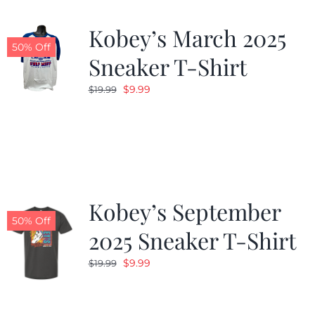
Kobey’s March 2025
50% Off
Sneaker T-Shirt
Original
Current
$
9.99
$
19.99
price
price
was:
is:
$19.99.
$9.99.
Kobey’s September
50% Off
2025 Sneaker T-Shirt
Original
Current
$
9.99
$
19.99
price
price
was:
is: