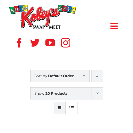
Skip
to
content
Toggl
Navig
HOME
ABOUT US
Sort by
Default Order
VENDOR
Show
20 Products
SHOPPERS
EVENTS