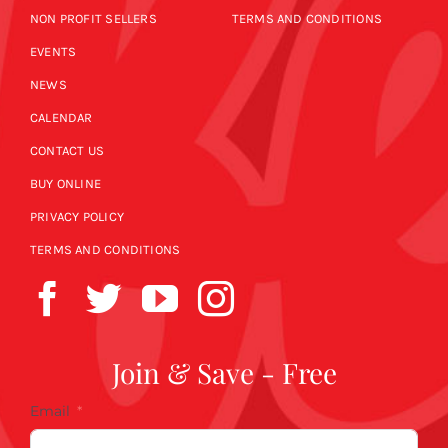
NON PROFIT SELLERS
TERMS AND CONDITIONS
EVENTS
NEWS
CALENDAR
CONTACT US
BUY ONLINE
PRIVACY POLICY
TERMS AND CONDITIONS
Join & Save - Free
Email