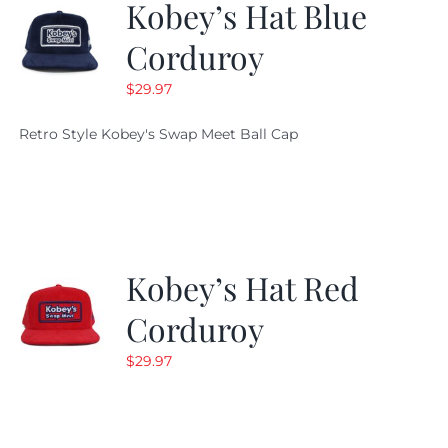
Kobey’s Hat Blue
Corduroy
$
29.97
Retro Style Kobey's Swap Meet Ball Cap
Kobey’s Hat Red
Corduroy
$
29.97