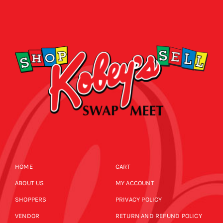
HOME
CART
ABOUT US
MY ACCOUNT
SHOPPERS
PRIVACY POLICY
VENDOR
RETURN AND REFUND POLICY