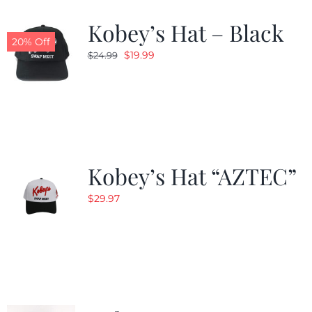
Kobey’s Hat – Black
CALENDAR
20% Off
Original
Current
$
19.99
$
24.99
price
price
NEWS
was:
is:
$24.99.
$19.99.
CONTACT US
Kobey’s Hat “AZTEC”
ONLINE STORE
$
29.97