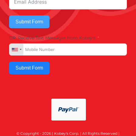
Submit Form
OR, Receive Text Messages from Kobey's
Submit Form
© Copyright - 2026 | Kobey's Corp. | All Rights Reserved |