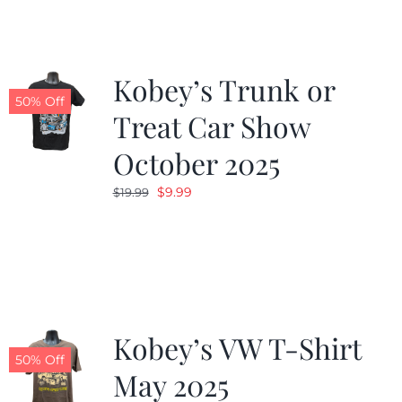
$19.99.
$9.99.
Kobey’s Trunk or
50% Off
Treat Car Show
October 2025
Original
Current
$
9.99
$
19.99
price
price
was:
is:
$19.99.
$9.99.
Kobey’s VW T-Shirt
50% Off
May 2025