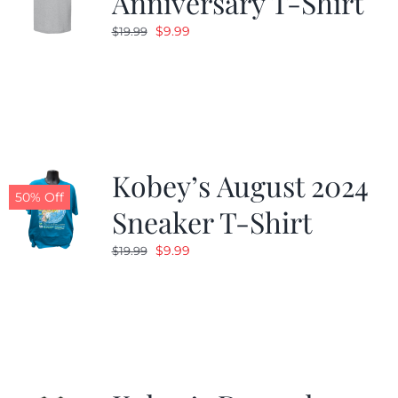
Anniversary T-Shirt
Original
Current
$
9.99
$
19.99
price
price
was:
is:
$19.99.
$9.99.
Kobey’s August 2024
50% Off
Sneaker T-Shirt
Original
Current
$
9.99
$
19.99
price
price
was:
is:
$19.99.
$9.99.