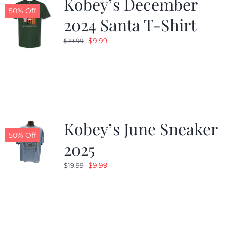
Kobey’s December
50% Off
2024 Santa T-Shirt
Original
Current
$
9.99
$
19.99
price
price
was:
is:
$19.99.
$9.99.
Kobey’s June Sneaker
50% Off
2025
Original
Current
$
9.99
$
19.99
price
price
was:
is:
$19.99.
$9.99.