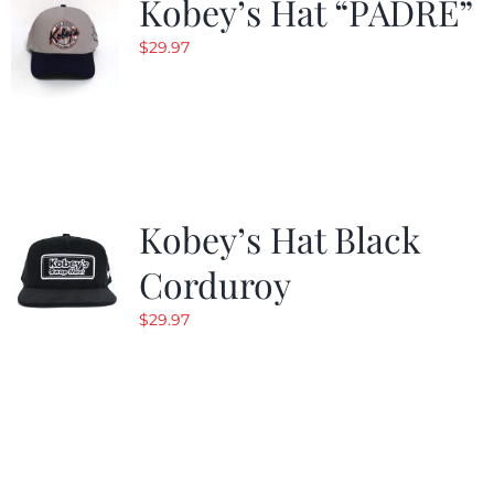
Kobey’s Hat “PADRE”
$
29.97
Kobey’s Hat Black
Corduroy
$
29.97