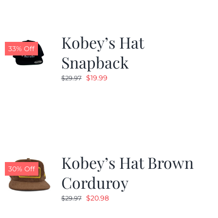
Kobey’s Hat
33% Off
Snapback
Original
Current
$
19.99
$
29.97
price
price
was:
is:
$29.97.
$19.99.
Kobey’s Hat Brown
30% Off
Corduroy
Original
Current
$
20.98
$
29.97
price
price