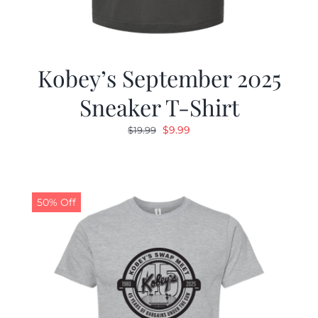
Kobey’s September 2025
Sneaker T-Shirt
Original
Current
$
9.99
$
19.99
price
price
was:
is:
$19.99.
$9.99.
50% Off