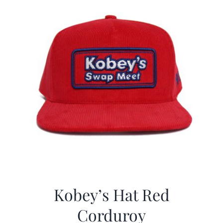
Kobey’s Hat Red
Corduroy