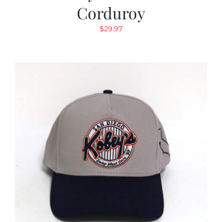
Corduroy
$
29.97