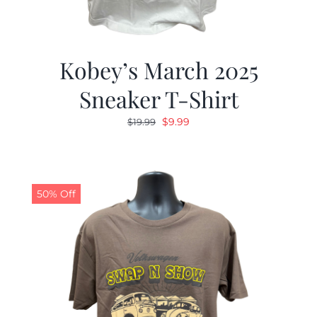
Kobey’s March 2025
Sneaker T-Shirt
Original
Current
$
9.99
$
19.99
price
price
was:
is:
$19.99.
$9.99.
50% Off