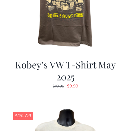
Kobey’s VW T-Shirt May
2025
Original
Current
$
9.99
$
19.99
price
price
was:
is:
$19.99.
$9.99.
50% Off