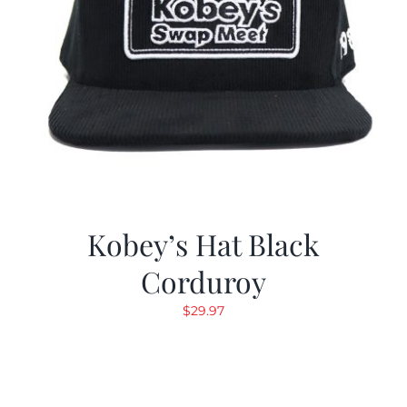
Kobey’s Hat Black
Corduroy
$
29.97