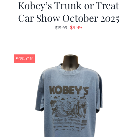
Kobey’s Trunk or Treat
Car Show October 2025
Original
Current
$
9.99
$
19.99
price
price
was:
is:
$19.99.
$9.99.
50% Off