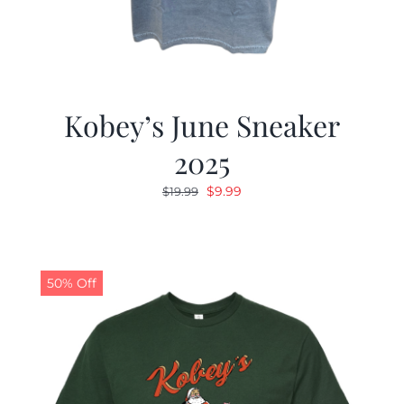
Kobey’s June Sneaker
2025
Original
Current
$
9.99
$
19.99
price
price
was:
is:
$19.99.
$9.99.
50% Off