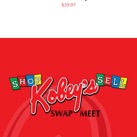
$
29.97