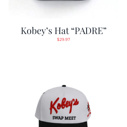
Kobey’s Hat “PADRE”
$
29.97