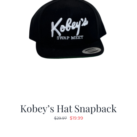
Kobey’s Hat Snapback
Original
Current
$
19.99
$
29.97
price
price
was:
is: