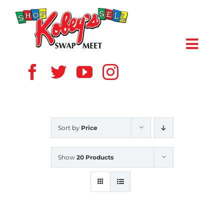
Skip
to
content
Toggl
Navig
HOME
ABOUT US
Sort by
Price
VENDOR
Show
20 Products
SHOPPERS
EVENTS