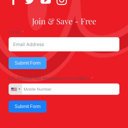
Join & Save - Free
Email
Submit Form
OR, Receive Text Messages from Kobey's
Submit Form