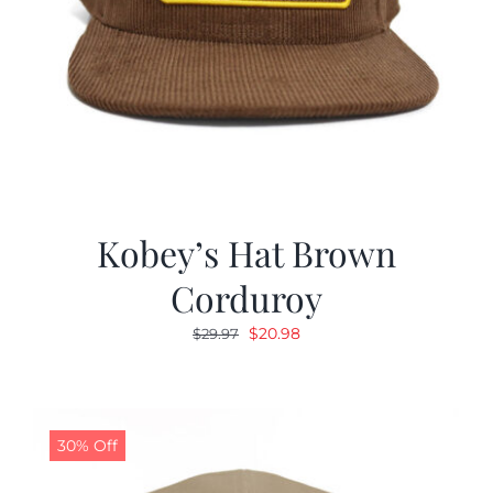
Kobey’s Hat Brown
Corduroy
Original
Current
$
20.98
$
29.97
price
price
was:
is:
$29.97.
$20.98.
30% Off