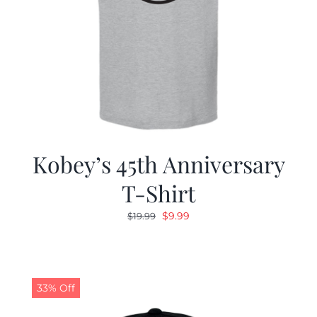
Kobey’s 45th Anniversary
T-Shirt
Original
Current
$
9.99
$
19.99
price
price
was:
is:
$19.99.
$9.99.
33% Off