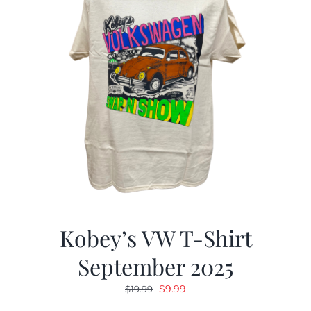
Kobey’s VW T-Shirt
September 2025
Original
Current
$
9.99
$
19.99
price
price