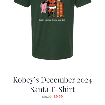
Kobey’s December 2024
Santa T-Shirt
Original
Current
$
9.99
$
19.99
price
price