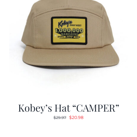
Kobey’s Hat “CAMPER”
Original
Current
$
20.98
$
29.97
price
price
was:
is: