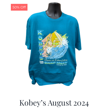
50% Off
CALENDAR
NEWS
CONTACT US
ONLINE STORE
Kobey’s August 2024