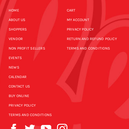
HOME
CART
ABOUT US
MY ACCOUNT
SHOPPERS
PRIVACY POLICY
VENDOR
RETURN AND REFUND POLICY
NON PROFIT SELLERS
TERMS AND CONDITIONS
EVENTS
NEWS
CALENDAR
CONTACT US
BUY ONLINE
PRIVACY POLICY
TERMS AND CONDITIONS