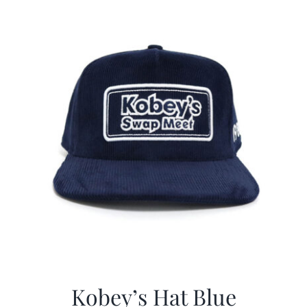
$29.97.
$20.98.
Kobey’s Hat Blue