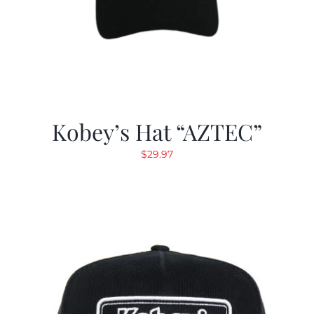
Kobey’s Hat “AZTEC”
$
29.97