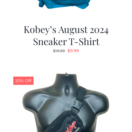
Kobey’s August 2024
Sneaker T-Shirt
Original
Current
$
9.99
$
19.99
price
price
was:
is:
$19.99.
$9.99.
20% Off