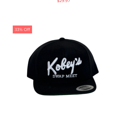
$
29.97
33% Off