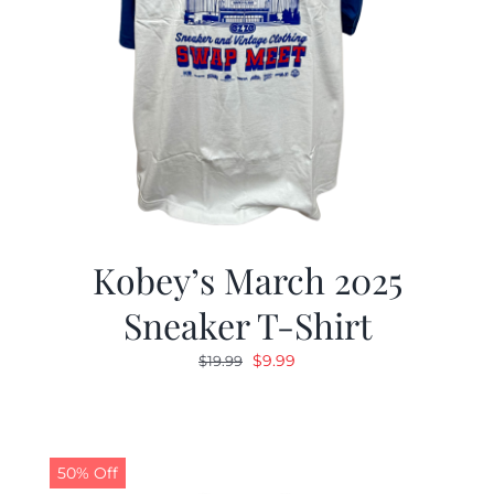
Kobey’s March 2025
Sneaker T-Shirt
Original
Current
$
9.99
$
19.99
price
price
was:
is:
$19.99.
$9.99.
50% Off