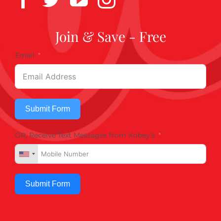
Join & Save - Free
Email
Submit Form
OR, Receive Text Messages from Kobey's
Submit Form