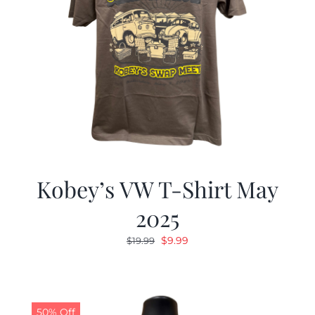
Kobey’s VW T-Shirt May
2025
Original
Current
$
9.99
$
19.99
price
price
was:
is:
$19.99.
$9.99.
50% Off