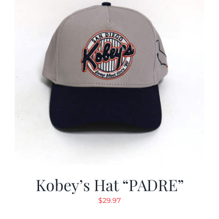
Kobey’s Hat “PADRE”
$
29.97