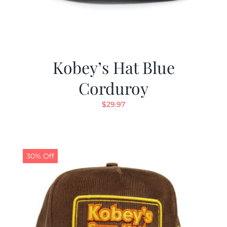
Kobey’s Hat Blue
Corduroy
$
29.97
30% Off