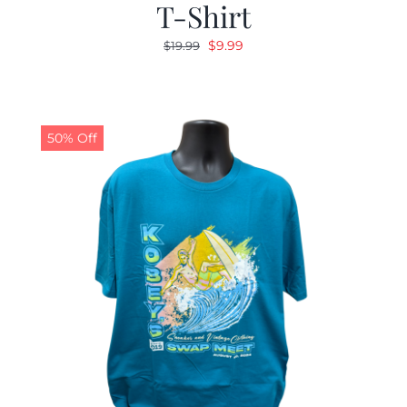
T-Shirt
Original
Current
$
9.99
$
19.99
price
price
was:
is:
$19.99.
$9.99.
50% Off