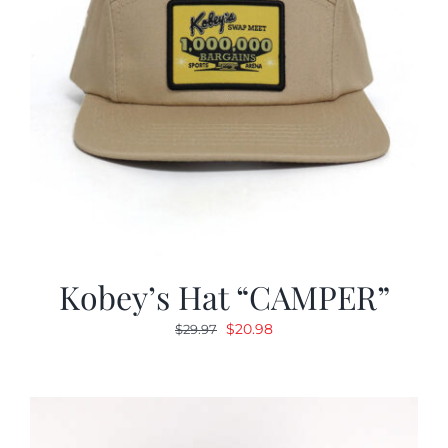
Kobey’s Hat “CAMPER”
Original
Current
$
20.98
$
29.97
price
price
was:
is:
$29.97.
$20.98.