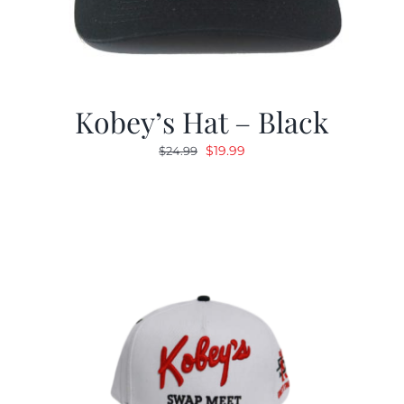
Kobey’s Hat – Black
Original
Current
$
19.99
$
24.99
price
price
was:
is:
$24.99.
$19.99.