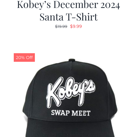
Kobey’s December 2024
Santa T-Shirt
Original
Current
$
9.99
$
19.99
price
price
was:
is:
$19.99.
$9.99.
20% Off