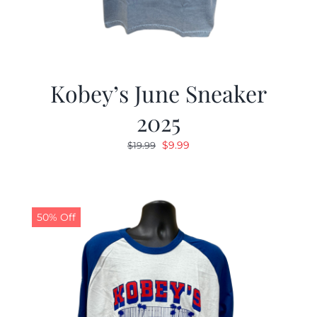
Kobey’s June Sneaker
2025
Original
Current
$
9.99
$
19.99
price
price
was:
is:
$19.99.
$9.99.
50% Off