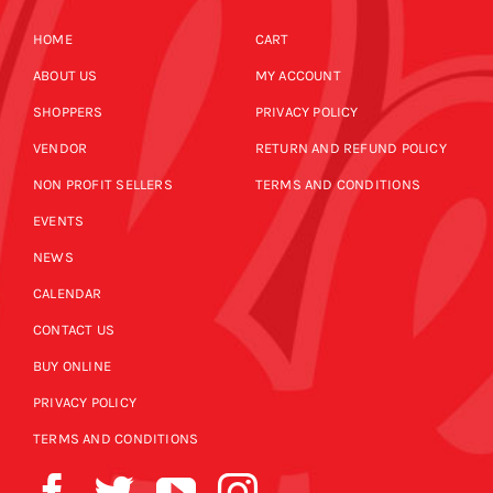
HOME
CART
ABOUT US
MY ACCOUNT
SHOPPERS
PRIVACY POLICY
VENDOR
RETURN AND REFUND POLICY
NON PROFIT SELLERS
TERMS AND CONDITIONS
EVENTS
NEWS
CALENDAR
CONTACT US
BUY ONLINE
PRIVACY POLICY
TERMS AND CONDITIONS