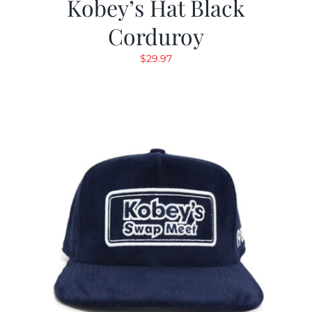
Kobey’s Hat Black
Corduroy
$
29.97