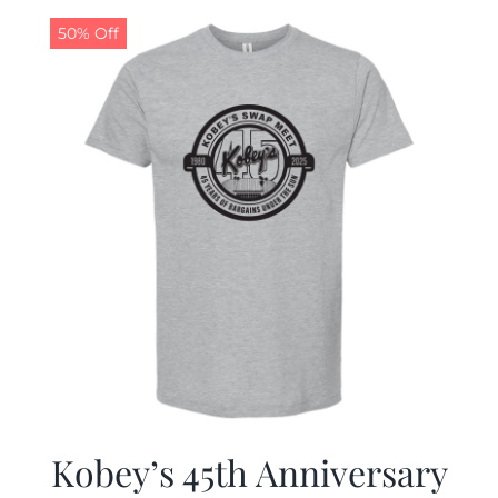
50% Off
CALENDAR
NEWS
CONTACT US
ONLINE STORE
Kobey’s 45th Anniversary