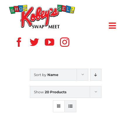
Skip
to
content
Toggl
Navig
HOME
ABOUT US
Sort by
Name
VENDOR
Show
20 Products
SHOPPERS
EVENTS