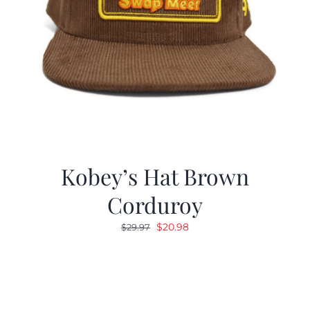
Kobey’s Hat Brown
Corduroy
Original
Current
$
20.98
$
29.97
price
price
was:
is:
$29.97.
$20.98.