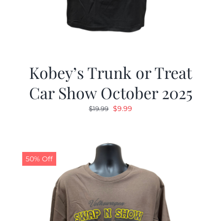
Kobey’s Trunk or Treat
Car Show October 2025
Original
Current
$
9.99
$
19.99
price
price
was:
is:
$19.99.
$9.99.
50% Off