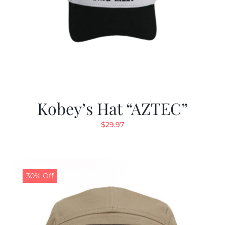
Kobey’s Hat “AZTEC”
$
29.97
30% Off