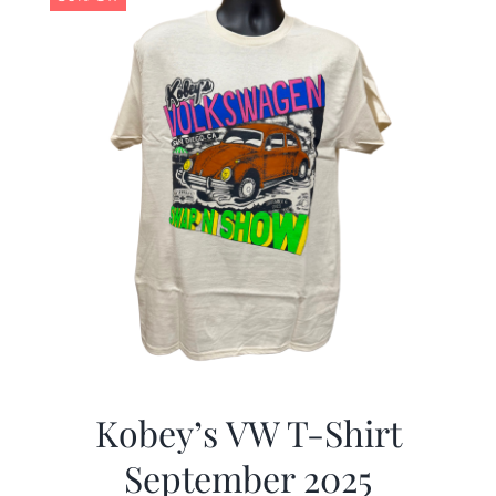
Kobey’s VW T-Shirt
September 2025