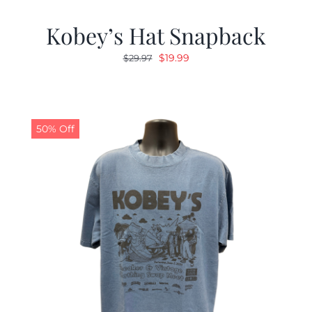
Kobey’s Hat Snapback
Original
Current
$
19.99
$
29.97
price
price
was:
is:
$29.97.
$19.99.
50% Off