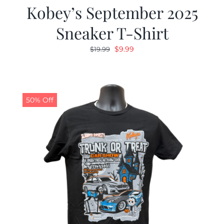
Kobey’s September 2025
Sneaker T-Shirt
Original
Current
$
9.99
$
19.99
price
price
was:
is:
$19.99.
$9.99.
50% Off