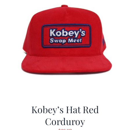
Kobey’s Hat Red
Corduroy