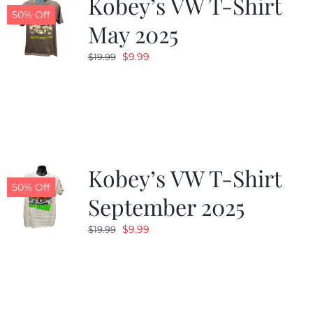
Kobey’s VW T-Shirt
50% Off
May 2025
Original
Current
$
9.99
$
19.99
price
price
was:
is:
$19.99.
$9.99.
Kobey’s VW T-Shirt
50% Off
September 2025
Original
Current
$
9.99
$
19.99
price
price
was:
is:
$19.99.
$9.99.