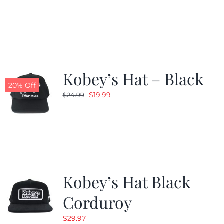
price
price
was:
is:
$24.99.
$19.99.
Kobey’s Hat – Black
20% Off
Original
Current
$
19.99
$
24.99
price
price
was:
is:
$24.99.
$19.99.
Kobey’s Hat Black
Corduroy
$
29.97