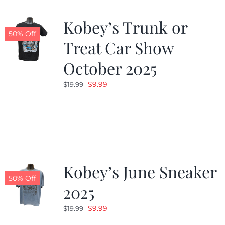
Kobey’s Trunk or
50% Off
Treat Car Show
October 2025
Original
Current
$
9.99
$
19.99
price
price
was:
is:
$19.99.
$9.99.
Kobey’s June Sneaker
50% Off
2025
Original
Current
$
9.99
$
19.99
price
price