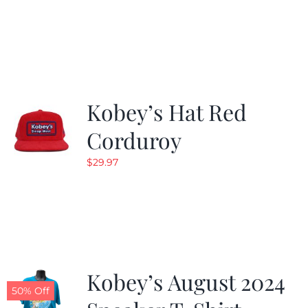
Kobey’s Hat Red
Corduroy
$
29.97
Kobey’s August 2024
50% Off