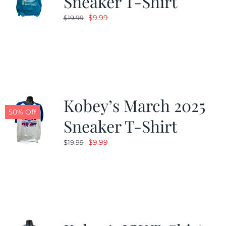
Sneaker T-Shirt
Original
Current
$
9.99
$
19.99
price
price
was:
is:
$19.99.
$9.99.
Kobey’s March 2025
50% Off
Sneaker T-Shirt
Original
Current
$
9.99
$
19.99
price
price
was:
is:
$19.99.
$9.99.