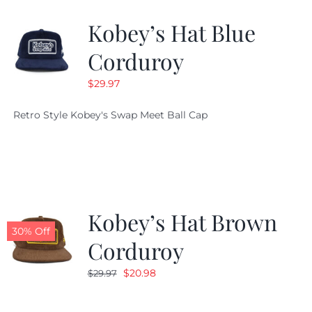
Kobey’s Hat Blue
CALENDAR
Corduroy
$
29.97
NEWS
Retro Style Kobey's Swap Meet Ball Cap
CONTACT US
ONLINE STORE
Kobey’s Hat Brown
30% Off
Corduroy
Original
Current
$
20.98
$
29.97
price
price
was:
is: