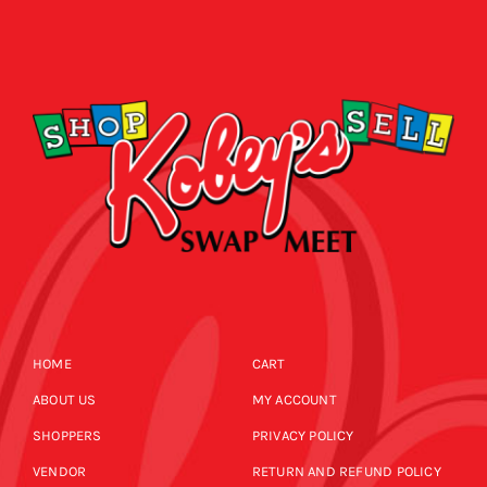
HOME
CART
ABOUT US
MY ACCOUNT
SHOPPERS
PRIVACY POLICY
VENDOR
RETURN AND REFUND POLICY