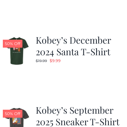
was:
is:
$19.99.
$9.99.
Kobey’s December
50% Off
2024 Santa T-Shirt
Original
Current
$
9.99
$
19.99
price
price
was:
is:
$19.99.
$9.99.
Kobey’s September
50% Off
2025 Sneaker T-Shirt