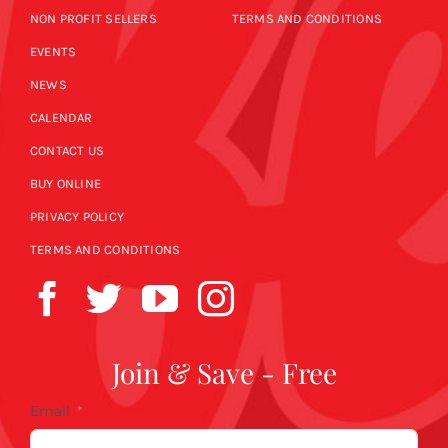
NON PROFIT SELLERS
TERMS AND CONDITIONS
EVENTS
NEWS
CALENDAR
CONTACT US
BUY ONLINE
PRIVACY POLICY
TERMS AND CONDITIONS
Join & Save - Free
Email