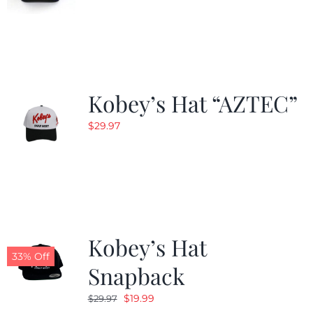
Kobey’s Hat “AZTEC”
$
29.97
Kobey’s Hat
33% Off
Snapback
Original
Current
$
19.99
$
29.97