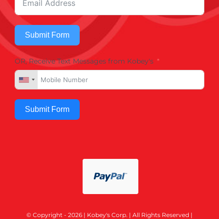
Submit Form
OR, Receive Text Messages from Kobey's
Submit Form
© Copyright - 2026 | Kobey's Corp. | All Rights Reserved |