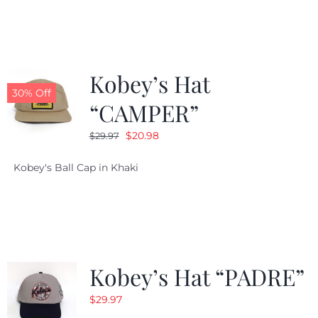
$29.97.
$20.98.
Kobey’s Hat
30% Off
“CAMPER”
Original
Current
$
20.98
$
29.97
price
price
Kobey's Ball Cap in Khaki
was:
is:
$29.97.
$20.98.
Kobey’s Hat “PADRE”
$
29.97