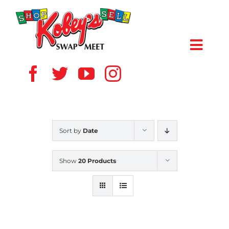
Skip
to
content
Toggl
Navig
HOME
ABOUT US
Sort by
Date
VENDOR
Show
20 Products
SHOPPERS
EVENTS