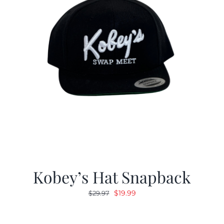
Kobey’s Hat Snapback
Original
Current
$
19.99
$
29.97
price
price
was:
is: