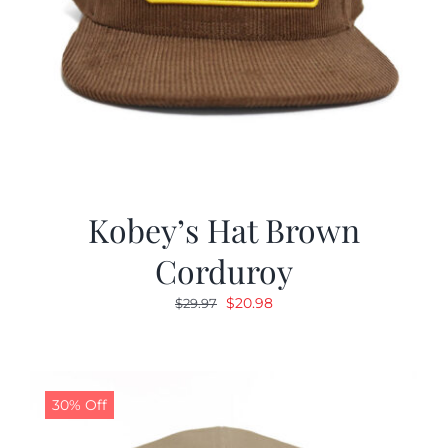
Kobey’s Hat Brown
Corduroy
Original
Current
$
20.98
$
29.97
price
price
was:
is:
$29.97.
$20.98.
30% Off