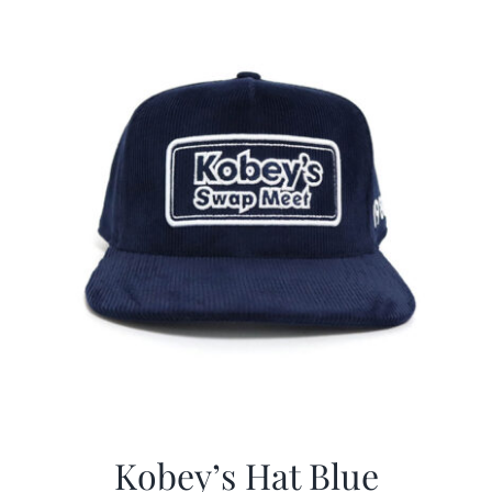
$29.97.
$20.98.
Kobey’s Hat Blue