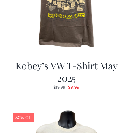
Kobey’s VW T-Shirt May
2025
Original
Current
$
9.99
$
19.99
price
price
was:
is:
$19.99.
$9.99.
50% Off