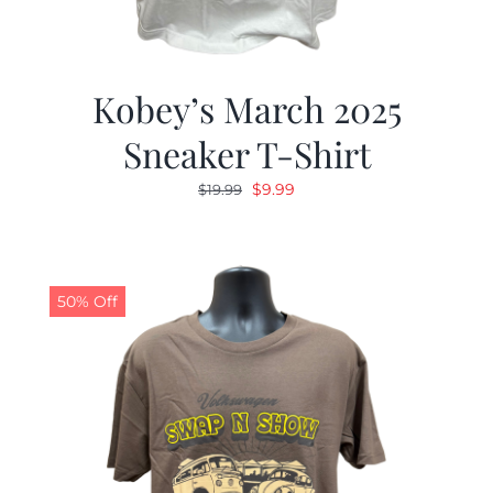
Kobey’s March 2025
Sneaker T-Shirt
Original
Current
$
9.99
$
19.99
price
price
was:
is:
$19.99.
$9.99.
50% Off