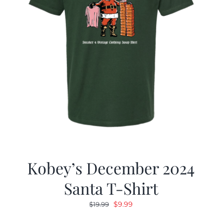
Kobey’s December 2024
Santa T-Shirt
Original
Current
$
9.99
$
19.99
price
price