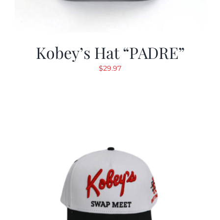
Kobey’s Hat “PADRE”
$
29.97