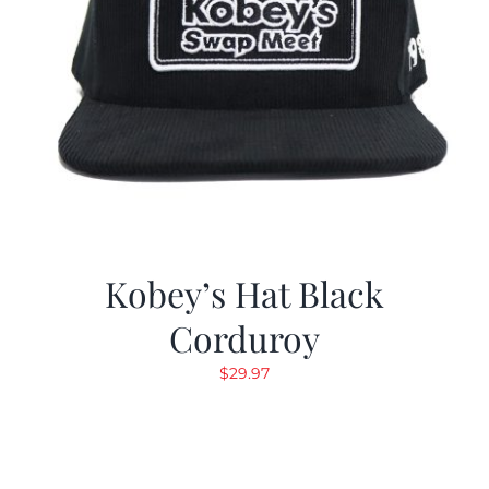
Kobey’s Hat Black
Corduroy
$
29.97