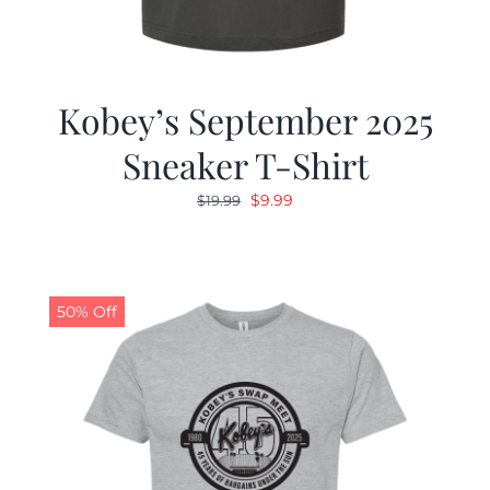
Kobey’s September 2025
Sneaker T-Shirt
Original
Current
$
9.99
$
19.99
price
price
was:
is:
$19.99.
$9.99.
50% Off