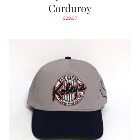
Corduroy
$
29.97