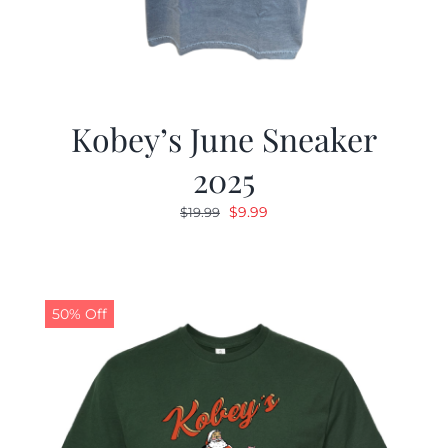
Kobey’s June Sneaker
2025
Original
Current
$
9.99
$
19.99
price
price
was:
is:
$19.99.
$9.99.
50% Off