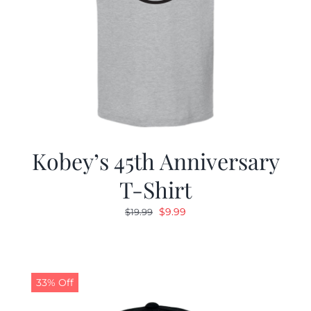
Kobey’s 45th Anniversary
T-Shirt
Original
Current
$
9.99
$
19.99
price
price
was:
is:
$19.99.
$9.99.
33% Off