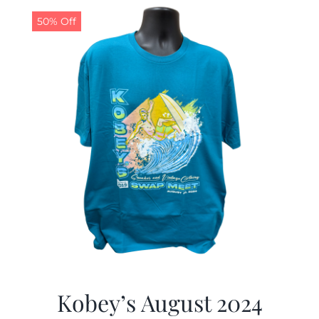
50% Off
CALENDAR
NEWS
CONTACT US
ONLINE STORE
Kobey’s August 2024