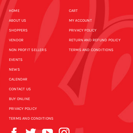
HOME
CART
ABOUT US
MY ACCOUNT
SHOPPERS
PRIVACY POLICY
VENDOR
RETURN AND REFUND POLICY
NON PROFIT SELLERS
TERMS AND CONDITIONS
EVENTS
NEWS
CALENDAR
CONTACT US
BUY ONLINE
PRIVACY POLICY
TERMS AND CONDITIONS