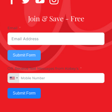
Join & Save - Free
Email
Submit Form
OR, Receive Text Messages from Kobey's
Submit Form