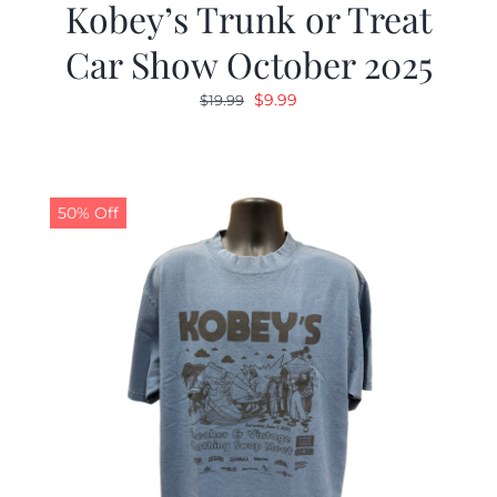
Kobey’s Trunk or Treat
Car Show October 2025
Original
Current
$
9.99
$
19.99
price
price
was:
is:
$19.99.
$9.99.
50% Off