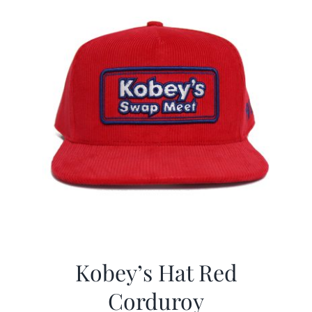
Kobey’s Hat Red
Corduroy