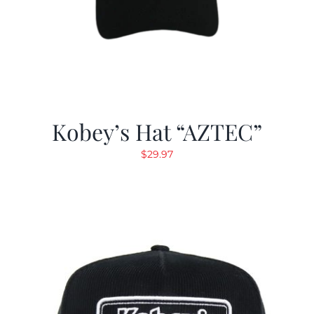
Kobey’s Hat “AZTEC”
$
29.97