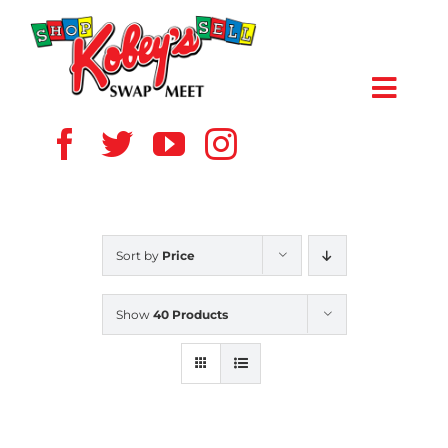
Skip
to
content
Toggl
Navig
HOME
ABOUT US
Sort by
Price
VENDOR
Show
40 Products
SHOPPERS
EVENTS