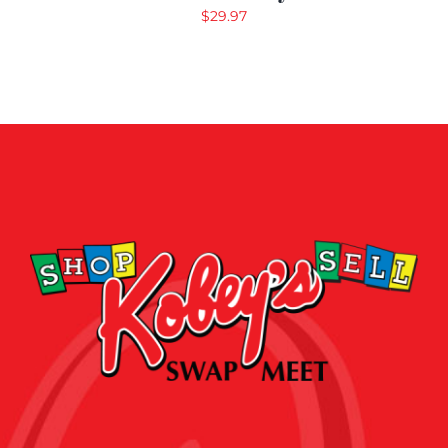
$
29.97