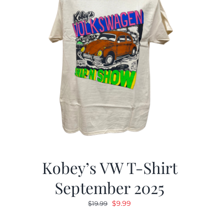
Kobey’s VW T-Shirt
September 2025
Original
Current
$
9.99
$
19.99
price
price