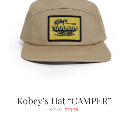
Kobey’s Hat “CAMPER”
Original
Current
$
20.98
$
29.97
price
price
was:
is: