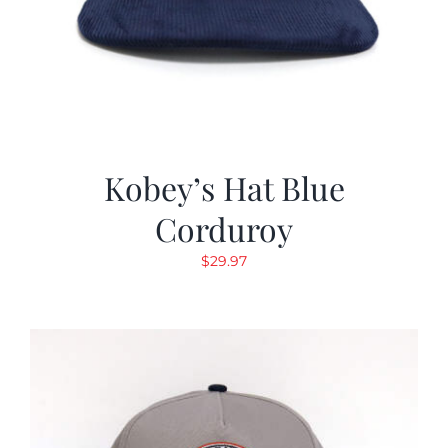
Kobey’s Hat Blue
Corduroy
$
29.97