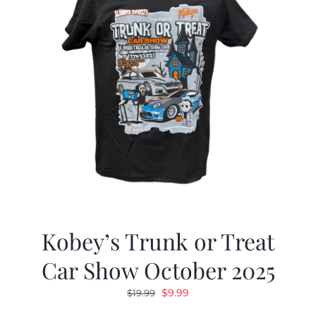
Kobey’s Trunk or Treat
Car Show October 2025
Original
Current
$
9.99
$
19.99
price
price