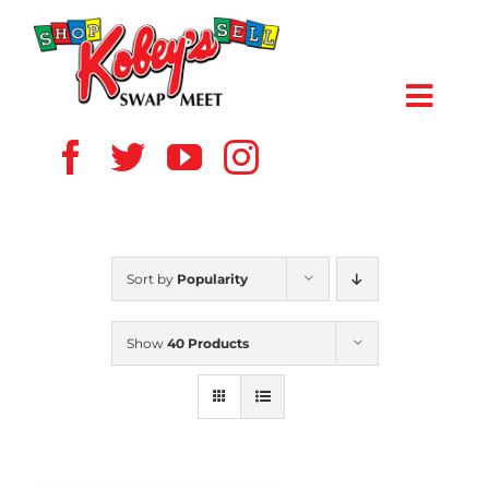
Skip
to
content
Toggl
Navig
HOME
ABOUT US
Sort by
Popularity
VENDOR
Show
40 Products
SHOPPERS
EVENTS