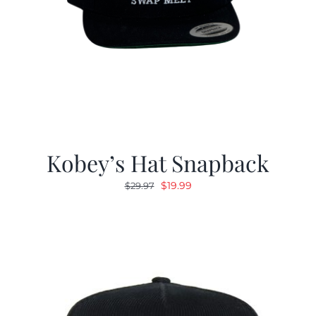
Kobey’s Hat Snapback
Original
Current
$
19.99
$
29.97
price
price
was:
is:
$29.97.
$19.99.