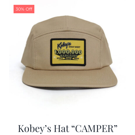
30% Off
CALENDAR
NEWS
CONTACT US
ONLINE STORE
Kobey’s Hat “CAMPER”