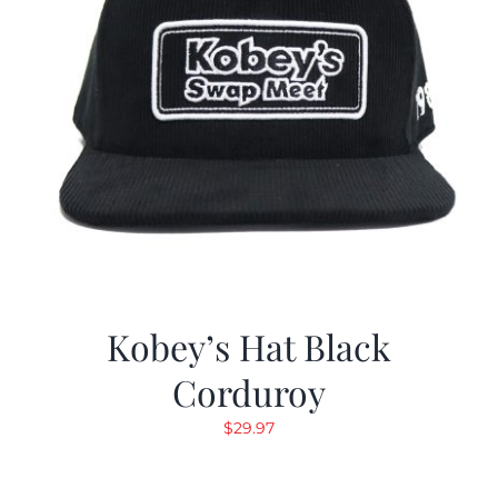
Kobey’s Hat Black
Corduroy
$
29.97