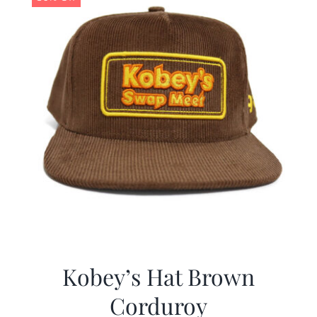
Kobey’s Hat Brown
Corduroy