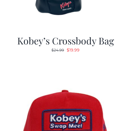
Kobey’s Crossbody Bag
Original
Current
$
19.99
$
24.99
price
price
was:
is:
$24.99.
$19.99.