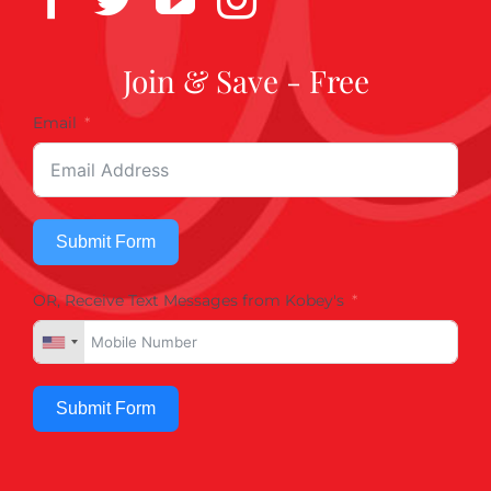
Join & Save - Free
Email
Submit Form
OR, Receive Text Messages from Kobey's
Submit Form