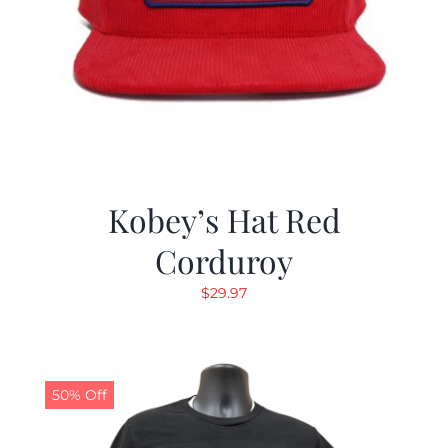
Kobey’s Hat Red
Corduroy
$
29.97
50% Off