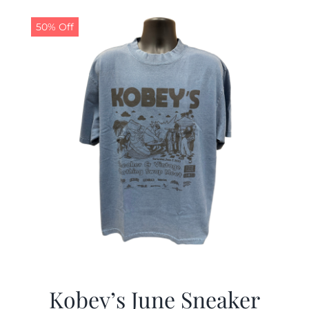
50% Off
Kobey’s June Sneaker