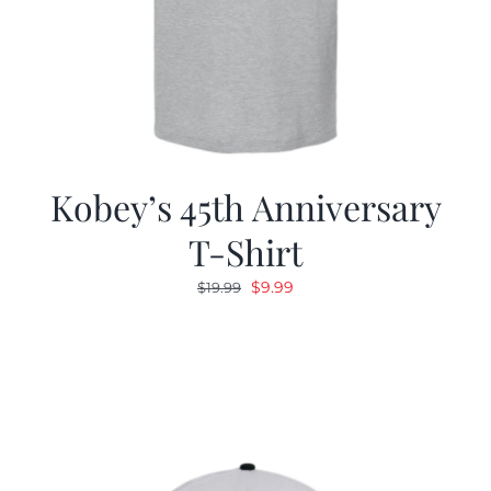
Kobey’s 45th Anniversary
T-Shirt
Original
Current
$
9.99
$
19.99
price
price
was:
is:
$19.99.
$9.99.