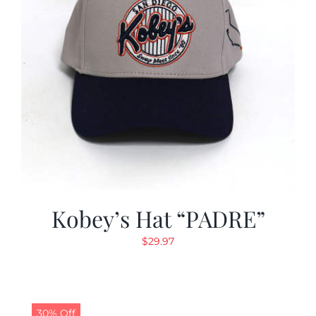
Kobey’s Hat “PADRE”
$
29.97
30% Off