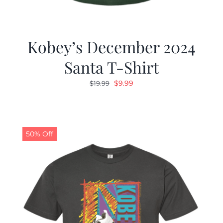
Kobey’s December 2024
Santa T-Shirt
Original
Current
$
9.99
$
19.99
price
price
was:
is:
$19.99.
$9.99.
50% Off