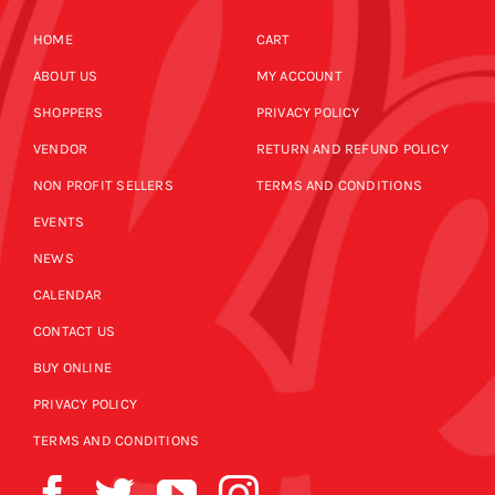
HOME
CART
ABOUT US
MY ACCOUNT
SHOPPERS
PRIVACY POLICY
VENDOR
RETURN AND REFUND POLICY
NON PROFIT SELLERS
TERMS AND CONDITIONS
EVENTS
NEWS
CALENDAR
CONTACT US
BUY ONLINE
PRIVACY POLICY
TERMS AND CONDITIONS