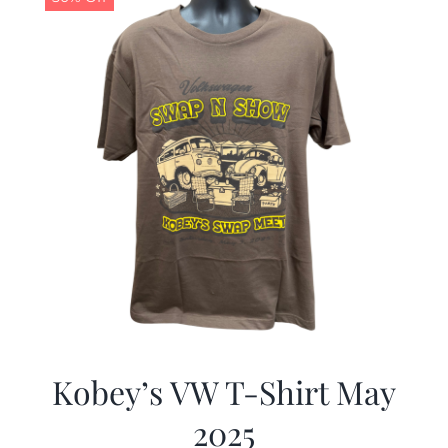
Kobey’s VW T-Shirt May
2025