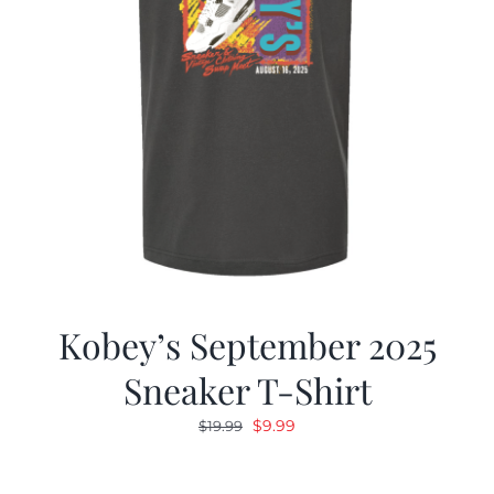
Kobey’s September 2025
Sneaker T-Shirt
Original
Current
$
9.99
$
19.99
price
price
was:
is: