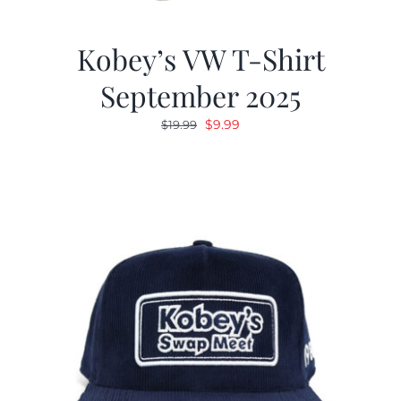
Kobey’s VW T-Shirt
September 2025
Original
Current
$
9.99
$
19.99
price
price
was:
is:
$19.99.
$9.99.