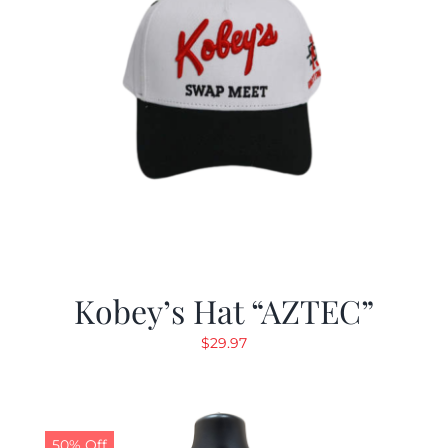
Kobey’s Hat “AZTEC”
$
29.97
50% Off