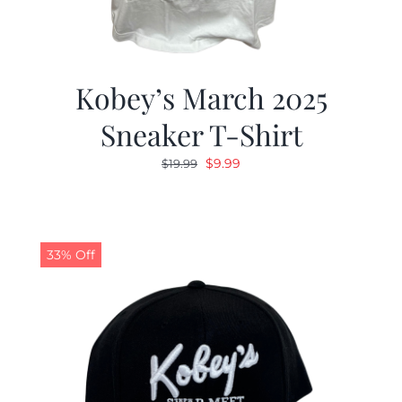
Kobey’s March 2025
Sneaker T-Shirt
Original
Current
$
9.99
$
19.99
price
price
was:
is:
$19.99.
$9.99.
33% Off