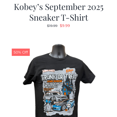
Kobey’s September 2025
Sneaker T-Shirt
Original
Current
$
9.99
$
19.99
price
price
was:
is:
$19.99.
$9.99.
50% Off