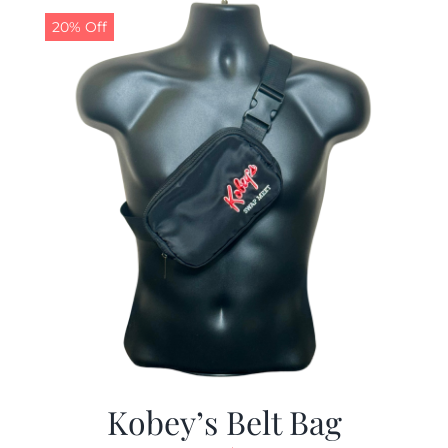
20% Off
Kobey’s Belt Bag