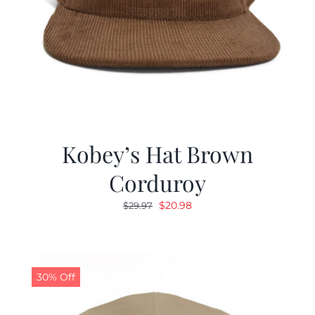
Kobey’s Hat Brown
Corduroy
Original
Current
$
20.98
$
29.97
price
price
was:
is:
$29.97.
$20.98.
30% Off