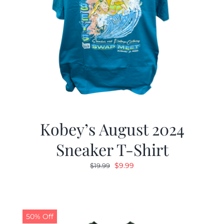
Kobey’s August 2024
Sneaker T-Shirt
Original
Current
$
9.99
$
19.99
price
price
was:
is:
$19.99.
$9.99.
50% Off