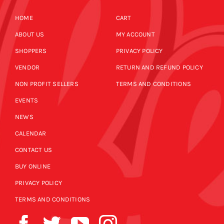
HOME
CART
ABOUT US
MY ACCOUNT
SHOPPERS
PRIVACY POLICY
VENDOR
RETURN AND REFUND POLICY
NON PROFIT SELLERS
TERMS AND CONDITIONS
EVENTS
NEWS
CALENDAR
CONTACT US
BUY ONLINE
PRIVACY POLICY
TERMS AND CONDITIONS