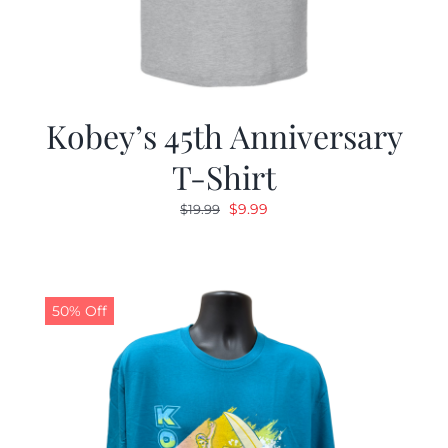
Kobey’s 45th Anniversary
T-Shirt
Original
Current
$
9.99
$
19.99
price
price
was:
is:
$19.99.
$9.99.
50% Off