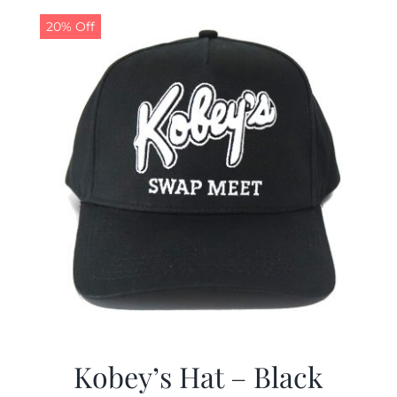
20% Off
CALENDAR
NEWS
CONTACT US
ONLINE STORE
Kobey’s Hat – Black