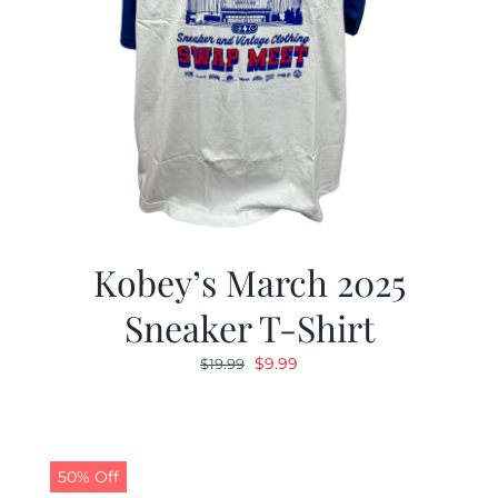
Kobey’s March 2025
Sneaker T-Shirt
Original
Current
$
9.99
$
19.99
price
price
was:
is:
$19.99.
$9.99.
50% Off