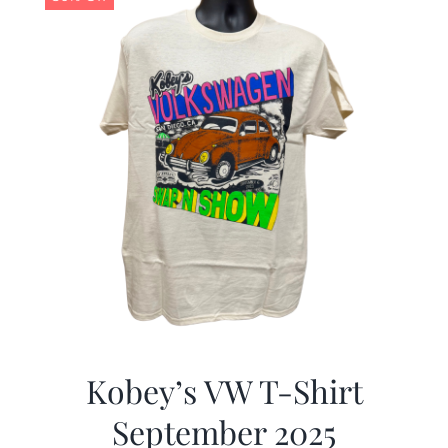
Kobey’s VW T-Shirt
September 2025