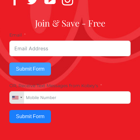
Join & Save - Free
Email
Submit Form
OR, Receive Text Messages from Kobey's
Submit Form