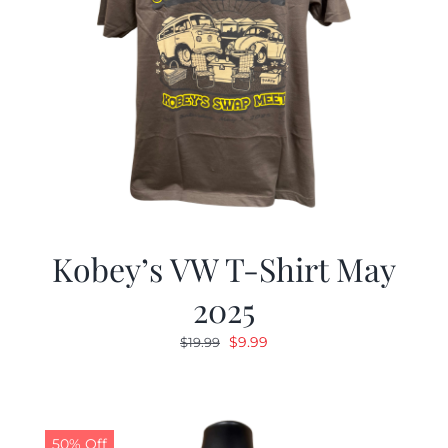
Kobey’s VW T-Shirt May
2025
Original
Current
$
9.99
$
19.99
price
price
was:
is:
$19.99.
$9.99.
50% Off