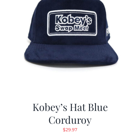
Kobey’s Hat Blue
Corduroy
$
29.97