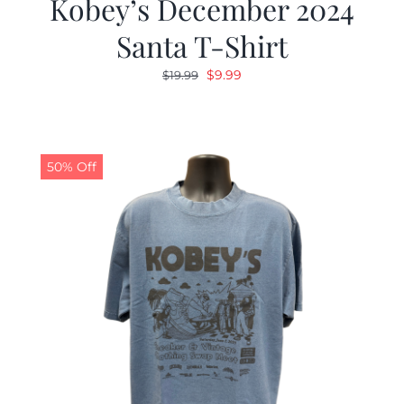
Kobey’s December 2024
Santa T-Shirt
Original
Current
$
9.99
$
19.99
price
price
was:
is:
$19.99.
$9.99.
50% Off