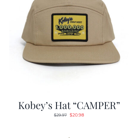
Kobey’s Hat “CAMPER”
Original
Current
$
20.98
$
29.97
price
price
was:
is:
$29.97.
$20.98.