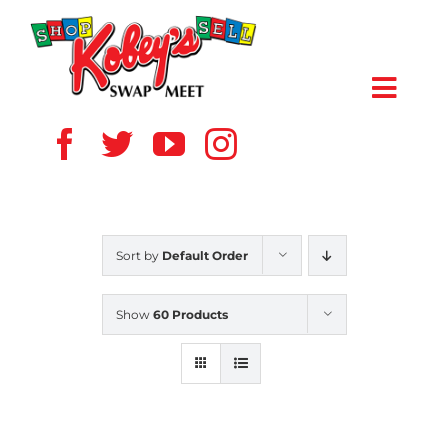
Skip
to
content
Toggl
Navig
HOME
ABOUT US
Sort by
Default Order
VENDOR
Show
60 Products
SHOPPERS
EVENTS