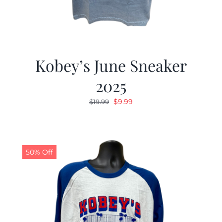
Kobey’s June Sneaker
2025
Original
Current
$
9.99
$
19.99
price
price
was:
is:
$19.99.
$9.99.
50% Off