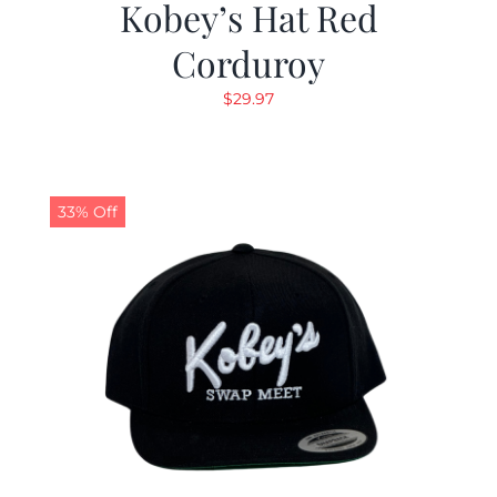
Kobey’s Hat Red
Corduroy
$
29.97
33% Off