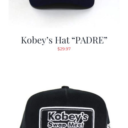
Kobey’s Hat “PADRE”
$
29.97