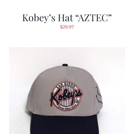
Kobey’s Hat “AZTEC”
$
29.97