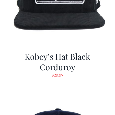
Kobey’s Hat Black
Corduroy
$
29.97