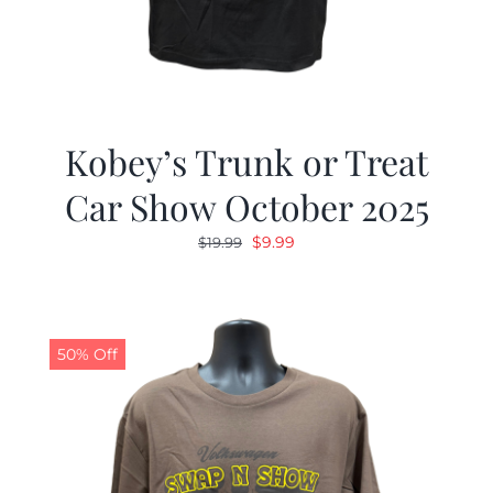
Kobey’s Trunk or Treat
Car Show October 2025
Original
Current
$
9.99
$
19.99
price
price
was:
is:
$19.99.
$9.99.
50% Off