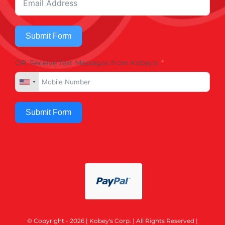
Submit Form
OR, Receive Text Messages from Kobey's
Submit Form
© Copyright - 2026 | Kobey's Corp. | All Rights Reserved |