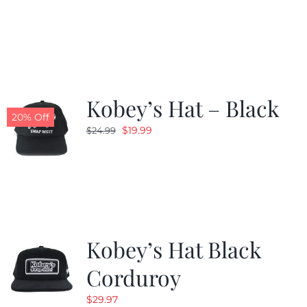
price
price
was:
is:
$24.99.
$19.99.
Kobey’s Hat – Black
20% Off
Original
Current
$
19.99
$
24.99
price
price
was:
is:
$24.99.
$19.99.
Kobey’s Hat Black
Corduroy
$
29.97