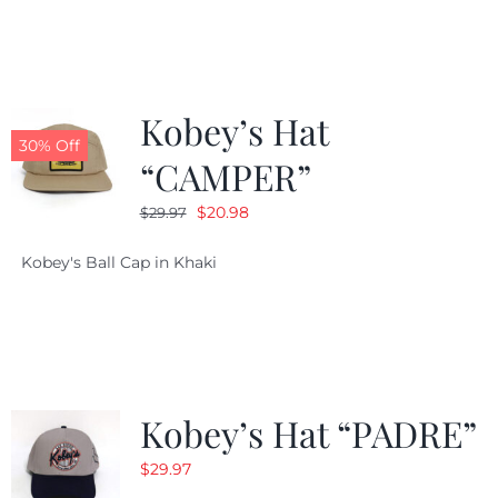
$29.97.
$20.98.
Kobey’s Hat
30% Off
“CAMPER”
Original
Current
$
20.98
$
29.97
price
price
Kobey's Ball Cap in Khaki
was:
is:
$29.97.
$20.98.
Kobey’s Hat “PADRE”
$
29.97