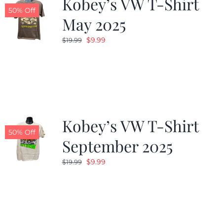
Kobey’s VW T-Shirt
50% Off
May 2025
Original
Current
$
9.99
$
19.99
price
price
was:
is:
$19.99.
$9.99.
Kobey’s VW T-Shirt
50% Off
September 2025
Original
Current
$
9.99
$
19.99
price
price
was:
is:
$19.99.
$9.99.