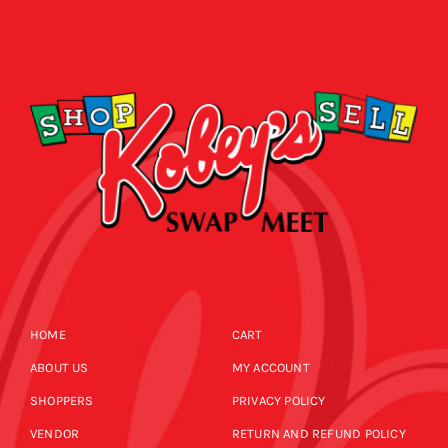
HOME
CART
ABOUT US
MY ACCOUNT
SHOPPERS
PRIVACY POLICY
VENDOR
RETURN AND REFUND POLICY