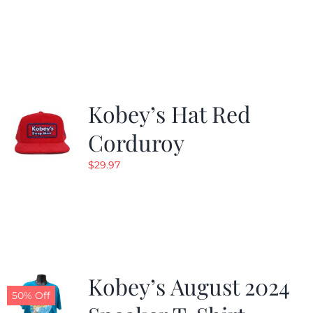
Kobey’s Hat Red
Corduroy
$
29.97
Kobey’s August 2024
50% Off