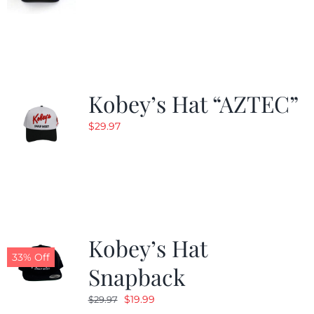
Kobey’s Hat “AZTEC”
$
29.97
Kobey’s Hat
33% Off
Snapback
Original
Current
$
19.99
$
29.97