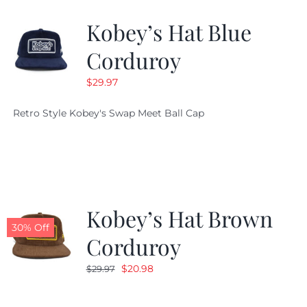
Kobey’s Hat Blue
CALENDAR
Corduroy
$
29.97
NEWS
Retro Style Kobey's Swap Meet Ball Cap
CONTACT US
ONLINE STORE
Kobey’s Hat Brown
30% Off
Corduroy
Original
Current
$
20.98
$
29.97
price
price
was:
is: