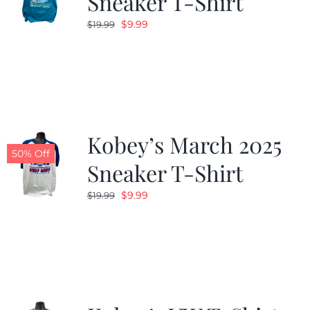
Sneaker T-Shirt
Original
Current
$
9.99
$
19.99
price
price
was:
is:
$19.99.
$9.99.
Kobey’s March 2025
50% Off
Sneaker T-Shirt
Original
Current
$
9.99
$
19.99
price
price
was:
is:
$19.99.
$9.99.