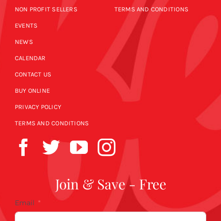
NON PROFIT SELLERS
TERMS AND CONDITIONS
EVENTS
NEWS
CALENDAR
CONTACT US
BUY ONLINE
PRIVACY POLICY
TERMS AND CONDITIONS
Join & Save - Free
Email