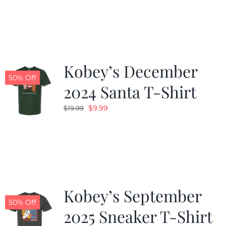
was:
is:
$19.99.
$9.99.
Kobey’s December
50% Off
2024 Santa T-Shirt
Original
Current
$
9.99
$
19.99
price
price
was:
is:
$19.99.
$9.99.
Kobey’s September
50% Off
2025 Sneaker T-Shirt