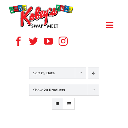
Skip
to
content
Toggl
Navig
HOME
ABOUT US
Sort by
Date
VENDOR
Show
20 Products
SHOPPERS
EVENTS