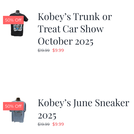
Kobey’s Trunk or
50% Off
Treat Car Show
October 2025
Original
Current
$
9.99
$
19.99
price
price
was:
is:
$19.99.
$9.99.
Kobey’s June Sneaker
50% Off
2025
Original
Current
$
9.99
$
19.99
price
price