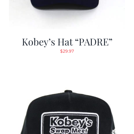
Kobey’s Hat “PADRE”
$
29.97