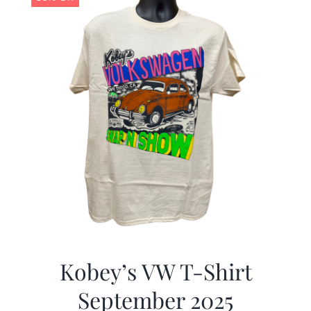
Kobey’s VW T-Shirt
September 2025