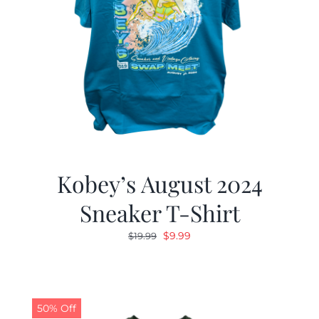
Kobey’s August 2024
Sneaker T-Shirt
Original
Current
$
9.99
$
19.99
price
price
was:
is:
$19.99.
$9.99.
50% Off