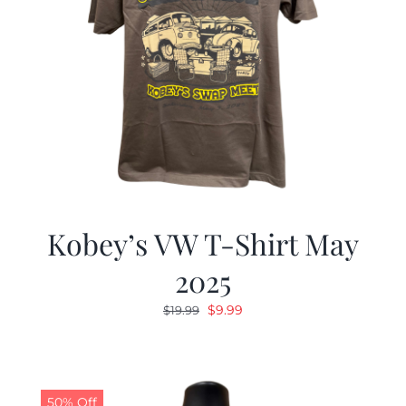
Kobey’s VW T-Shirt May
2025
Original
Current
$
9.99
$
19.99
price
price
was:
is:
$19.99.
$9.99.
50% Off