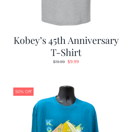
Kobey’s 45th Anniversary
T-Shirt
Original
Current
$
9.99
$
19.99
price
price
was:
is:
$19.99.
$9.99.
50% Off