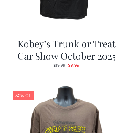
Kobey’s Trunk or Treat
Car Show October 2025
Original
Current
$
9.99
$
19.99
price
price
was:
is:
$19.99.
$9.99.
50% Off