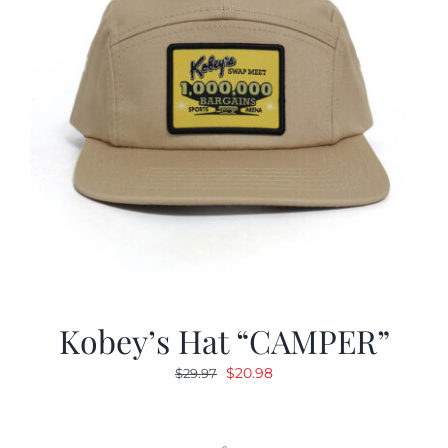
Kobey’s Hat “CAMPER”
Original
Current
$
20.98
$
29.97
price
price
was:
is:
$29.97.
$20.98.