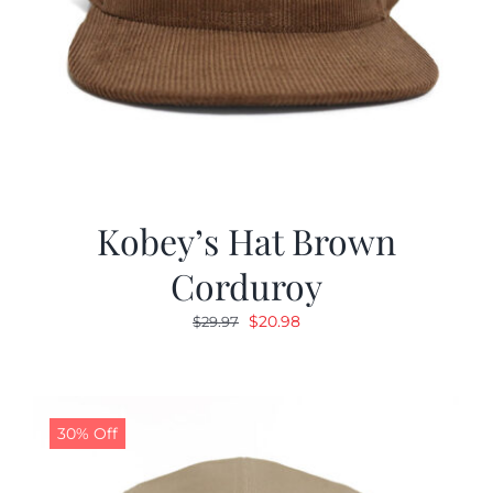
Kobey’s Hat Brown
Corduroy
Original
Current
$
20.98
$
29.97
price
price
was:
is:
$29.97.
$20.98.
30% Off