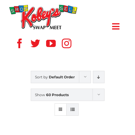
Skip
to
content
Toggl
Navig
HOME
ABOUT US
Sort by
Default Order
VENDOR
Show
60 Products
SHOPPERS
EVENTS