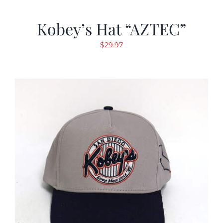
Kobey’s Hat “AZTEC”
$
29.97