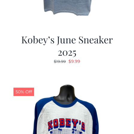
Kobey’s June Sneaker
2025
Original
Current
$
9.99
$
19.99
price
price
was:
is:
$19.99.
$9.99.
50% Off