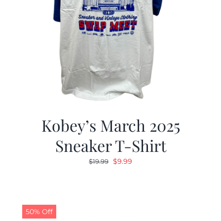
Kobey’s March 2025
Sneaker T-Shirt
Original
Current
$
9.99
$
19.99
price
price
was:
is:
$19.99.
$9.99.
50% Off