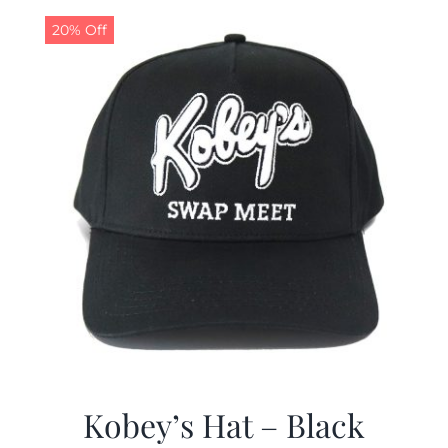
20% Off
CALENDAR
NEWS
CONTACT US
ONLINE STORE
Kobey’s Hat – Black