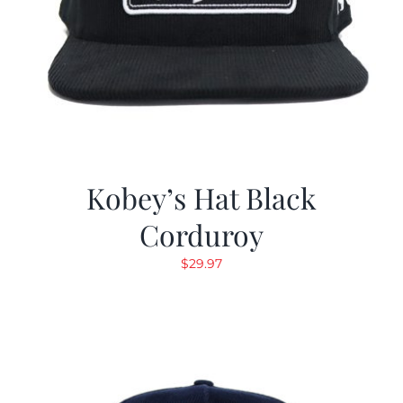
Kobey’s Hat Black
Corduroy
$
29.97