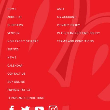
HOME
CART
ABOUT US
MY ACCOUNT
SHOPPERS
PRIVACY POLICY
VENDOR
RETURN AND REFUND POLICY
NON PROFIT SELLERS
TERMS AND CONDITIONS
EVENTS
NEWS
CALENDAR
CONTACT US
BUY ONLINE
PRIVACY POLICY
TERMS AND CONDITIONS