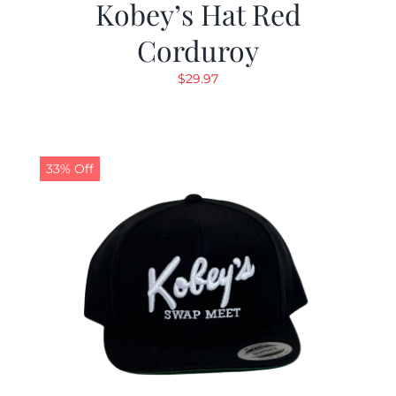
Kobey’s Hat Red
Corduroy
$
29.97
33% Off