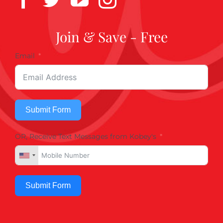
Join & Save - Free
Email
Submit Form
OR, Receive Text Messages from Kobey's
Submit Form