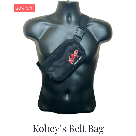
20% Off
Kobey’s Belt Bag