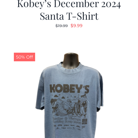
Kobey’s December 2024
Santa T-Shirt
Original
Current
$
9.99
$
19.99
price
price
was:
is:
$19.99.
$9.99.
50% Off