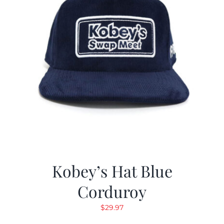
Kobey’s Hat Blue
Corduroy
$
29.97