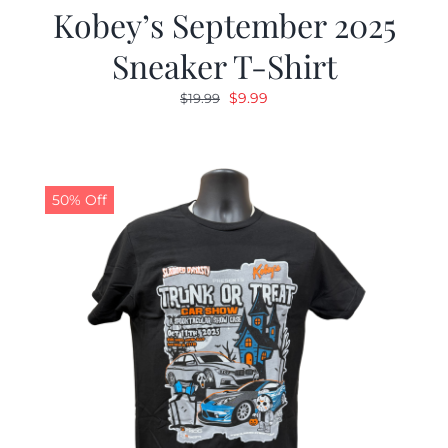
Kobey’s September 2025
Sneaker T-Shirt
Original
Current
$
9.99
$
19.99
price
price
was:
is:
$19.99.
$9.99.
50% Off