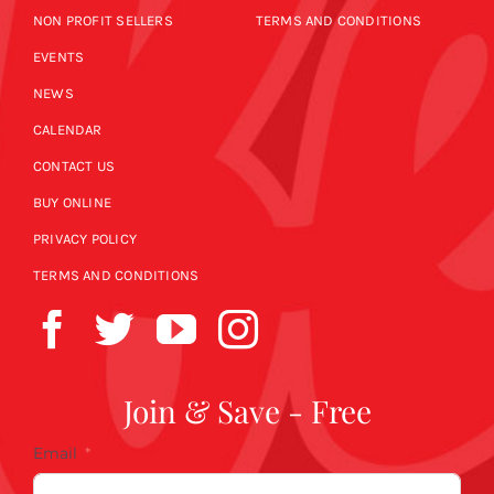
NON PROFIT SELLERS
TERMS AND CONDITIONS
EVENTS
NEWS
CALENDAR
CONTACT US
BUY ONLINE
PRIVACY POLICY
TERMS AND CONDITIONS
Join & Save - Free
Email