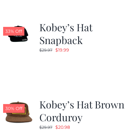
Kobey’s Hat
33% Off
Snapback
Original
Current
$
19.99
$
29.97
price
price
was:
is:
$29.97.
$19.99.
Kobey’s Hat Brown
30% Off
Corduroy
Original
Current
$
20.98
$
29.97
price
price