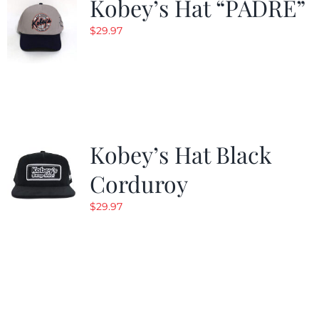
Kobey’s Hat “PADRE”
$
29.97
Kobey’s Hat Black
Corduroy
$
29.97