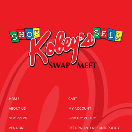
HOME
CART
ABOUT US
MY ACCOUNT
SHOPPERS
PRIVACY POLICY
VENDOR
RETURN AND REFUND POLICY