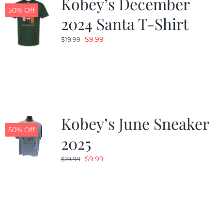
Kobey’s December
50% Off
2024 Santa T-Shirt
Original
Current
$
9.99
$
19.99
price
price
was:
is:
$19.99.
$9.99.
Kobey’s June Sneaker
50% Off
2025
Original
Current
$
9.99
$
19.99
price
price
was:
is:
$19.99.
$9.99.