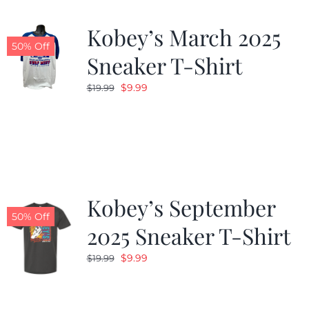
Kobey’s March 2025
50% Off
Sneaker T-Shirt
Original
Current
$
9.99
$
19.99
price
price
was:
is:
$19.99.
$9.99.
Kobey’s September
50% Off
2025 Sneaker T-Shirt
Original
Current
$
9.99
$
19.99
price
price
was:
is: