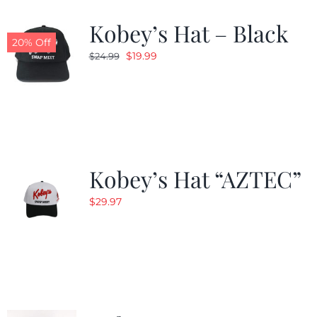
Kobey’s Hat – Black
CALENDAR
20% Off
Original
Current
$
19.99
$
24.99
price
price
NEWS
was:
is:
$24.99.
$19.99.
CONTACT US
Kobey’s Hat “AZTEC”
ONLINE STORE
$
29.97