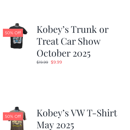
$19.99.
$9.99.
Kobey’s Trunk or
50% Off
Treat Car Show
October 2025
Original
Current
$
9.99
$
19.99
price
price
was:
is:
$19.99.
$9.99.
Kobey’s VW T-Shirt
50% Off
May 2025