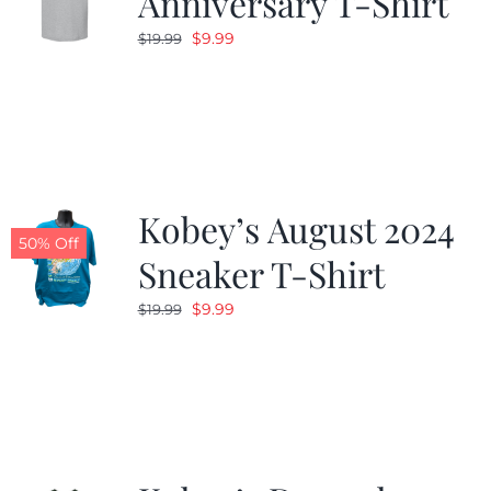
Anniversary T-Shirt
Original
Current
$
9.99
$
19.99
price
price
was:
is:
$19.99.
$9.99.
Kobey’s August 2024
50% Off
Sneaker T-Shirt
Original
Current
$
9.99
$
19.99
price
price
was:
is:
$19.99.
$9.99.