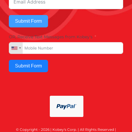
Submit Form
OR, Receive Text Messages from Kobey's
Submit Form
© Copyright - 2026 | Kobey's Corp. | All Rights Reserved |