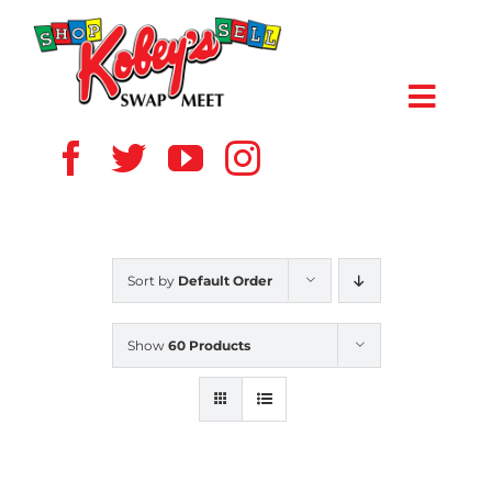
Skip
to
content
Toggl
Navig
HOME
ABOUT US
Sort by
Default Order
VENDOR
Show
60 Products
SHOPPERS
EVENTS