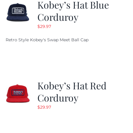
Kobey’s Hat Blue
Corduroy
$
29.97
Retro Style Kobey's Swap Meet Ball Cap
Kobey’s Hat Red
Corduroy
$
29.97