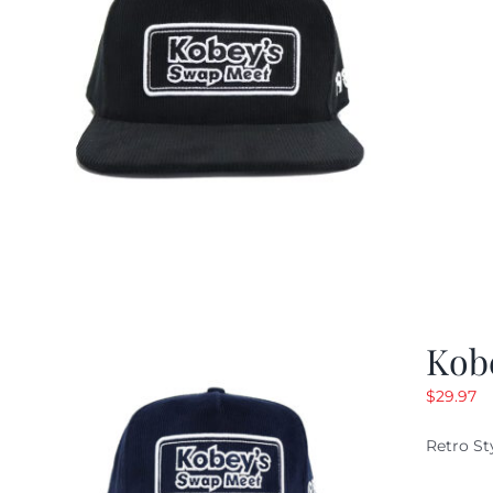
Kob
$
29.97
Retro St