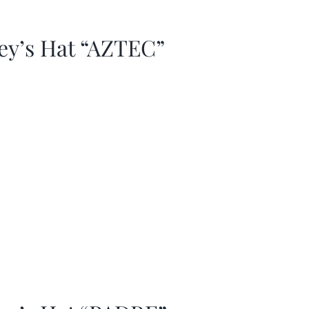
ey’s Hat “AZTEC”