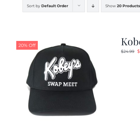
Sort by
Default Order
Show
20 Products
Kobe
20% Off
O
$
$
24.99
p
w
$