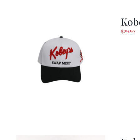
Kob
$
29.97