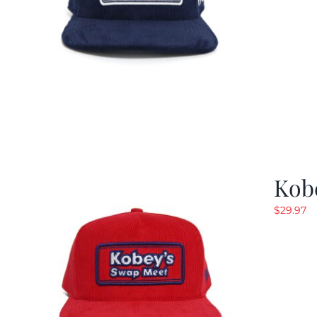
Kob
$
29.97