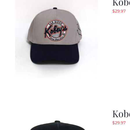
Kob
$
29.97
Kob
$
29.97