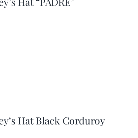
ey’s Hat “PADRE”
ey’s Hat Black Corduroy