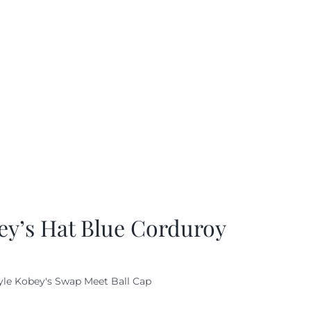
ey’s Hat Blue Corduroy
yle Kobey's Swap Meet Ball Cap