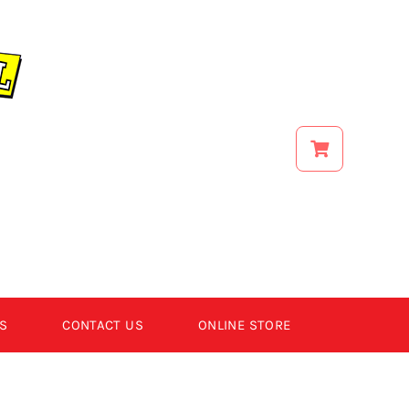
S
CONTACT US
ONLINE STORE