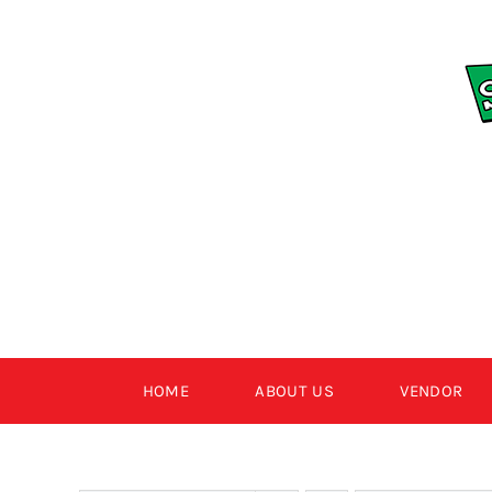
Skip
to
content
HOME
ABOUT US
VENDOR