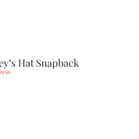
ey’s Hat Snapback
riginal
Current
19.99
rice
price
as:
is:
29.97.
$19.99.