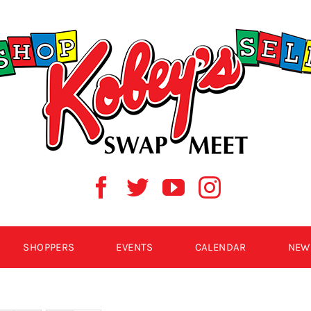
SHOPPERS
EVENTS
CALENDAR
NEW