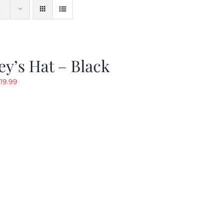
y’s Hat – Black
riginal
Current
19.99
rice
price
as:
is:
24.99.
$19.99.