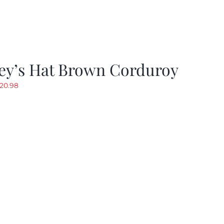
ey’s Hat Brown Corduroy
riginal
Current
20.98
rice
price
as:
is:
29.97.
$20.98.