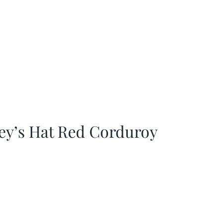
ey’s Hat Red Corduroy