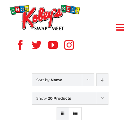
Skip
to
content
Toggl
Navig
HOME
ABOUT US
Sort by
Name
VENDOR
Show
20 Products
SHOPPERS
EVENTS