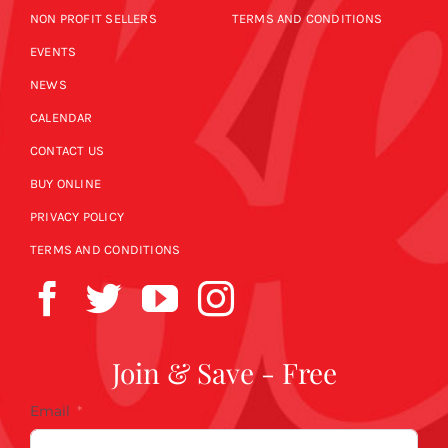
NON PROFIT SELLERS
TERMS AND CONDITIONS
EVENTS
NEWS
CALENDAR
CONTACT US
BUY ONLINE
PRIVACY POLICY
TERMS AND CONDITIONS
Join & Save - Free
Email