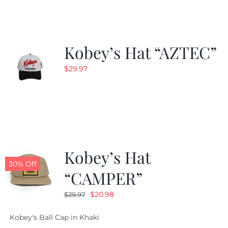
$24.99.
$19.99.
Kobey’s Hat “AZTEC”
$
29.97
Kobey’s Hat
30% Off
“CAMPER”
Original
Current
$
20.98
$
29.97
price
price
Kobey's Ball Cap in Khaki
was:
is: