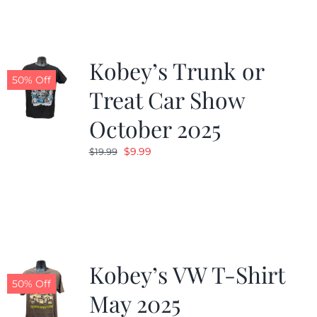
$19.99.
$9.99.
Kobey’s Trunk or
50% Off
Treat Car Show
October 2025
Original
Current
$
9.99
$
19.99
price
price
was:
is:
$19.99.
$9.99.
Kobey’s VW T-Shirt
50% Off
May 2025