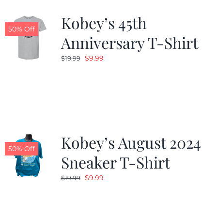
Kobey’s 45th
CALENDAR
50% Off
Anniversary T-Shirt
Original
Current
$
9.99
$
19.99
NEWS
price
price
was:
is:
CONTACT US
$19.99.
$9.99.
ONLINE STORE
Kobey’s August 2024
50% Off
Sneaker T-Shirt
Original
Current
$
9.99
$
19.99
price
price
was:
is:
$19.99.
$9.99.