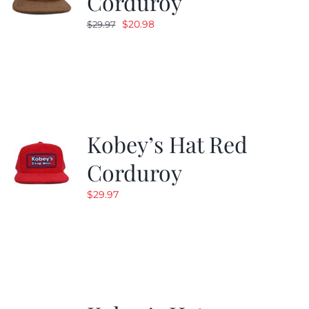
Corduroy
Original
Current
$
20.98
$
29.97
price
price
was:
is:
$29.97.
$20.98.
Kobey’s Hat Red
Corduroy
$
29.97