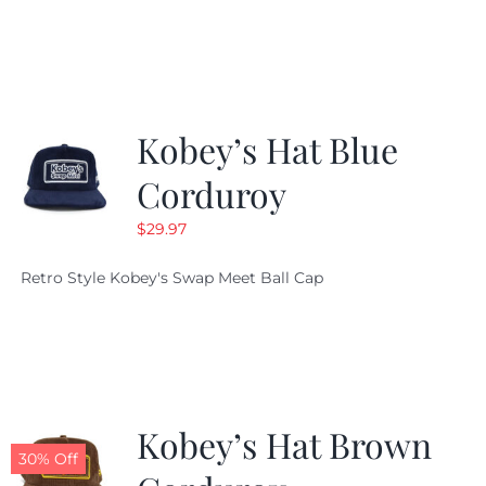
Kobey’s Hat Blue
Corduroy
$
29.97
Retro Style Kobey's Swap Meet Ball Cap
Kobey’s Hat Brown
30% Off