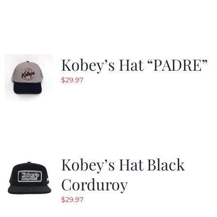
$29.97.
$20.98.
Kobey’s Hat “PADRE”
$
29.97
Kobey’s Hat Black
Corduroy
$
29.97