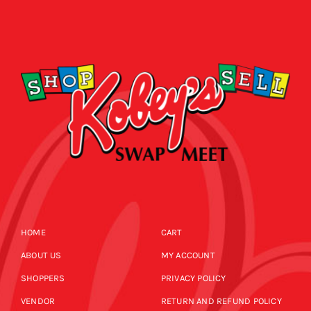
HOME
CART
ABOUT US
MY ACCOUNT
SHOPPERS
PRIVACY POLICY
VENDOR
RETURN AND REFUND POLICY