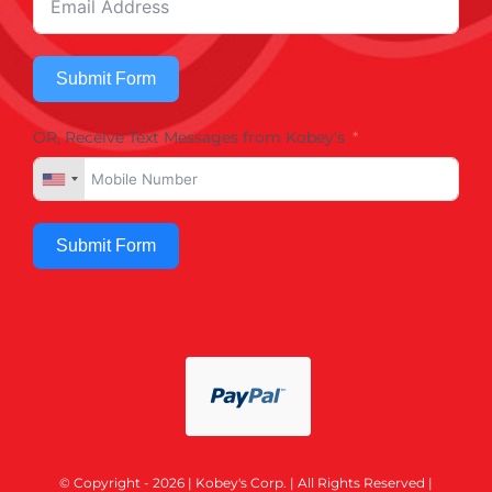
Submit Form
OR, Receive Text Messages from Kobey's
Submit Form
© Copyright - 2026 | Kobey's Corp. | All Rights Reserved |