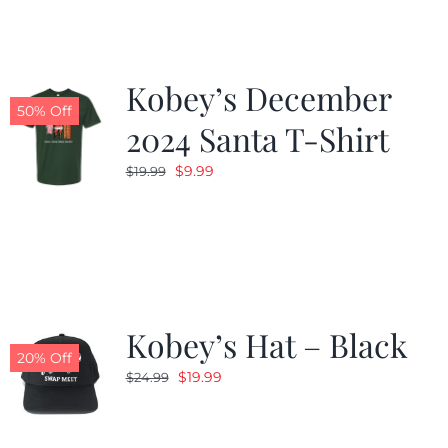
Kobey’s December
50% Off
2024 Santa T-Shirt
Original
Current
$
9.99
$
19.99
price
price
was:
is:
$19.99.
$9.99.
Kobey’s Hat – Black
20% Off
Original
Current
$
19.99
$
24.99
price
price
was:
is: