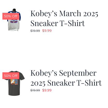
Kobey’s March 2025
50% Off
Sneaker T-Shirt
Original
Current
$
9.99
$
19.99
price
price
was:
is:
$19.99.
$9.99.
Kobey’s September
50% Off
2025 Sneaker T-Shirt
Original
Current
$
9.99
$
19.99
price
price
was:
is: