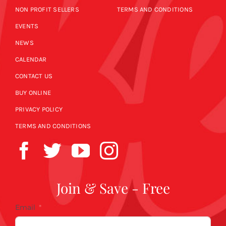
NON PROFIT SELLERS
TERMS AND CONDITIONS
EVENTS
NEWS
CALENDAR
CONTACT US
BUY ONLINE
PRIVACY POLICY
TERMS AND CONDITIONS
Join & Save - Free
Email