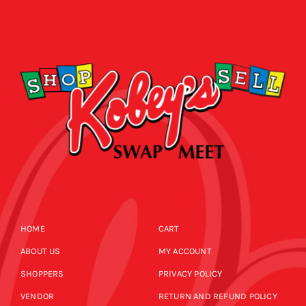
HOME
CART
ABOUT US
MY ACCOUNT
SHOPPERS
PRIVACY POLICY
VENDOR
RETURN AND REFUND POLICY