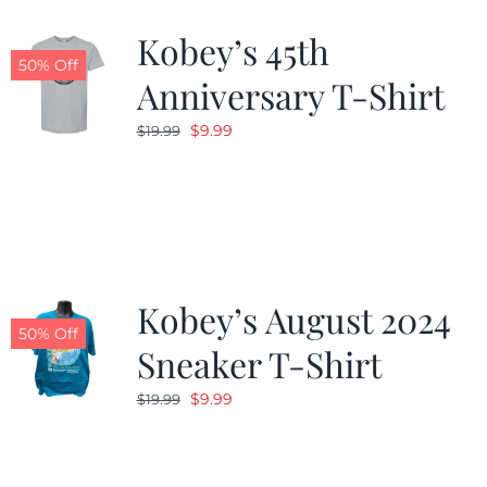
Kobey’s 45th
CALENDAR
50% Off
Anniversary T-Shirt
Original
Current
$
9.99
$
19.99
NEWS
price
price
was:
is:
CONTACT US
$19.99.
$9.99.
ONLINE STORE
Kobey’s August 2024
50% Off
Sneaker T-Shirt
Original
Current
$
9.99
$
19.99
price
price
was:
is:
$19.99.
$9.99.