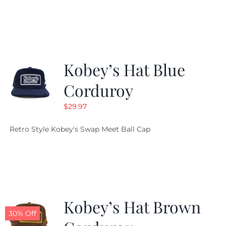
Kobey’s Hat Blue
Corduroy
$
29.97
Retro Style Kobey's Swap Meet Ball Cap
Kobey’s Hat Brown
30% Off