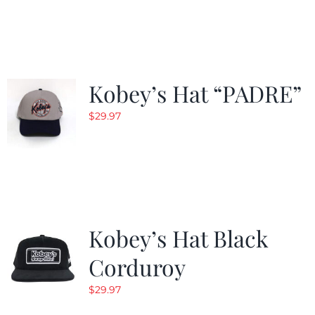
$29.97.
$20.98.
Kobey’s Hat “PADRE”
$
29.97
Kobey’s Hat Black
Corduroy
$
29.97