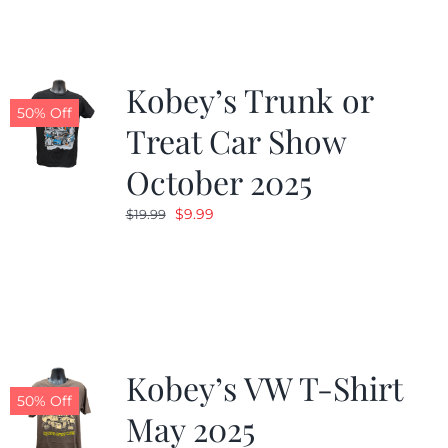
$19.99.
$9.99.
Kobey’s Trunk or
50% Off
Treat Car Show
October 2025
Original
Current
$
9.99
$
19.99
price
price
was:
is:
$19.99.
$9.99.
Kobey’s VW T-Shirt
50% Off
May 2025