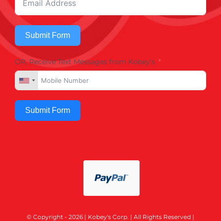
Submit Form
OR, Receive Text Messages from Kobey's
Submit Form
© Copyright - 2026 | Kobey's Corp. | All Rights Reserved |