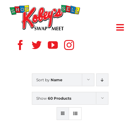
Skip
to
content
Toggl
Navig
HOME
ABOUT US
Sort by
Name
VENDOR
Show
60 Products
SHOPPERS
EVENTS