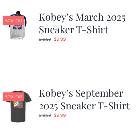
Kobey’s March 2025
50% Off
Sneaker T-Shirt
Original
Current
$
9.99
$
19.99
price
price
was:
is:
$19.99.
$9.99.
Kobey’s September
50% Off
2025 Sneaker T-Shirt
Original
Current
$
9.99
$
19.99
price
price
was:
is: