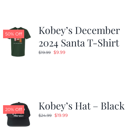
Kobey’s December
50% Off
2024 Santa T-Shirt
Original
Current
$
9.99
$
19.99
price
price
was:
is:
$19.99.
$9.99.
Kobey’s Hat – Black
20% Off
Original
Current
$
19.99
$
24.99
price
price
was:
is: