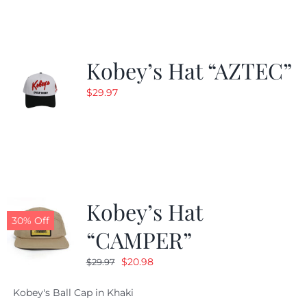
$24.99.
$19.99.
Kobey’s Hat “AZTEC”
$
29.97
Kobey’s Hat
30% Off
“CAMPER”
Original
Current
$
20.98
$
29.97
price
price
Kobey's Ball Cap in Khaki
was:
is: