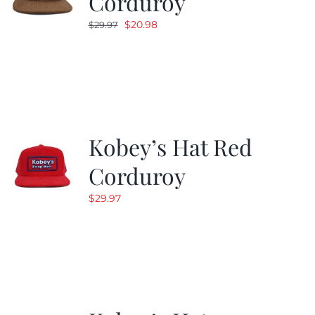
Corduroy
Original
Current
$
20.98
$
29.97
price
price
was:
is:
$29.97.
$20.98.
Kobey’s Hat Red
Corduroy
$
29.97