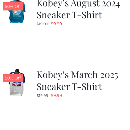
Kobey’s August 2024
50% Off
Sneaker T-Shirt
Original
Current
$
9.99
$
19.99
price
price
was:
is:
$19.99.
$9.99.
Kobey’s March 2025
50% Off
Sneaker T-Shirt
Original
Current
$
9.99
$
19.99
price
price
was:
is:
$19.99.
$9.99.