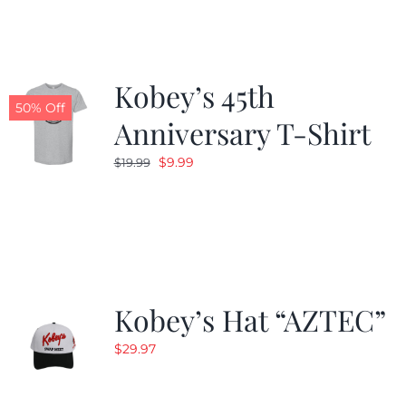
$24.99.
$19.99.
Kobey’s 45th
50% Off
Anniversary T-Shirt
Original
Current
$
9.99
$
19.99
price
price
was:
is:
$19.99.
$9.99.
Kobey’s Hat “AZTEC”
$
29.97