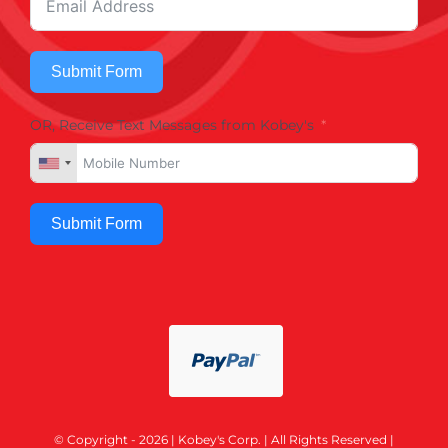
Submit Form
OR, Receive Text Messages from Kobey's
Submit Form
© Copyright - 2026 | Kobey's Corp. | All Rights Reserved |