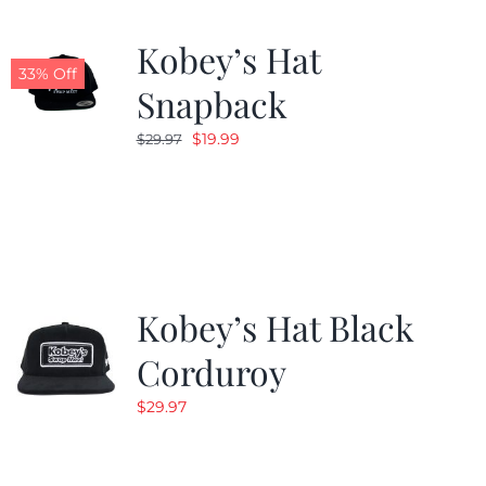
Kobey’s Hat
33% Off
Snapback
Original
Current
$
19.99
$
29.97
price
price
was:
is:
$29.97.
$19.99.
Kobey’s Hat Black
Corduroy
$
29.97