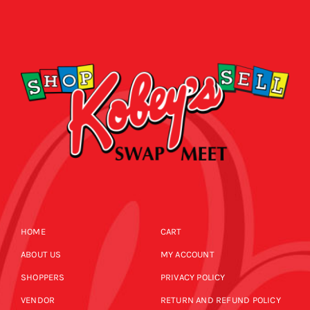
HOME
CART
ABOUT US
MY ACCOUNT
SHOPPERS
PRIVACY POLICY
VENDOR
RETURN AND REFUND POLICY