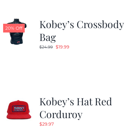
Kobey’s Crossbody
20% Off
Bag
Original
Current
$
19.99
$
24.99
price
price
was:
is:
$24.99.
$19.99.
Kobey’s Hat Red
Corduroy
$
29.97