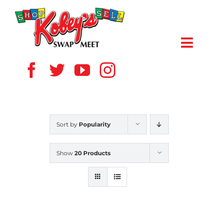
Skip
to
content
Toggl
Navig
HOME
ABOUT US
Sort by
Popularity
VENDOR
Show
20 Products
SHOPPERS
EVENTS