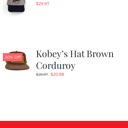
$
29.97
Kobey’s Hat Brown
30% Off
Corduroy
Original
Current
$
20.98
$
29.97
price
price
was:
is:
$29.97.
$20.98.