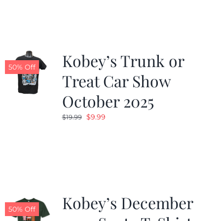
Kobey’s Trunk or
50% Off
Treat Car Show
October 2025
Original
Current
$
9.99
$
19.99
price
price
was:
is:
$19.99.
$9.99.
Kobey’s December
50% Off