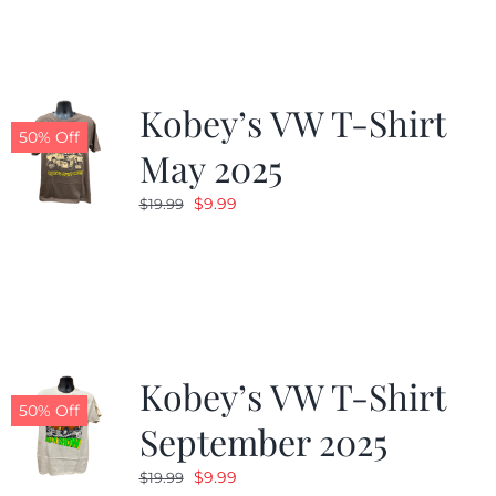
Kobey’s VW T-Shirt
50% Off
May 2025
Original
Current
$
9.99
$
19.99
price
price
was:
is:
$19.99.
$9.99.
Kobey’s VW T-Shirt
50% Off
September 2025
Original
Current
$
9.99
$
19.99