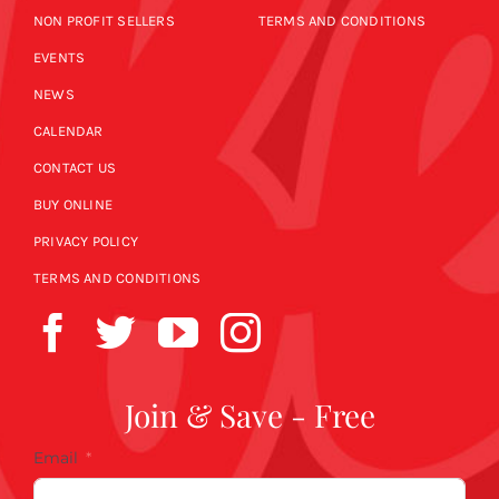
NON PROFIT SELLERS
TERMS AND CONDITIONS
EVENTS
NEWS
CALENDAR
CONTACT US
BUY ONLINE
PRIVACY POLICY
TERMS AND CONDITIONS
Join & Save - Free
Email