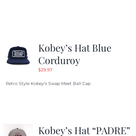
price
price
was:
is:
$19.99.
$9.99.
Kobey’s Hat Blue
Corduroy
$
29.97
Retro Style Kobey's Swap Meet Ball Cap
Kobey’s Hat “PADRE”