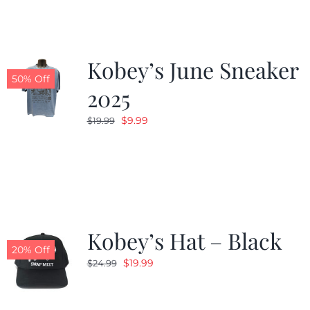
Kobey’s June Sneaker
50% Off
2025
Original
Current
$
9.99
$
19.99
price
price
was:
is:
$19.99.
$9.99.
Kobey’s Hat – Black
20% Off
Original
Current
$
19.99
$
24.99
price
price
was:
is: