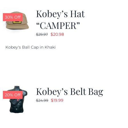
Kobey’s Hat
CALENDAR
30% Off
“CAMPER”
Original
Current
$
20.98
$
29.97
NEWS
price
price
Kobey's Ball Cap in Khaki
was:
is:
CONTACT US
$29.97.
$20.98.
ONLINE STORE
Kobey’s Belt Bag
20% Off
Original
Current
$
19.99
$
24.99
price
price
was:
is:
$24.99.
$19.99.