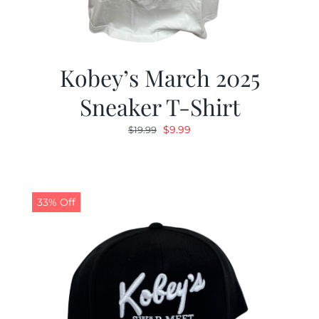
Kobey’s March 2025
Sneaker T-Shirt
Original
Current
$
9.99
$
19.99
price
price
was:
is:
$19.99.
$9.99.
33% Off