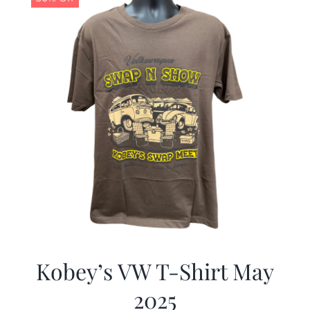
Kobey’s VW T-Shirt May
2025