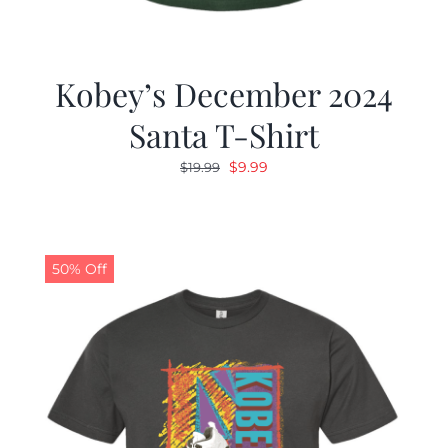
Kobey’s December 2024
Santa T-Shirt
Original
Current
$
9.99
$
19.99
price
price
was:
is:
$19.99.
$9.99.
50% Off