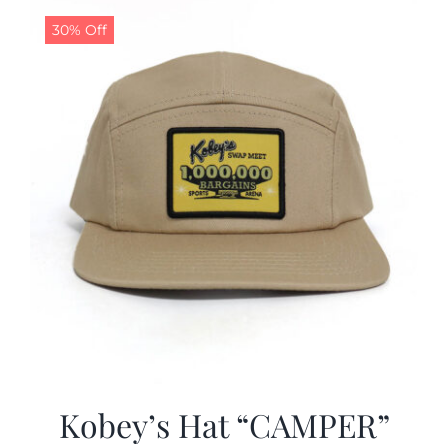
30% Off
CALENDAR
NEWS
CONTACT US
ONLINE STORE
Kobey’s Hat “CAMPER”