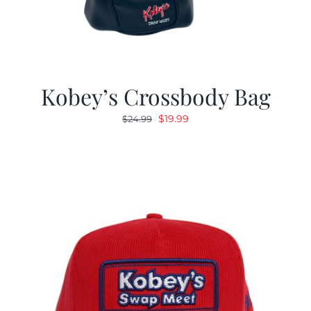
Kobey’s Crossbody Bag
Original
Current
$
19.99
$
24.99
price
price
was:
is:
$24.99.
$19.99.