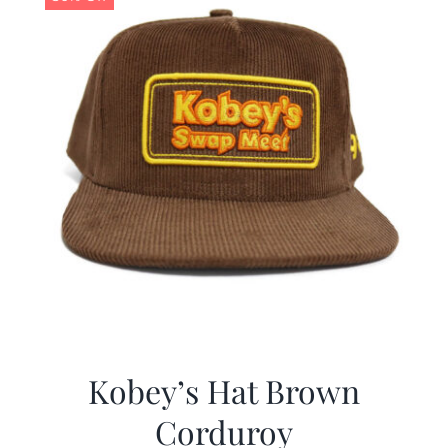
Kobey’s Hat Brown
Corduroy