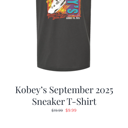
Kobey’s September 2025
Sneaker T-Shirt
Original
Current
$
9.99
$
19.99
price
price
was:
is: