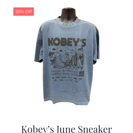
50% Off
Kobey’s June Sneaker