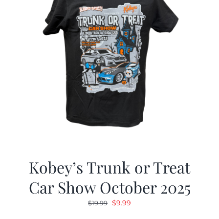
Kobey’s Trunk or Treat
Car Show October 2025
Original
Current
$
9.99
$
19.99
price
price