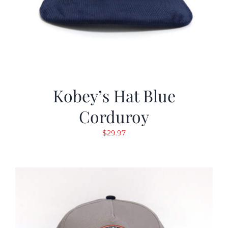
Kobey’s Hat Blue
Corduroy
$
29.97