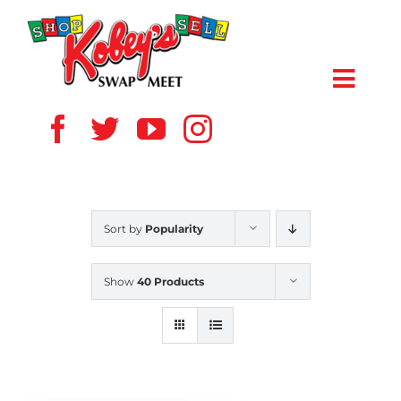
Skip
to
content
Toggl
Navig
HOME
ABOUT US
Sort by
Popularity
VENDOR
Show
40 Products
SHOPPERS
EVENTS