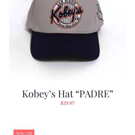
Kobey’s Hat “PADRE”
$
29.97
30% Off