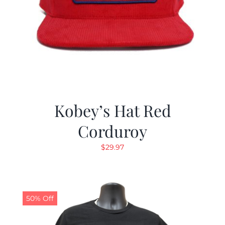
Kobey’s Hat Red
Corduroy
$
29.97
50% Off