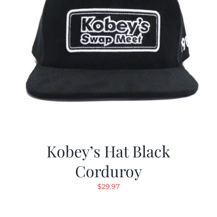
Kobey’s Hat Black
Corduroy
$
29.97