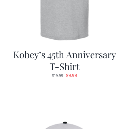
Kobey’s 45th Anniversary
T-Shirt
Original
Current
$
9.99
$
19.99
price
price
was:
is:
$19.99.
$9.99.