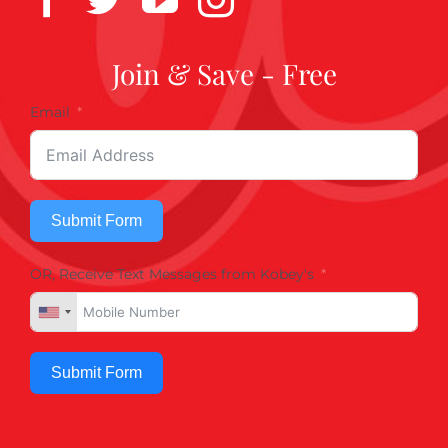
Join & Save - Free
Email
Submit Form
OR, Receive Text Messages from Kobey's
Submit Form