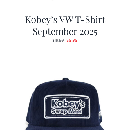
Kobey’s VW T-Shirt
September 2025
Original
Current
$
9.99
$
19.99
price
price
was:
is:
$19.99.
$9.99.