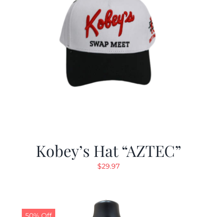
Kobey’s Hat “AZTEC”
$
29.97
50% Off