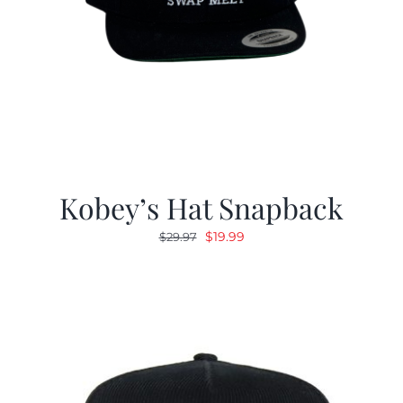
Kobey’s Hat Snapback
Original
Current
$
19.99
$
29.97
price
price
was:
is:
$29.97.
$19.99.