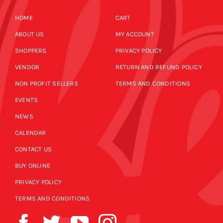
HOME
CART
ABOUT US
MY ACCOUNT
SHOPPERS
PRIVACY POLICY
VENDOR
RETURN AND REFUND POLICY
NON PROFIT SELLERS
TERMS AND CONDITIONS
EVENTS
NEWS
CALENDAR
CONTACT US
BUY ONLINE
PRIVACY POLICY
TERMS AND CONDITIONS